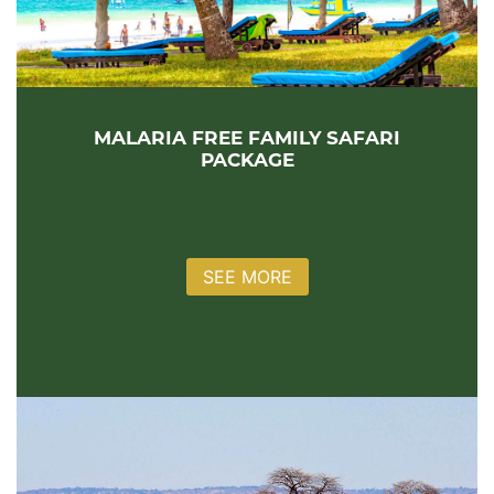
MALARIA FREE FAMILY SAFARI
PACKAGE
SEE MORE