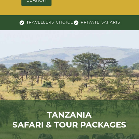
TRAVELLERS CHOICE
PRIVATE SAFARIS
TANZANIA
SAFARI & TOUR PACKAGES