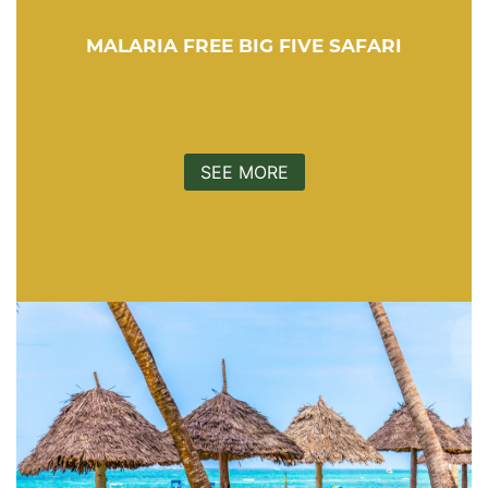
MALARIA FREE BIG FIVE SAFARI
SEE MORE