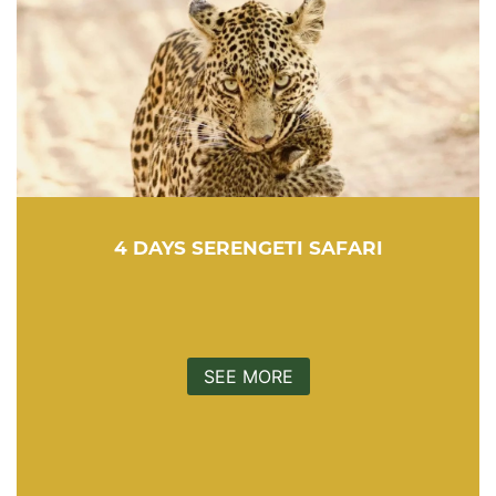
4 DAYS SERENGETI SAFARI
SEE MORE