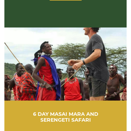
6 DAY MASAI MARA AND
SERENGETI SAFARI