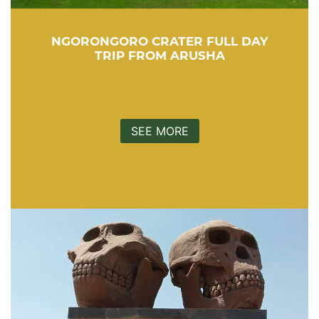
NGORONGORO CRATER FULL DAY
TRIP FROM ARUSHA
SEE MORE