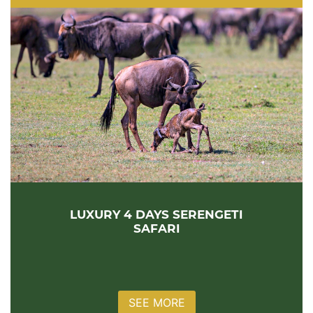
LUXURY 4 DAYS SERENGETI
SAFARI
SEE MORE