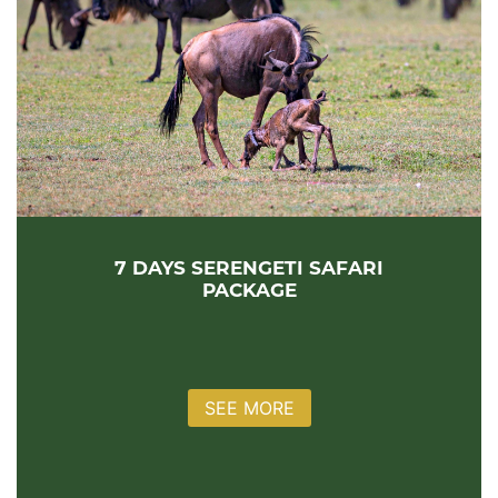
7 DAYS SERENGETI SAFARI
PACKAGE
SEE MORE