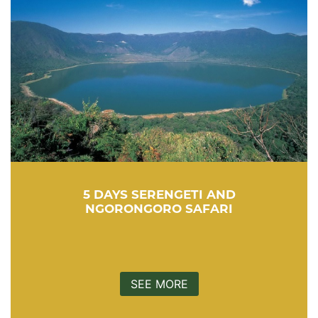
5 DAYS SERENGETI AND
NGORONGORO SAFARI
SEE MORE