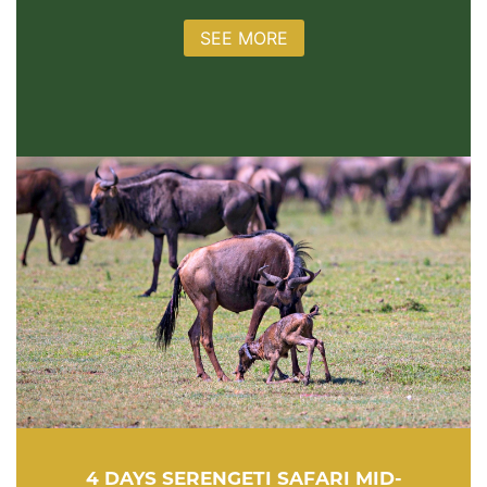
SEE MORE
4 DAYS SERENGETI SAFARI MID-