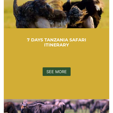
7 DAYS TANZANIA SAFARI
ITINERARY
SEE MORE