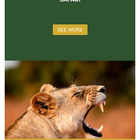
SAFARI
SEE MORE