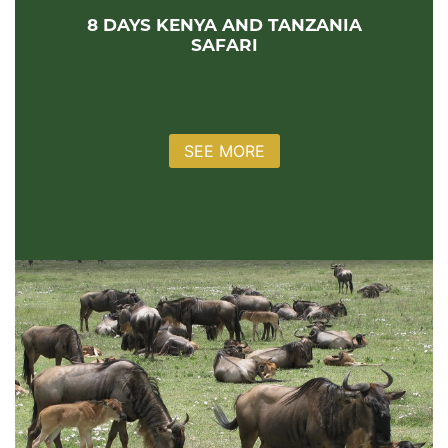
8 DAYS KENYA AND TANZANIA
SAFARI
SEE MORE