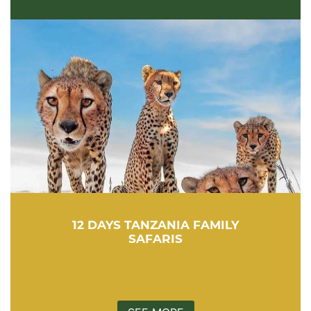
12 DAYS TANZANIA FAMILY
SAFARIS