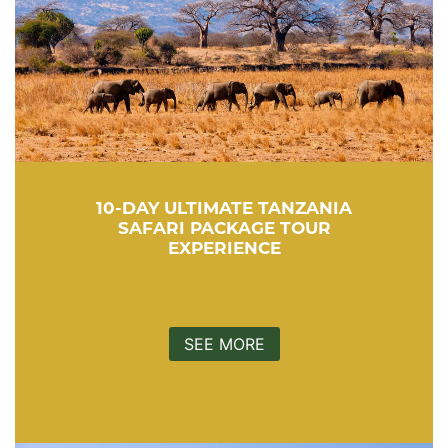
10-DAY ULTIMATE TANZANIA
SAFARI PACKAGE TOUR
EXPERIENCE
SEE MORE