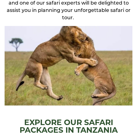
and one of our safari experts will be delighted to
assist you in planning your unforgettable safari or
tour.
EXPLORE OUR SAFARI
PACKAGES IN TANZANIA