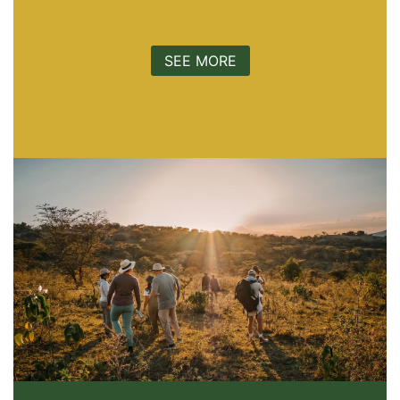
SEE MORE