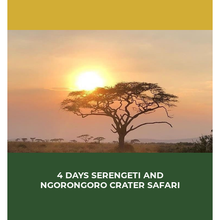
4 DAYS SERENGETI AND
NGORONGORO CRATER SAFARI