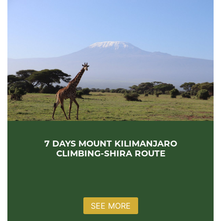
7 DAYS MOUNT KILIMANJARO
CLIMBING-SHIRA ROUTE
SEE MORE