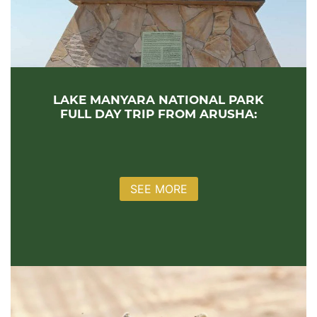
LAKE MANYARA NATIONAL PARK
FULL DAY TRIP FROM ARUSHA:
SEE MORE