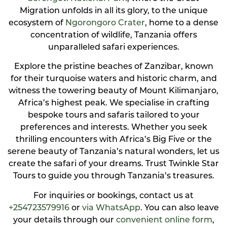
Migration unfolds in all its glory, to the unique
ecosystem of
Ngorongoro Crater
, home to a dense
concentration of wildlife, Tanzania offers
unparalleled safari experiences.
Explore the pristine beaches of Zanzibar, known
for their turquoise waters and historic charm, and
witness the towering beauty of Mount Kilimanjaro,
Africa’s highest peak. We specialise in crafting
bespoke tours and safaris tailored to your
preferences and interests. Whether you seek
thrilling encounters with Africa’s Big Five or the
serene beauty of Tanzania’s natural wonders, let us
create the safari of your dreams. Trust Twinkle Star
Tours to guide you through Tanzania’s treasures.
For inquiries or bookings, contact us at
+254723579916
or
via WhatsApp
. You can also leave
your details through our
convenient online form
,