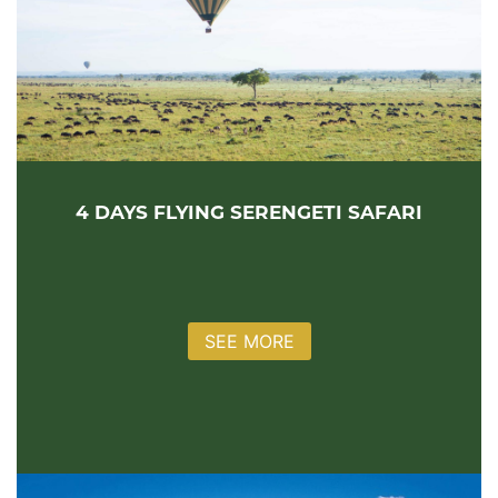
4 DAYS FLYING SERENGETI SAFARI
SEE MORE