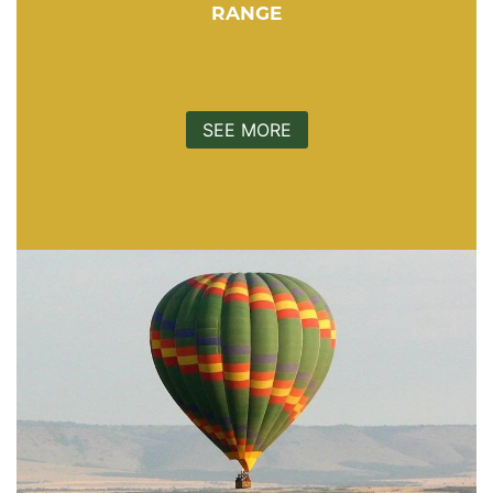
RANGE
SEE MORE