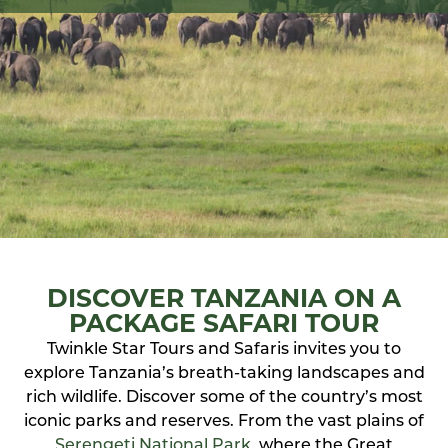
DISCOVER TANZANIA ON A
PACKAGE SAFARI TOUR
Twinkle Star Tours and Safaris invites you to
explore Tanzania’s breath-taking landscapes and
rich wildlife. Discover some of the country’s most
iconic parks and reserves. From the vast plains of
Serengeti National Park
, where the Great