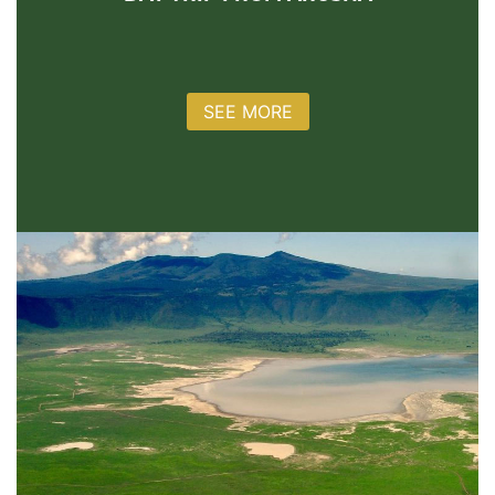
SEE MORE