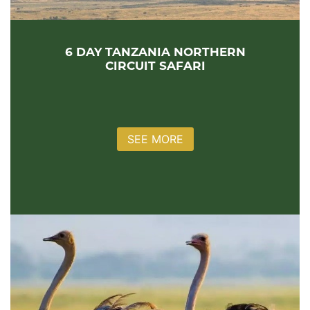
6 DAY TANZANIA NORTHERN
CIRCUIT SAFARI
SEE MORE