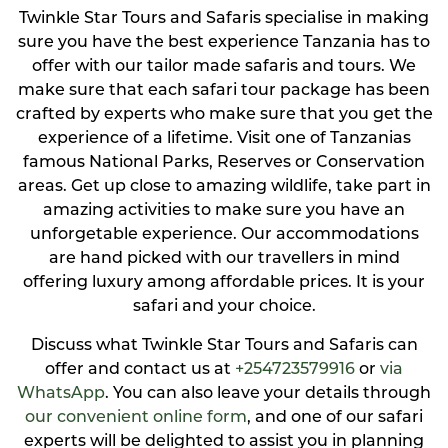
Twinkle Star Tours and Safaris specialise in making
sure you have the best experience Tanzania has to
offer with our tailor made safaris and tours. We
make sure that each safari tour package has been
crafted by experts who make sure that you get the
experience of a lifetime. Visit one of Tanzanias
famous National Parks, Reserves or Conservation
areas. Get up close to amazing wildlife, take part in
amazing activities to make sure you have an
unforgetable experience. Our accommodations
are hand picked with our travellers in mind
offering luxury among affordable prices. It is your
safari and your choice.
Discuss what Twinkle Star Tours and Safaris can
offer and contact us at
+254723579916
or
via
WhatsApp
. You can also leave your details through
our convenient online form
, and one of our safari
experts will be delighted to assist you in planning