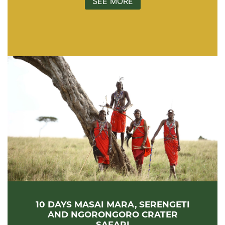
SEE MORE
10 DAYS MASAI MARA, SERENGETI
AND NGORONGORO CRATER