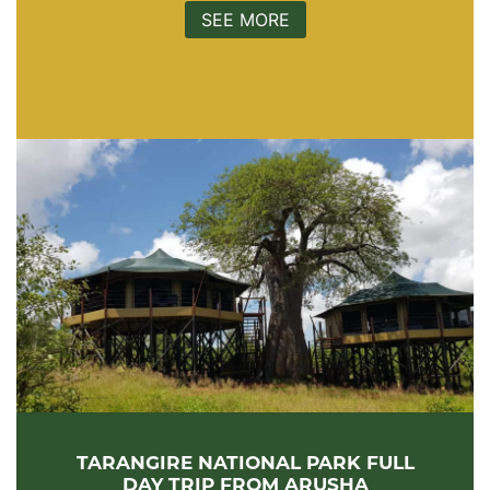
SEE MORE
TARANGIRE NATIONAL PARK FULL
DAY TRIP FROM ARUSHA