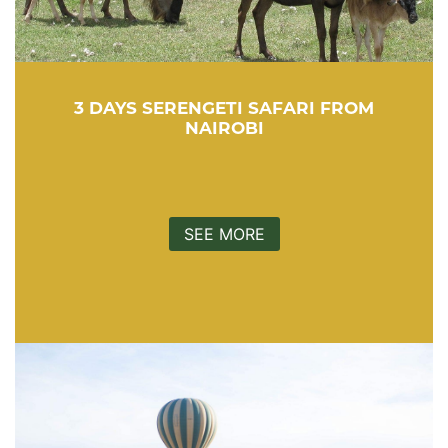
3 DAYS SERENGETI SAFARI FROM
NAIROBI
SEE MORE