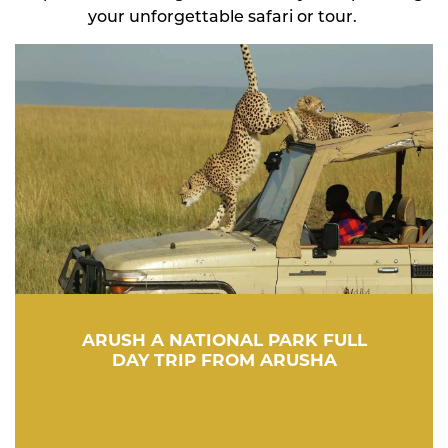
your unforgettable safari or tour.
ARUSH A NATIONAL PARK FULL
DAY TRIP FROM ARUSHA