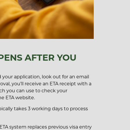
ENS AFTER YOU
your application, look out for an email
val, you’ll receive an ETA receipt with a
ch you can use to check your
he ETA website.
ypically takes 3 working days to process
 ETA system replaces previous visa entry