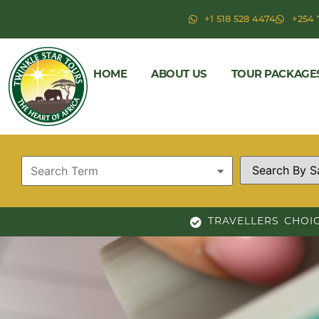
+1 518 528 4474
+254 
HOME
ABOUT US
TOUR PACKAGE
TRAVELLERS CHOI