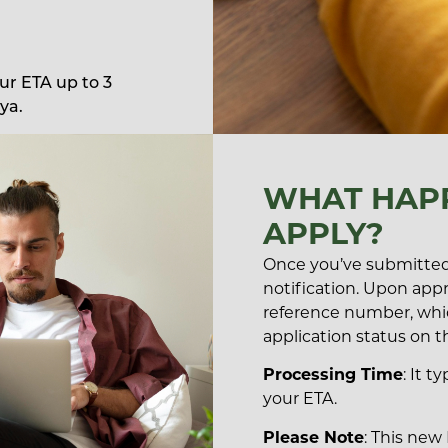
our ETA up to 3
ya.
WHAT HAPP
APPLY?
Once you’ve submitted 
notification. Upon appro
reference number, whi
application status on t
Processing Time
: It t
your ETA.
Please Note
: This new