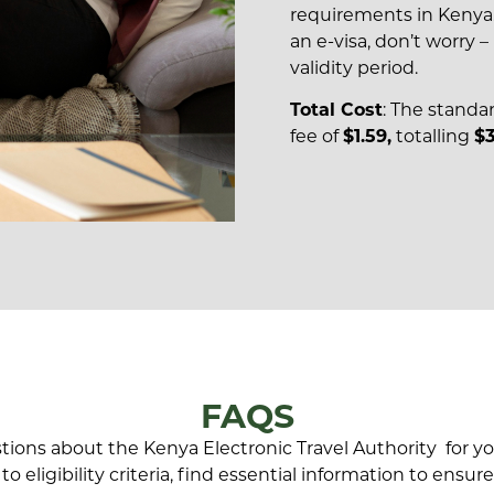
requirements in Kenya. 
an e-visa, don’t worry – 
validity period.
Total Cost
: The standa
fee of
$1.59,
totalling
$3
FAQS
ns about the Kenya Electronic Travel Authority for you
o eligibility criteria, find essential information to ensu