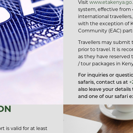
Visit
www.etakenya.go
system, effective from 
international traveller
with the exception of 
Community (EAC) partne
Travellers may submit t
prior to travel. It is 
as they have reserved 
/ tour packages in Keny
For inquiries or quest
safaris, contact us at
+
also leave your detail
and one of our safari e
ON
 is valid for at least