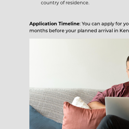
country of residence.
Application Timeline
: You can apply for y
months before your planned arrival in Ken