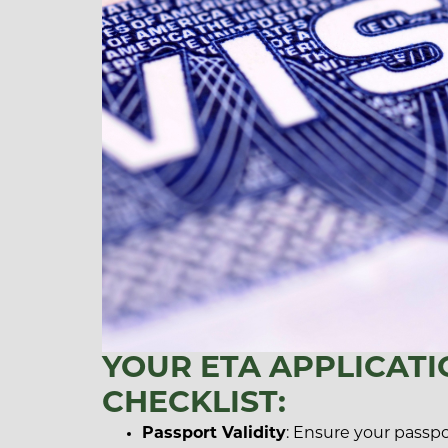
YOUR ETA APPLICATI
CHECKLIST:
Passport Validity
: Ensure your passport