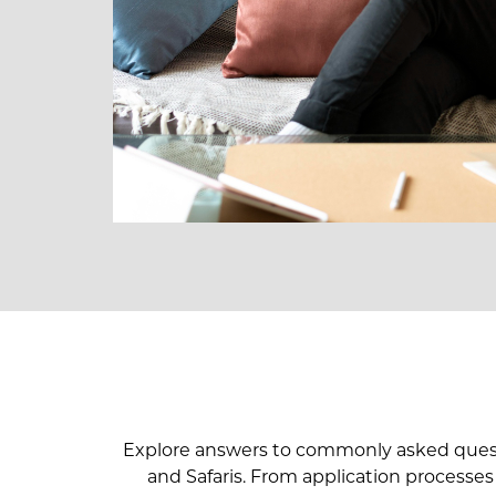
Explore answers to commonly asked questio
and Safaris. From application processes t