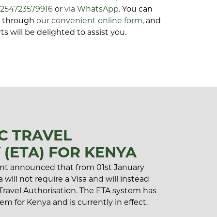
+254723579916
or
via WhatsApp
. You can
ls through
our convenient online form
, and
ts will be delighted to assist you.
C TRAVEL
 (ETA) FOR KENYA
t announced that from 01st January
 will not require a Visa and will instead
 Travel Authorisation. The ETA system has
em for Kenya and is currently in effect.