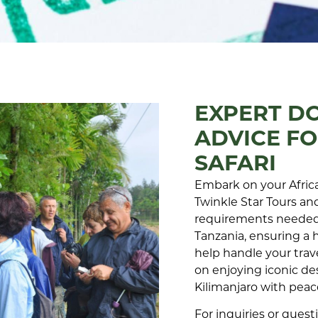
EXPERT D
ADVICE FO
SAFARI
Embark on your Africa
Twinkle Star Tours and
requirements needed 
Tanzania, ensuring a 
help handle your trav
on enjoying iconic de
Kilimanjaro with pea
For inquiries or ques