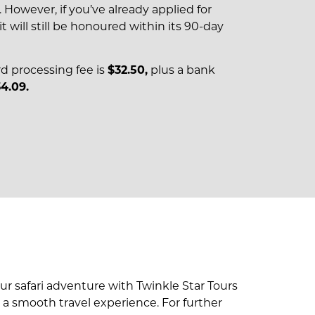
However, if you’ve already applied for
it will still be honoured within its 90-day
rd processing fee is
$32.50,
plus a bank
4.09.
r safari adventure with Twinkle Star Tours
re a smooth travel experience. For further