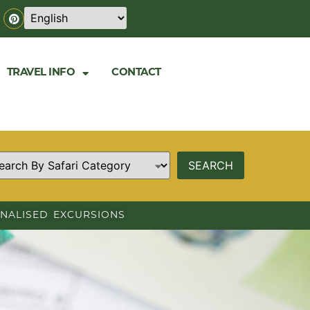
TRAVEL INFO
CONTACT
NALISED EXCURSIONS