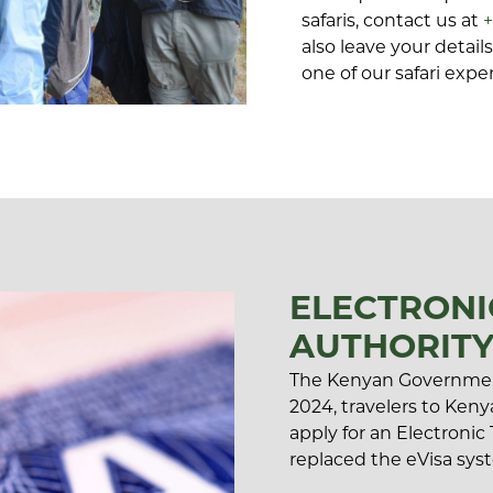
safaris, contact us at
also leave your detai
one of our safari exper
ELECTRONI
AUTHORITY
The Kenyan Governmen
2024, travelers to Kenya
apply for an Electronic
replaced the eVisa syst