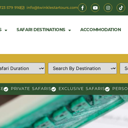
723 579 916
info@twinklestartours.com
S
SAFARI DESTINATIONS
ACCOMMODATION
CE
PRIVATE SAFARIS
EXCLUSIVE SAFARIS
PERSO