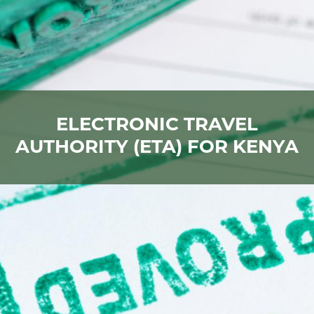
ELECTRONIC TRAVEL
AUTHORITY (ETA) FOR KENYA