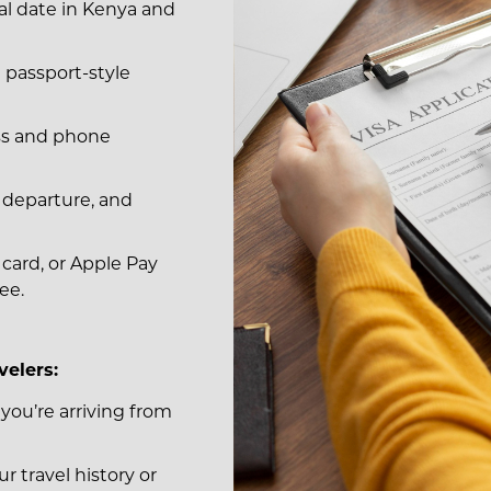
al date in Kenya and
t passport-style
ess and phone
l, departure, and
t card, or Apple Pay
ee.
velers:
 you’re arriving from
r travel history or