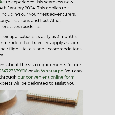
.ke
to experience this seamless new
4th January 2024. This applies to all
s, including our youngest adventurers,
Kenyan citizens and East African
r states residents.
heir applications as early as 3 months
recommended that travellers apply as soon
their flight tickets and accommodations
a.
ions about the visa requirements for our
254723579916
or
via WhatsApp
. You can
s through
our convenient online form
,
xperts will be delighted to assist you.