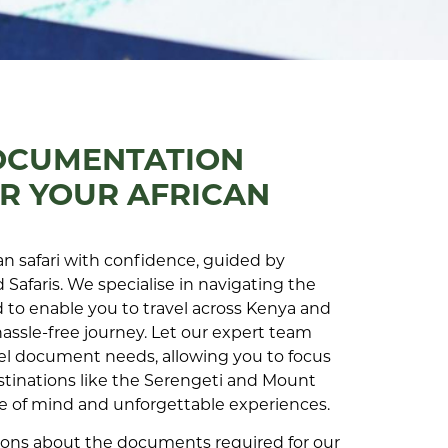
OCUMENTATION
R YOUR AFRICAN
n safari with confidence, guided by
 Safaris. We specialise in navigating the
to enable you to travel across Kenya and
hassle-free journey. Let our expert team
el document needs, allowing you to focus
stinations like the Serengeti and Mount
ce of mind and unforgettable experiences.
tions about the documents required for our