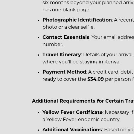
six months beyond your planned arriv
has one blank page.
Photographic Identification
: A recen
photo or a clear selfie.
Contact Essentials
: Your email addr
number.
Travel Itinerary
: Details of your arriva
where you’ll be staying in Kenya.
Payment Method
: A credit card, debi
ready to cover the
$34.09
per person f
Additional Requirements for Certain Tra
Yellow Fever Certificate
: Necessary if
a Yellow Fever-endemic country.
Additional Vaccinations
: Based on you