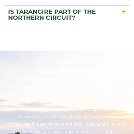
IS TARANGIRE PART OF THE
NORTHERN CIRCUIT?
OUR REVIEWS
Discover what our customers have to say about their
unforgettable experiences with Twinkle Star Tours &
Safaris. From breathtaking safaris to captivating cultural
encounters, our exceptional service and attention to detail
have left a lasting impression. Join the countless travelers
who have rated us as their top choice for safari
adventures in East Africa. Read their reviews and let their
stories inspire your own journey with us. Trust in our