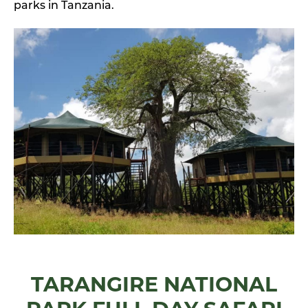
parks in Tanzania.
TARANGIRE NATIONAL