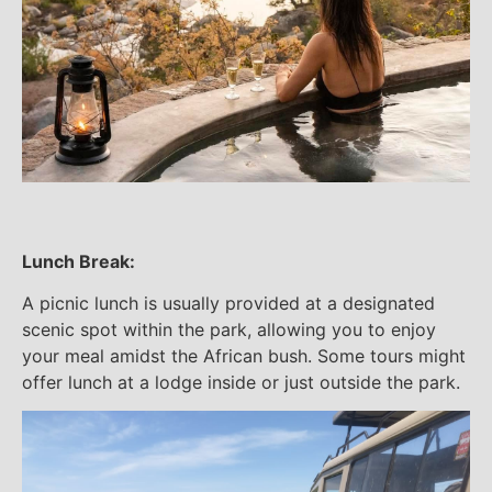
Lunch Break:
A picnic lunch is usually provided at a designated
scenic spot within the park, allowing you to enjoy
your meal amidst the African bush. Some tours might
offer lunch at a lodge inside or just outside the park.