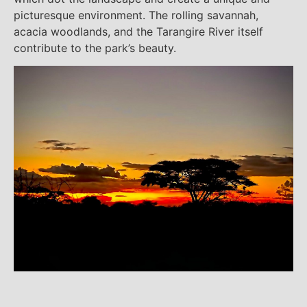
picturesque environment. The rolling savannah,
acacia woodlands, and the Tarangire River itself
contribute to the park’s beauty.