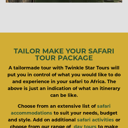
TAILOR MAKE YOUR SAFARI
TOUR PACKAGE
A tailormade tour with Twinkle Star Tours will
put you in control of what you would like to do
and experience in your safari to Africa. The
above is just an indication of what an itinerary
can be like.
Choose from an extensive list of
safari
accommodations
to suit your needs, budget
and style. Add on additional
safari activities
or
choose from our range of
day tours
to make