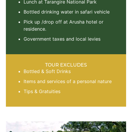
Lunch at Tarangire National Park
Bottled drinking water in safari vehicle
Pick up /drop off at Arusha hotel or
residence.
Government taxes and local levies
TOUR EXCLUDES
Bottled & Soft Drinks
Items and services of a personal nature
Tips & Gratuities