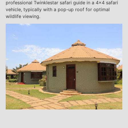
professional Twinklestar safari guide in a 4×4 safari
vehicle, typically with a pop-up roof for optimal
wildlife viewing.