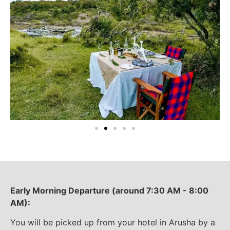
Early Morning Departure (around 7:30 AM - 8:00
AM):
You will be picked up from your hotel in Arusha by a