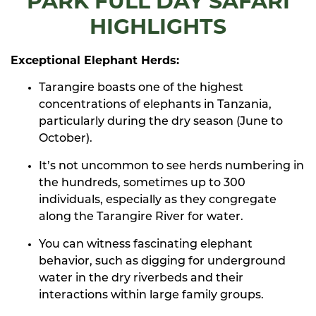
PARK FULL DAY SAFARI
HIGHLIGHTS
Exceptional Elephant Herds:
Tarangire boasts one of the highest
concentrations of elephants in Tanzania,
particularly during the dry season (June to
October).
It’s not uncommon to see herds numbering in
the hundreds, sometimes up to 300
individuals, especially as they congregate
along the Tarangire River for water.
You can witness fascinating elephant
behavior, such as digging for underground
water in the dry riverbeds and their
interactions within large family groups.