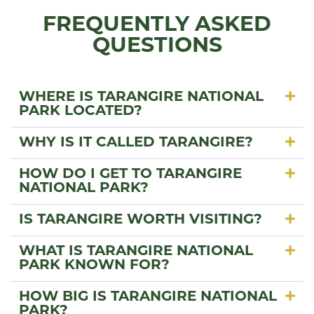
FREQUENTLY ASKED
QUESTIONS
WHERE IS TARANGIRE NATIONAL
PARK LOCATED?
WHY IS IT CALLED TARANGIRE?
HOW DO I GET TO TARANGIRE
NATIONAL PARK?
IS TARANGIRE WORTH VISITING?
WHAT IS TARANGIRE NATIONAL
PARK KNOWN FOR?
HOW BIG IS TARANGIRE NATIONAL
PARK?