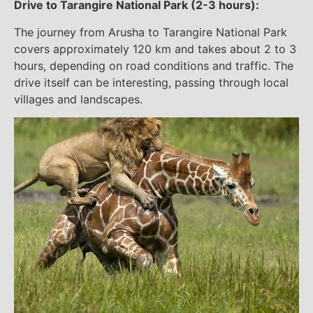
Drive to Tarangire National Park (2-3 hours):
The journey from Arusha to Tarangire National Park
covers approximately 120 km and takes about 2 to 3
hours, depending on road conditions and traffic. The
drive itself can be interesting, passing through local
villages and landscapes.