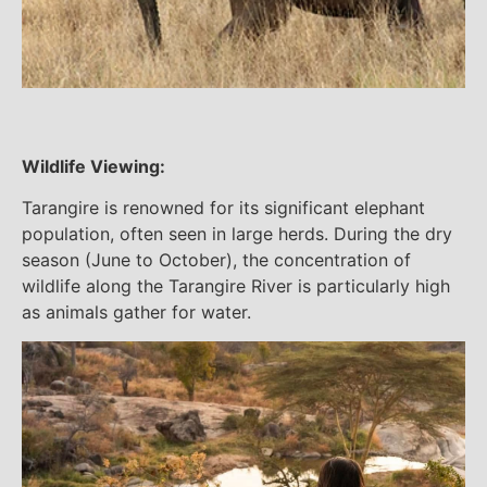
Wildlife Viewing:
Tarangire is renowned for its significant elephant
population, often seen in large herds. During the dry
season (June to October), the concentration of
wildlife along the Tarangire River is particularly high
as animals gather for water.