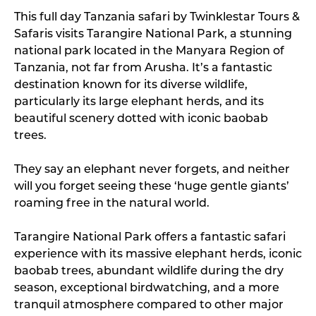
This full day Tanzania safari by Twinklestar Tours &
Safaris visits Tarangire National Park, a stunning
national park located in the Manyara Region of
Tanzania, not far from Arusha. It’s a fantastic
destination known for its diverse wildlife,
particularly its large elephant herds, and its
beautiful scenery dotted with iconic baobab
trees.
They say an elephant never forgets, and neither
will you forget seeing these ‘huge gentle giants’
roaming free in the natural world.
Tarangire National Park offers a fantastic safari
experience with its massive elephant herds, iconic
baobab trees, abundant wildlife during the dry
season, exceptional birdwatching, and a more
tranquil atmosphere compared to other major