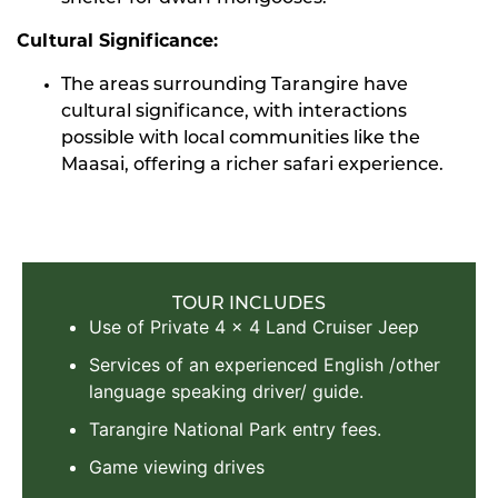
Cultural Significance:
The areas surrounding Tarangire have
cultural significance, with interactions
possible with local communities like the
Maasai, offering a richer safari experience.
TOUR INCLUDES
Use of Private 4 x 4 Land Cruiser Jeep
Services of an experienced English /other
language speaking driver/ guide.
Tarangire National Park entry fees.
Game viewing drives