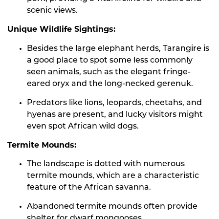
scenic views.
Unique Wildlife Sightings:
Besides the large elephant herds, Tarangire is
a good place to spot some less commonly
seen animals, such as the elegant fringe-
eared oryx and the long-necked gerenuk.
Predators like lions, leopards, cheetahs, and
hyenas are present, and lucky visitors might
even spot African wild dogs.
Termite Mounds:
The landscape is dotted with numerous
termite mounds, which are a characteristic
feature of the African savanna.
Abandoned termite mounds often provide
shelter for dwarf mongooses.