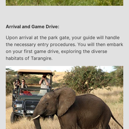
Arrival and Game Drive:
Upon arrival at the park gate, your guide will handle
the necessary entry procedures. You will then embark
on your first game drive, exploring the diverse
habitats of Tarangire.