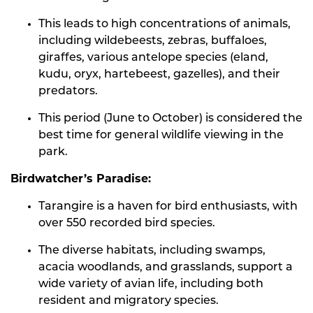
This leads to high concentrations of animals,
including wildebeests, zebras, buffaloes,
giraffes, various antelope species (eland,
kudu, oryx, hartebeest, gazelles), and their
predators.
This period (June to October) is considered the
best time for general wildlife viewing in the
park.
Birdwatcher’s Paradise:
Tarangire is a haven for bird enthusiasts, with
over 550 recorded bird species.
The diverse habitats, including swamps,
acacia woodlands, and grasslands, support a
wide variety of avian life, including both
resident and migratory species.