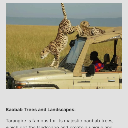
Baobab Trees and Landscapes:
Tarangire is famous for its majestic baobab trees,
which dot the landscape and create a unique and