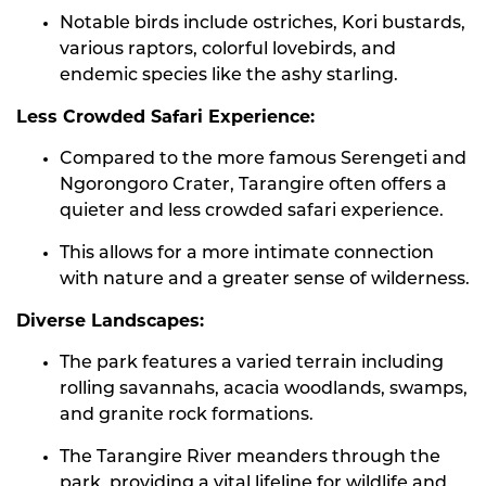
Notable birds include ostriches, Kori bustards,
various raptors, colorful lovebirds, and
endemic species like the ashy starling.
Less Crowded Safari Experience:
Compared to the more famous Serengeti and
Ngorongoro Crater, Tarangire often offers a
quieter and less crowded safari experience.
This allows for a more intimate connection
with nature and a greater sense of wilderness.
Diverse Landscapes:
The park features a varied terrain including
rolling savannahs, acacia woodlands, swamps,
and granite rock formations.
The Tarangire River meanders through the
park, providing a vital lifeline for wildlife and