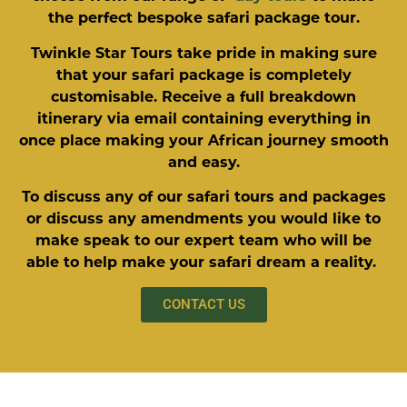
the perfect bespoke safari package tour.
Twinkle Star Tours take pride in making sure
that your safari package is completely
customisable. Receive a full breakdown
itinerary via email containing everything in
once place making your African journey smooth
and easy.
To discuss any of our safari tours and packages
or discuss any amendments you would like to
make speak to our expert team who will be
able to help make your safari dream a reality.
CONTACT US