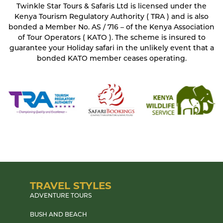
Twinkle Star Tours & Safaris Ltd is licensed under the
Kenya Tourism Regulatory Authority ( TRA ) and is also
bonded a Member No. AS / 716 – of the Kenya Association
of Tour Operators ( KATO ). The scheme is insured to
guarantee your Holiday safari in the unlikely event that a
bonded KATO member ceases operating.
TRAVEL STYLES
ADVENTURE TOURS
BUSH AND BEACH