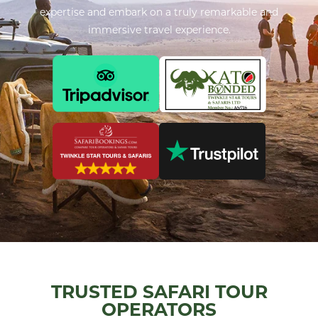
expertise and embark on a truly remarkable and
immersive travel experience.
TRUSTED SAFARI TOUR
OPERATORS