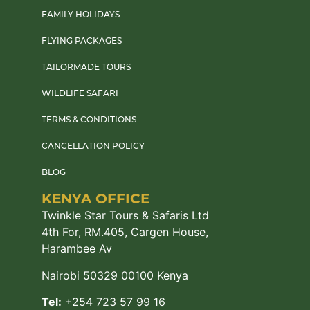
FAMILY HOLIDAYS
FLYING PACKAGES
TAILORMADE TOURS
WILDLIFE SAFARI
TERMS & CONDITIONS
CANCELLATION POLICY
BLOG
KENYA OFFICE
Twinkle Star Tours & Safaris Ltd
4th For, RM.405, Cargen House,
Harambee Av
Nairobi 50329 00100 Kenya
Tel:
+254 723 57 99 16