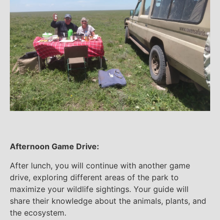
Afternoon Game Drive:
After lunch, you will continue with another game
drive, exploring different areas of the park to
maximize your wildlife sightings. Your guide will
share their knowledge about the animals, plants, and
the ecosystem.