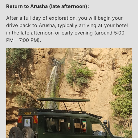
Return to Arusha (late afternoon):
After a full day of exploration, you will begin your
drive back to Arusha, typically arriving at your hotel
in the late afternoon or early evening (around 5:00
PM – 7:00 PM).