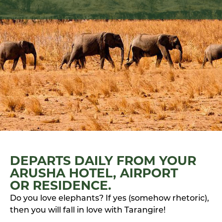
DEPARTS DAILY FROM YOUR
ARUSHA HOTEL, AIRPORT
OR RESIDENCE.
Do you love elephants? If yes (somehow rhetoric),
then you will fall in love with Tarangire!