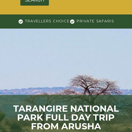
TRAVELLERS CHOICE
PRIVATE SAFARIS
TARANGIRE NATIONAL
PARK FULL DAY TRIP
FROM ARUSHA