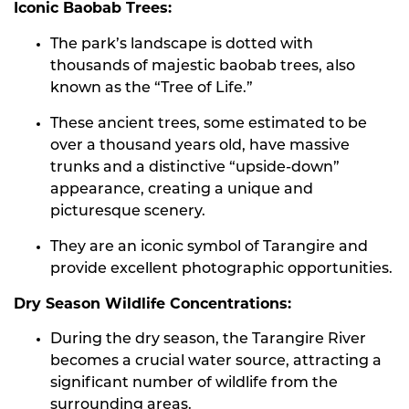
Iconic Baobab Trees:
The park’s landscape is dotted with
thousands of majestic baobab trees, also
known as the “Tree of Life.”
These ancient trees, some estimated to be
over a thousand years old, have massive
trunks and a distinctive “upside-down”
appearance, creating a unique and
picturesque scenery.
They are an iconic symbol of Tarangire and
provide excellent photographic opportunities.
Dry Season Wildlife Concentrations:
During the dry season, the Tarangire River
becomes a crucial water source, attracting a
significant number of wildlife from the
surrounding areas.