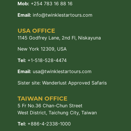
Mob:
+254 783 16 88 16
Email:
info@twinklestartours.com
USA OFFICE
1145 Godfrey Lane, 2nd Fl, Niskayuna
New York 12309, USA
Tel:
+1-518-528-4474
Email:
usa@twinklestartours.com
Sister site:
Wanderlust Approved Safaris
TAIWAN OFFICE
5 Fr No.36 Chan-Chun Street
West District, Taichung City, Taiwan
Tel:
+886-4-2338-1000