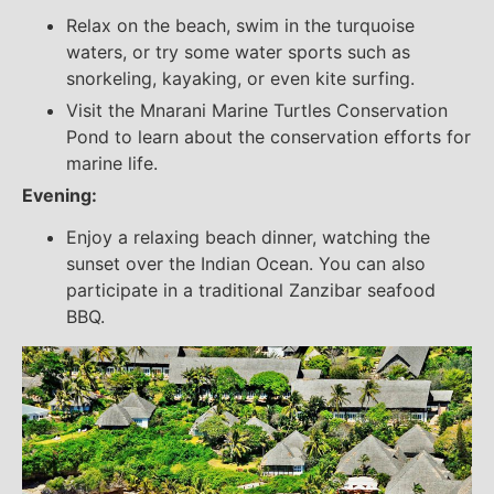
Relax on the beach, swim in the turquoise
waters, or try some water sports such as
snorkeling, kayaking, or even kite surfing.
Visit the Mnarani Marine Turtles Conservation
Pond to learn about the conservation efforts for
marine life.
Evening:
Enjoy a relaxing beach dinner, watching the
sunset over the Indian Ocean. You can also
participate in a traditional Zanzibar seafood
BBQ.