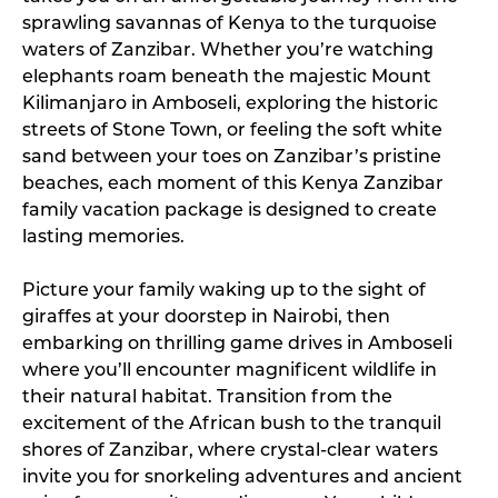
sprawling savannas of Kenya to the turquoise
waters of Zanzibar. Whether you’re watching
elephants roam beneath the majestic Mount
Kilimanjaro in Amboseli, exploring the historic
streets of Stone Town, or feeling the soft white
sand between your toes on Zanzibar’s pristine
beaches, each moment of this Kenya Zanzibar
family vacation package is designed to create
lasting memories.
Picture your family waking up to the sight of
giraffes at your doorstep in Nairobi, then
embarking on thrilling game drives in Amboseli
where you’ll encounter magnificent wildlife in
their natural habitat. Transition from the
excitement of the African bush to the tranquil
shores of Zanzibar, where crystal-clear waters
invite you for snorkeling adventures and ancient