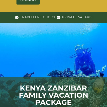
TRAVELLERS CHOICE
PRIVATE SAFARIS
KENYA ZANZIBAR
FAMILY VACATION
PACKAGE