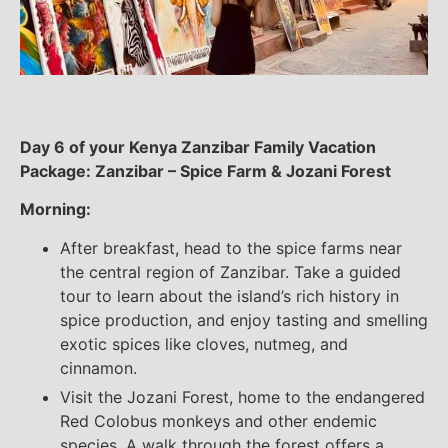
Day 6 of your Kenya Zanzibar Family Vacation
Package: Zanzibar – Spice Farm & Jozani Forest
Morning:
After breakfast, head to the spice farms near
the central region of Zanzibar. Take a guided
tour to learn about the island’s rich history in
spice production, and enjoy tasting and smelling
exotic spices like cloves, nutmeg, and
cinnamon.
Visit the Jozani Forest, home to the endangered
Red Colobus monkeys and other endemic
species. A walk through the forest offers a