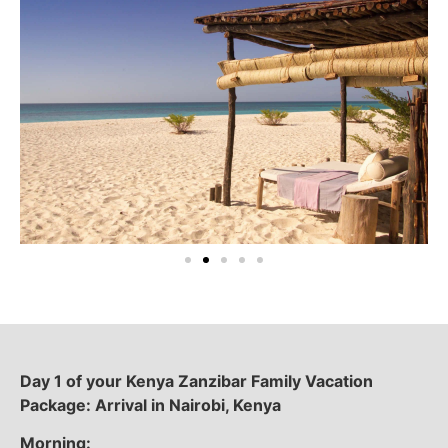
Day 1 of your Kenya Zanzibar Family Vacation
Package: Arrival in Nairobi, Kenya
Morning: