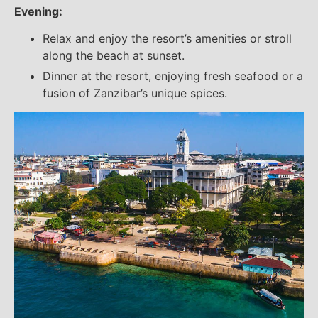
Evening:
Relax and enjoy the resort’s amenities or stroll
along the beach at sunset.
Dinner at the resort, enjoying fresh seafood or a
fusion of Zanzibar’s unique spices.