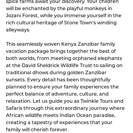
spice farms await your discovery. Your children
will be enchanted by the playful monkeys in
Jozani Forest, while you immerse yourself in the
rich cultural heritage of Stone Town’s winding
alleyways.
This seamlessly woven Kenya Zanzibar family
vacation package brings together the best of
both worlds, from meeting orphaned elephants
at the David Sheldrick Wildlife Trust to sailing on
traditional dhows during golden Zanzibar
sunsets. Every detail has been thoughtfully
planned to ensure your family experiences the
perfect balance of adventure, culture, and
relaxation. Let us guide you as Twinkle Tours and
Safaris through this extraordinary journey where
African wildlife meets Indian Ocean paradise,
creating a tapestry of experiences that your
family will cherish forever.