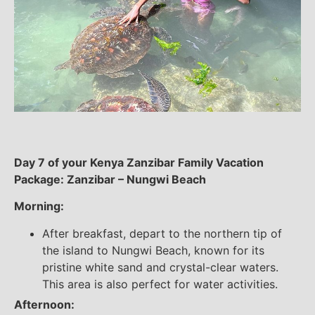
Day 7 of your Kenya Zanzibar Family Vacation
Package: Zanzibar – Nungwi Beach
Morning:
After breakfast, depart to the northern tip of
the island to Nungwi Beach, known for its
pristine white sand and crystal-clear waters.
This area is also perfect for water activities.
Afternoon: