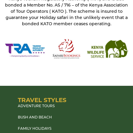
bonded a Member No. AS / 716 – of the Kenya Association
of Tour Operators ( KATO ). The scheme is insured to
guarantee your Holiday safari in the unlikely event that a
bonded KATO member ceases operating.
TRAVEL STYLES
ADVENTURE TOURS
BUSH AND BEACH
FAMILY HOLIDAYS