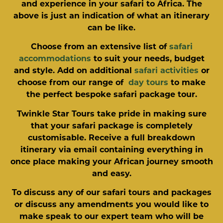
and experience in your safari to Africa. The
above is just an indication of what an itinerary
can be like.
Choose from an extensive list of
safari
accommodations
to suit your needs, budget
and style. Add on additional
safari activities
or
choose from our range of
day tours
to make
the perfect bespoke safari package tour.
Twinkle Star Tours take pride in making sure
that your safari package is completely
customisable. Receive a full breakdown
itinerary via email containing everything in
once place making your African journey smooth
and easy.
To discuss any of our safari tours and packages
or discuss any amendments you would like to
make speak to our expert team who will be