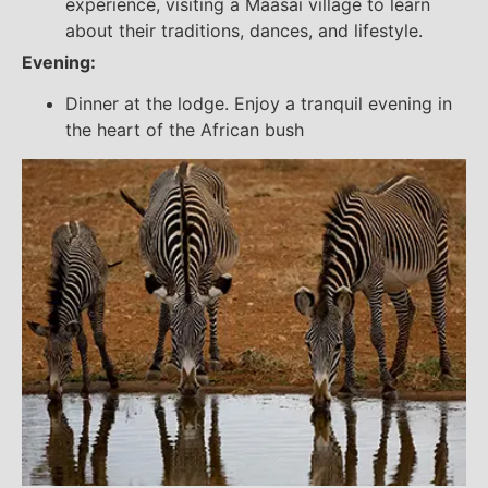
experience, visiting a Maasai village to learn
about their traditions, dances, and lifestyle.
Evening:
Dinner at the lodge. Enjoy a tranquil evening in
the heart of the African bush