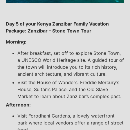
Day 5 of your Kenya Zanzibar Family Vacation
Package: Zanzibar – Stone Town Tour
Morning:
After breakfast, set off to explore Stone Town,
a UNESCO World Heritage site. A guided tour of
the town will introduce you to its rich history,
ancient architecture, and vibrant culture.
Visit the House of Wonders, Freddie Mercury’s
House, Sultan’s Palace, and the Old Slave
Market to learn about Zanzibar’s complex past.
Afternoon:
Visit Forodhani Gardens, a lovely waterfront
park where local vendors offer a range of street
food.