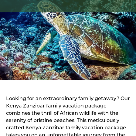
Looking for an extraordinary family getaway? Our
Kenya Zanzibar family vacation package
combines the thrill of African wildlife with the
serenity of pristine beaches. This meticulously
crafted Kenya Zanzibar family vacation package
takes you on an unforgettable journey from the