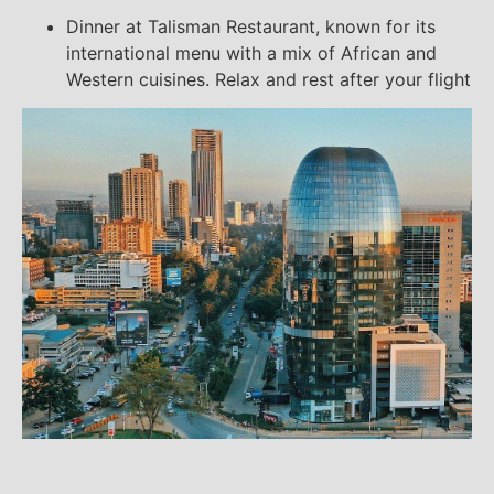
Dinner at Talisman Restaurant, known for its
international menu with a mix of African and
Western cuisines. Relax and rest after your flight