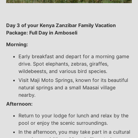
Day 3 of your Kenya Zanzibar Family Vacation
Package: Full Day in Amboseli
Morning:
Early breakfast and depart for a morning game
drive. Spot elephants, zebras, giraffes,
wildebeests, and various bird species.
Visit Maji Moto Springs, known for its beautiful
natural springs and a small Maasai village
nearby.
Afternoon:
Return to your lodge for lunch and relax by the
pool or enjoy the scenic surroundings.
In the afternoon, you may take part in a cultural