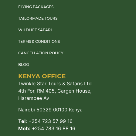
FLYING PACKAGES
TAILORMADE TOURS
WILDLIFE SAFARI
TERMS & CONDITIONS
CANCELLATION POLICY
BLOG
KENYA OFFICE
Twinkle Star Tours & Safaris Ltd
4th For, RM.405, Cargen House,
Harambee Av
Nairobi 50329 00100 Kenya
Tel:
+254 723 57 99 16
Mob:
+254 783 16 88 16