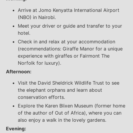
Arrive at Jomo Kenyatta International Airport
(NBO) in Nairobi.
Meet your driver or guide and transfer to your
hotel.
Check in and relax at your accommodation
(recommendations: Giraffe Manor for a unique
experience with giraffes or Fairmont The
Norfolk for luxury).
Afternoon:
Visit the David Sheldrick Wildlife Trust to see
the elephant orphans and learn about
conservation efforts.
Explore the Karen Blixen Museum (former home
of the author of Out of Africa), where you can
also enjoy a walk in the lovely gardens.
Evening: