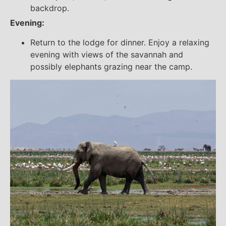
backdrop.
Evening:
Return to the lodge for dinner. Enjoy a relaxing
evening with views of the savannah and
possibly elephants grazing near the camp.