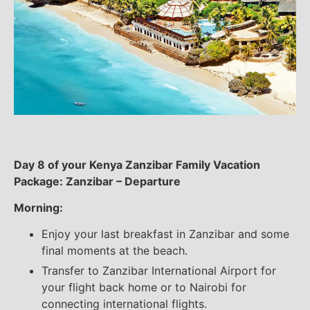
Day 8 of your Kenya Zanzibar Family Vacation
Package: Zanzibar – Departure
Morning:
Enjoy your last breakfast in Zanzibar and some
final moments at the beach.
Transfer to Zanzibar International Airport for
your flight back home or to Nairobi for
connecting international flights.