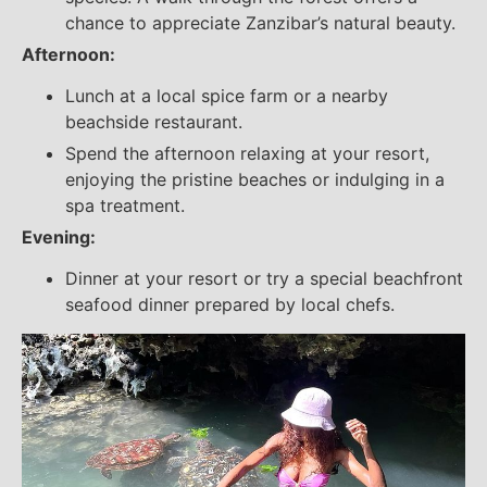
chance to appreciate Zanzibar’s natural beauty.
Afternoon:
Lunch at a local spice farm or a nearby
beachside restaurant.
Spend the afternoon relaxing at your resort,
enjoying the pristine beaches or indulging in a
spa treatment.
Evening:
Dinner at your resort or try a special beachfront
seafood dinner prepared by local chefs.