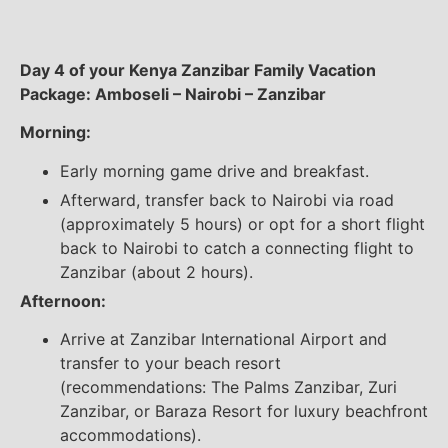
Day 4 of your Kenya Zanzibar Family Vacation
Package: Amboseli – Nairobi – Zanzibar
Morning:
Early morning game drive and breakfast.
Afterward, transfer back to Nairobi via road
(approximately 5 hours) or opt for a short flight
back to Nairobi to catch a connecting flight to
Zanzibar (about 2 hours).
Afternoon:
Arrive at Zanzibar International Airport and
transfer to your beach resort
(recommendations: The Palms Zanzibar, Zuri
Zanzibar, or Baraza Resort for luxury beachfront
accommodations).