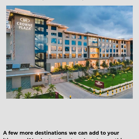
A few more destinations we can add to your