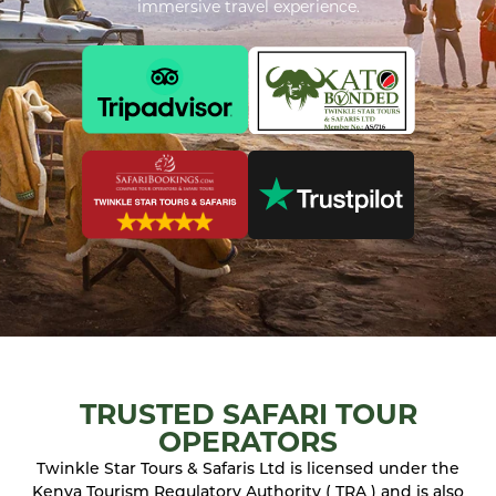
immersive travel experience.
TRUSTED SAFARI TOUR
OPERATORS
Twinkle Star Tours & Safaris Ltd is licensed under the
Kenya Tourism Regulatory Authority ( TRA ) and is also