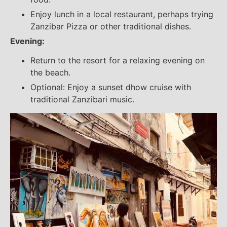
Enjoy lunch in a local restaurant, perhaps trying
Zanzibar Pizza or other traditional dishes.
Evening:
Return to the resort for a relaxing evening on
the beach.
Optional: Enjoy a sunset dhow cruise with
traditional Zanzibari music.