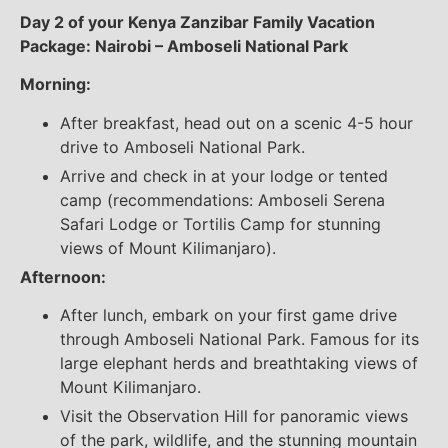
Day 2 of your Kenya Zanzibar Family Vacation
Package: Nairobi – Amboseli National Park
Morning:
After breakfast, head out on a scenic 4-5 hour
drive to Amboseli National Park.
Arrive and check in at your lodge or tented
camp (recommendations: Amboseli Serena
Safari Lodge or Tortilis Camp for stunning
views of Mount Kilimanjaro).
Afternoon:
After lunch, embark on your first game drive
through Amboseli National Park. Famous for its
large elephant herds and breathtaking views of
Mount Kilimanjaro.
Visit the Observation Hill for panoramic views
of the park, wildlife, and the stunning mountain