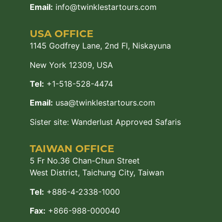
Email:
info@twinklestartours.com
USA OFFICE
1145 Godfrey Lane, 2nd Fl, Niskayuna
New York 12309, USA
Tel:
+1-518-528-4474
Email:
usa@twinklestartours.com
Sister site:
Wanderlust Approved Safaris
TAIWAN OFFICE
5 Fr No.36 Chan-Chun Street
West District, Taichung City, Taiwan
Tel:
+886-4-2338-1000
Fax:
+866-988-000040