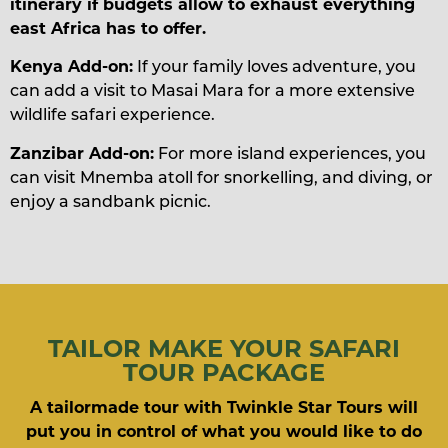
itinerary if budgets allow to exhaust everything
east Africa has to offer.
Kenya Add-on:
If your family loves adventure, you
can add a visit to Masai Mara for a more extensive
wildlife safari experience.
Zanzibar Add-on:
For more island experiences, you
can visit Mnemba atoll for snorkelling, and diving, or
enjoy a sandbank picnic.
TAILOR MAKE YOUR SAFARI
TOUR PACKAGE
A tailormade tour with Twinkle Star Tours will
put you in control of what you would like to do