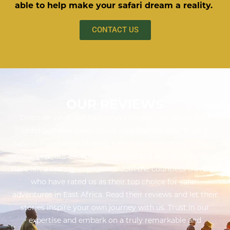
able to help make your safari dream a reality.
CONTACT US
OUR REVIEWS
Discover what our customers have to say about their
unforgettable experiences with Twinkle Star Tours &
Safaris. From breathtaking safaris to captivating cultural
encounters, our exceptional service and attention to detail
have left a lasting impression. Join the countless travelers
who have rated us as their top choice for safari
adventures in East Africa. Read their reviews and let their
stories inspire your own journey with us. Trust in our
expertise and embark on a truly remarkable and