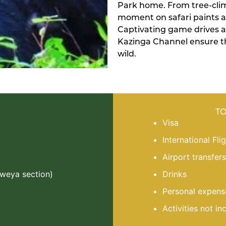
Park home. From tree-climb
moment on safari paints a 
Captivating game drives a
Kazinga Channel ensure th
wild.
T
Visa
International Fli
Airport transfers
Mweya section)
Drinks
Personal expens
Activities not in