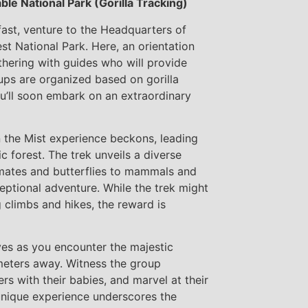
le National Park (Gorilla Tracking)
fast, venture to the Headquarters of
st National Park. Here, an orientation
thering with guides who will provide
oups are organized based on gorilla
u’ll soon embark on an extraordinary
n the Mist experience beckons, leading
 forest. The trek unveils a diverse
rimates and butterflies to mammals and
ceptional adventure. While the trek might
 climbs and hikes, the reward is
es as you encounter the majestic
meters away. Witness the group
s with their babies, and marvel at their
unique experience underscores the