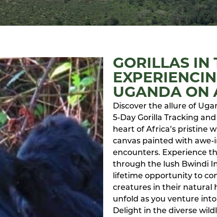
GORILLAS IN 
EXPERIENCIN
UGANDA ON A
Discover the allure of Uga
5-Day Gorilla Tracking and 
heart of Africa’s pristine
canvas painted with awe-i
encounters. Experience the
through the lush Bwindi I
lifetime opportunity to co
creatures in their natural 
unfold as you venture into 
Delight in the diverse wild