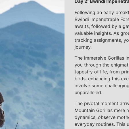
Day 2: Bwindi Impenetrab
Following an early break
Bwindi Impenetrable Fore
awaits, followed by a ga
valuable insights. As gr
tracking assignments, yo
journey.
The immersive Gorillas i
you through the enigmatic
tapestry of life, from p
birds, enhancing this ex
involve some challenging
unparalleled.
The pivotal moment arriv
Mountain Gorillas mere 
dynamics, observe mother
everyday routines. This 