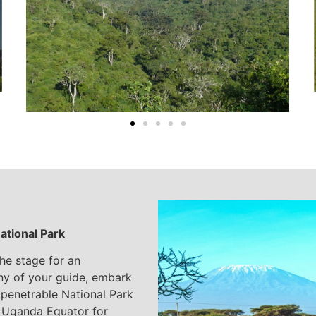
ational Park
the stage for an
ny of your guide, embark
mpenetrable National Park
e Uganda Equator for