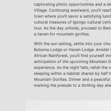
captivating photo opportunities and a deli
Village. Continuing westward, you’ll reac
town where you’ll savor a satisfying lun
cultural treasures of Igongo cultural ce
tour. As the day unfolds, proceed to Bwin
a haven for mountain gorillas.
With the sun setting, settle into your c
Buhoma Lodge or Haven Lodge. Amidst t
African Rainforest, you’ll find yourself i
anticipation of the upcoming Mountain Go
experience. As the night falls, relish the 
sleeping within a habitat shared by half
Mountain Gorillas. Dinner and a peaceful
marking the prelude to a thrilling day ah