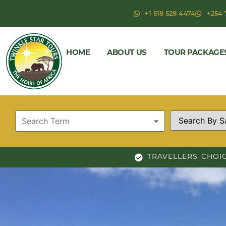
+1 518 528 4474
+254 
HOME
ABOUT US
TOUR PACKAGE
TRAVELLERS CHOI