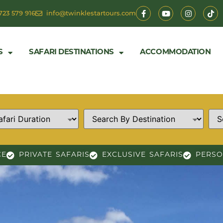
723 579 916
info@twinklestartours.com
S
SAFARI DESTINATIONS
ACCOMMODATION
CE
PRIVATE SAFARIS
EXCLUSIVE SAFARIS
PERSO