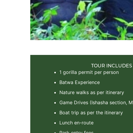
TOUR INCLUDES
1 gorilla permit per person
Batwa Experience
Nature walks as per itinerary
Game Drives (Ishasha section, 
Boat trip as per the itinerary
Lunch en-route
Park entry fees