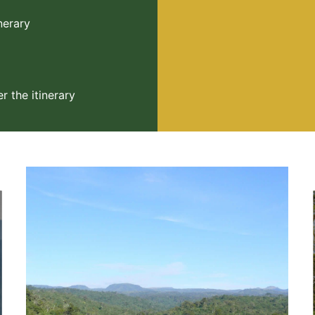
inerary
 the itinerary