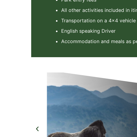
All other activities included in it
Transportation on a 4x4 vehicle
English speaking Driver
Accommodation and meals as per