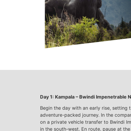
Day 1: Kampala – Bwindi Impenetrable N
Begin the day with an early rise, setting 
adventure-packed journey. In the compa
on a private vehicle transfer to Bwindi I
in the south-west. En route, pause at th