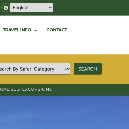
TRAVEL INFO
CONTACT
NALISED EXCURSIONS