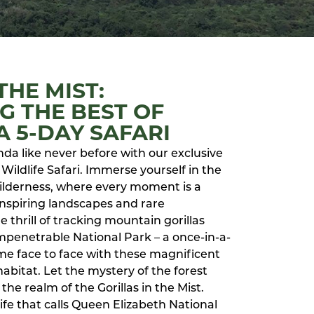
THE MIST:
G THE BEST OF
 5-DAY SAFARI
nda like never before with our exclusive
Wildlife Safari. Immerse yourself in the
 wilderness, where every moment is a
nspiring landscapes and rare
 thrill of tracking mountain gorillas
mpenetrable National Park – a once-in-a-
me face to face with these magnificent
habitat. Let the mystery of the forest
the realm of the Gorillas in the Mist.
life that calls Queen Elizabeth National