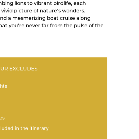
ing lions to vibrant birdlife, each
vivid picture of nature’s wonders.
nd a mesmerizing boat cruise along
at you’re never far from the pulse of the
OUR EXCLUDES
ghts
es
cluded in the itinerary