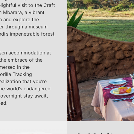
ghtful visit to the Craft
h Mbarara, a vibrant
ch and explore the
nter through a museum
di’s impenetrable forest,
hosen accommodation at
he embrace of the
mmersed in the
rilla Tracking
realization that you’re
 the world’s endangered
 overnight stay await,
ead.