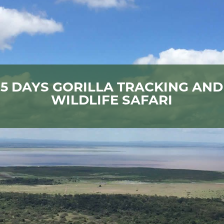
5 DAYS GORILLA TRACKING AND
WILDLIFE SAFARI