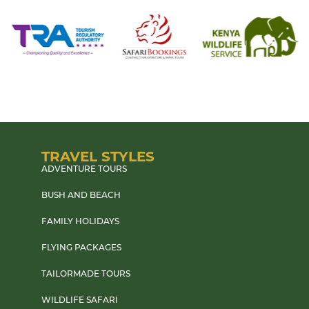
TRAVEL STYLES
ADVENTURE TOURS
BUSH AND BEACH
FAMILY HOLIDAYS
FLYING PACKAGES
TAILORMADE TOURS
WILDLIFE SAFARI