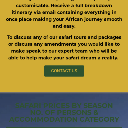
customisable. Receive a full breakdown
itinerary via email containing everything in
once place making your African journey smooth
and easy.
To discuss any of our safari tours and packages
or discuss any amendments you would like to
make speak to our expert team who will be
able to help make your safari dream a reality.
CONTACT US
SAFARI PRICES BY SEASON
NO. OF PERSONS &
ACCOMMODATION CATEGORY