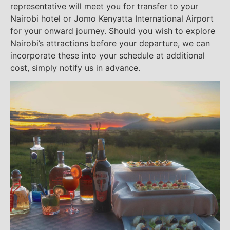
representative will meet you for transfer to your
Nairobi hotel or Jomo Kenyatta International Airport
for your onward journey. Should you wish to explore
Nairobi’s attractions before your departure, we can
incorporate these into your schedule at additional
cost, simply notify us in advance.