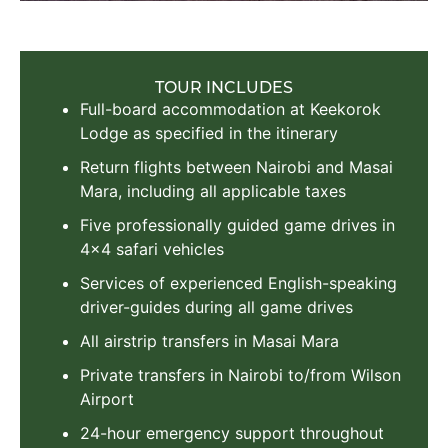
TOUR INCLUDES
Full-board accommodation at Keekorok
Lodge as specified in the itinerary
Return flights between Nairobi and Masai
Mara, including all applicable taxes
Five professionally guided game drives in
4x4 safari vehicles
Services of experienced English-speaking
driver-guides during all game drives
All airstrip transfers in Masai Mara
Private transfers in Nairobi to/from Wilson
Airport
24-hour emergency support throughout