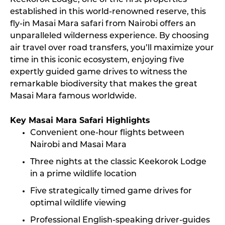
Keekorok Lodge, one of the first properties
established in this world-renowned reserve, this
fly-in Masai Mara safari from Nairobi offers an
unparalleled wilderness experience. By choosing
air travel over road transfers, you’ll maximize your
time in this iconic ecosystem, enjoying five
expertly guided game drives to witness the
remarkable biodiversity that makes the great
Masai Mara famous worldwide.
Key Masai Mara Safari Highlights
Convenient one-hour flights between
Nairobi and Masai Mara
Three nights at the classic Keekorok Lodge
in a prime wildlife location
Five strategically timed game drives for
optimal wildlife viewing
Professional English-speaking driver-guides