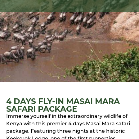
4 DAYS FLY-IN MASAI MARA
SAFARI PACKAGE
Immerse yourself in the extraordinary wildlife of
Kenya with this premier 4 days Masai Mara safari
package. Featuring three nights at the historic