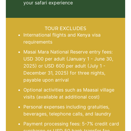
your safari experience
TOUR EXCLUDES
International flights and Kenya visa
requirements
Masai Mara National Reserve entry fees:
USD 300 per adult (January 1 - June 30,
2025) or USD 600 per adult (July 1 -
December 31, 2025) for three nights,
payable upon arrival
Optional activities such as Maasai village
visits (available at additional cost)
Personal expenses including gratuities,
beverages, telephone calls, and laundry
Payment processing fees: 5-7% credit card
surcharge or USD 50 bank transfer fee