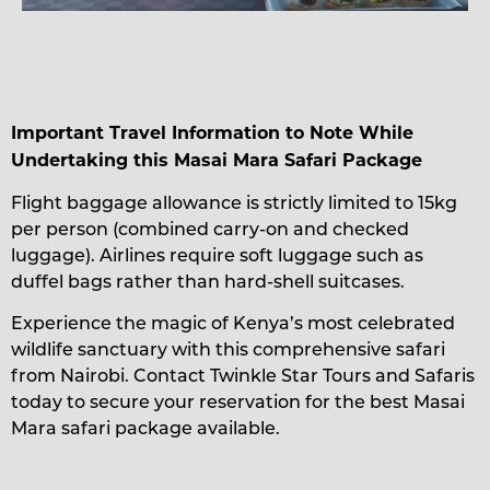
Important Travel Information to Note While
Undertaking this Masai Mara Safari Package
Flight baggage allowance is strictly limited to 15kg
per person (combined carry-on and checked
luggage). Airlines require soft luggage such as
duffel bags rather than hard-shell suitcases.
Experience the magic of Kenya’s most celebrated
wildlife sanctuary with this comprehensive safari
from Nairobi. Contact Twinkle Star Tours and Safaris
today to secure your reservation for the best Masai
Mara safari package available.