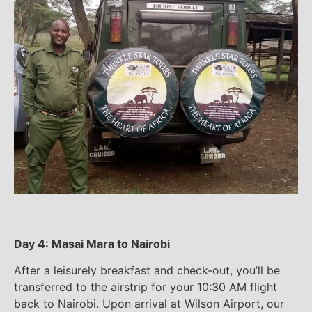
Day 4: Masai Mara to Nairobi
After a leisurely breakfast and check-out, you’ll be
transferred to the airstrip for your 10:30 AM flight
back to Nairobi. Upon arrival at Wilson Airport, our