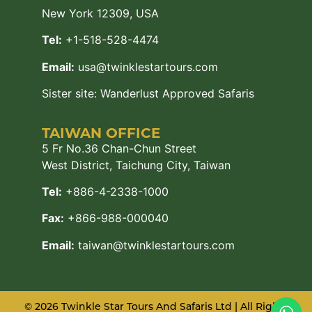
New York 12309, USA
Tel:
+1-518-528-4474
Email:
usa@twinklestartours.com
Sister site:
Wanderlust Approved Safaris
TAIWAN OFFICE
5 Fr No.36 Chan-Chun Street
West District, Taichung City, Taiwan
Tel:
+886-4-2338-1000
Fax:
+866-988-000040
Email:
taiwan@twinklestartours.com
© 2026 Twinkle Star Tours And Safaris Ltd | All Rights