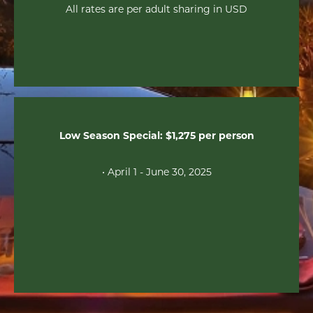
All rates are per adult sharing in USD
Low Season Special: $1,275 per person
• April 1 - June 30, 2025