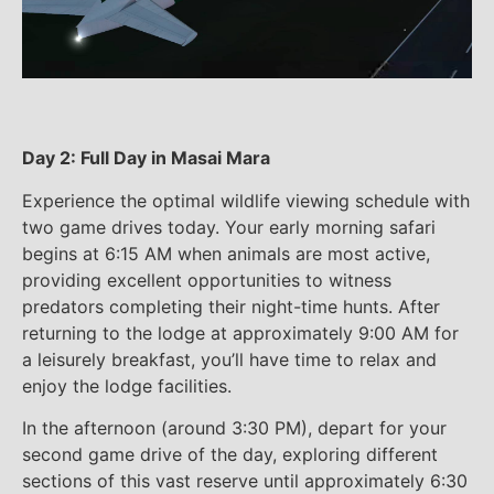
Day 2: Full Day in Masai Mara
Experience the optimal wildlife viewing schedule with
two game drives today. Your early morning safari
begins at 6:15 AM when animals are most active,
providing excellent opportunities to witness
predators completing their night-time hunts. After
returning to the lodge at approximately 9:00 AM for
a leisurely breakfast, you’ll have time to relax and
enjoy the lodge facilities.
In the afternoon (around 3:30 PM), depart for your
second game drive of the day, exploring different
sections of this vast reserve until approximately 6:30