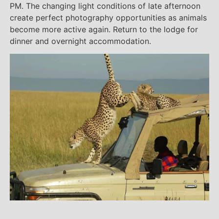
PM. The changing light conditions of late afternoon
create perfect photography opportunities as animals
become more active again. Return to the lodge for
dinner and overnight accommodation.