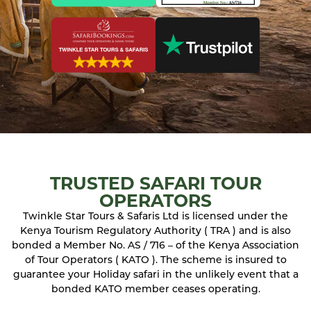
TRUSTED SAFARI TOUR
OPERATORS
Twinkle Star Tours & Safaris Ltd is licensed under the
Kenya Tourism Regulatory Authority ( TRA ) and is also
bonded a Member No. AS / 716 – of the Kenya Association
of Tour Operators ( KATO ). The scheme is insured to
guarantee your Holiday safari in the unlikely event that a
bonded KATO member ceases operating.