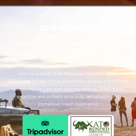
OUR REVIEWS
Discover what our customers have to say about their
unforgettable experiences with Twinkle Star Tours &
Safaris. From breathtaking safaris to captivating cultural
encounters, our exceptional service and attention to detail
have left a lasting impression. Join the countless travelers
who have rated us as their top choice for safari
adventures in East Africa. Read their reviews and let their
stories inspire your own journey with us. Trust in our
expertise and embark on a truly remarkable and
immersive travel experience.