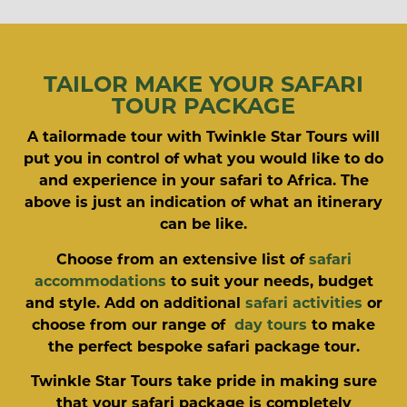
TAILOR MAKE YOUR SAFARI
TOUR PACKAGE
A tailormade tour with Twinkle Star Tours will
put you in control of what you would like to do
and experience in your safari to Africa. The
above is just an indication of what an itinerary
can be like.
Choose from an extensive list of
safari
accommodations
to suit your needs, budget
and style. Add on additional
safari activities
or
choose from our range of
day tours
to make
the perfect bespoke safari package tour.
Twinkle Star Tours take pride in making sure
that your safari package is completely