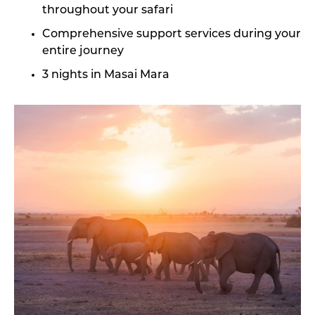
throughout your safari
Comprehensive support services during your
entire journey
3 nights in Masai Mara