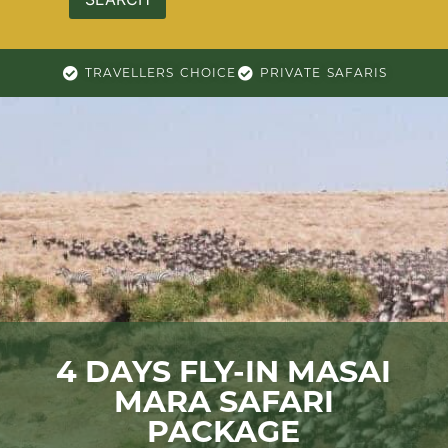
TRAVELLERS CHOICE
PRIVATE SAFARIS
4 DAYS FLY-IN MASAI
MARA SAFARI
PACKAGE