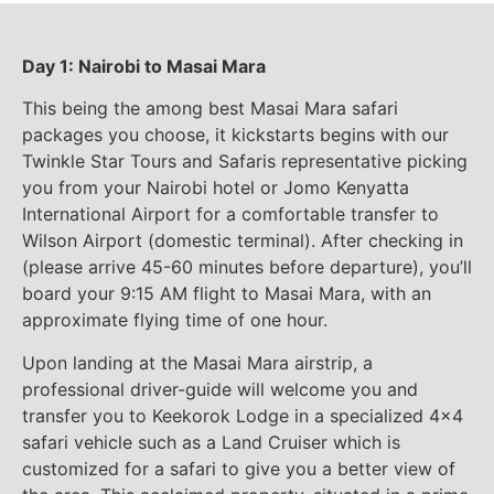
Day 1: Nairobi to Masai Mara
This being the among best Masai Mara safari
packages you choose, it kickstarts begins with our
Twinkle Star Tours and Safaris representative picking
you from your Nairobi hotel or Jomo Kenyatta
International Airport for a comfortable transfer to
Wilson Airport (domestic terminal). After checking in
(please arrive 45-60 minutes before departure), you’ll
board your 9:15 AM flight to Masai Mara, with an
approximate flying time of one hour.
Upon landing at the Masai Mara airstrip, a
professional driver-guide will welcome you and
transfer you to Keekorok Lodge in a specialized 4×4
safari vehicle such as a Land Cruiser which is
customized for a safari to give you a better view of