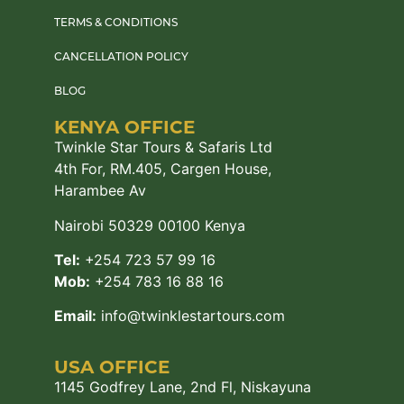
TERMS & CONDITIONS
CANCELLATION POLICY
BLOG
KENYA OFFICE
Twinkle Star Tours & Safaris Ltd
4th For, RM.405, Cargen House,
Harambee Av
Nairobi 50329 00100 Kenya
Tel:
+254 723 57 99 16
Mob:
+254 783 16 88 16
Email:
info@twinklestartours.com
USA OFFICE
1145 Godfrey Lane, 2nd Fl, Niskayuna