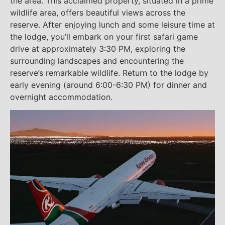
the area. This acclaimed property, situated in a prime
wildlife area, offers beautiful views across the
reserve. After enjoying lunch and some leisure time at
the lodge, you’ll embark on your first safari game
drive at approximately 3:30 PM, exploring the
surrounding landscapes and encountering the
reserve’s remarkable wildlife. Return to the lodge by
early evening (around 6:00-6:30 PM) for dinner and
overnight accommodation.