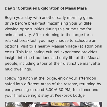
Day 3: Continued Exploration of Masai Mara
Begin your day with another early morning game
drive before breakfast, maximizing your wildlife
viewing opportunities during this prime time for
animal activity. After returning to the lodge for a
relaxed breakfast, you may choose to schedule an
optional visit to a nearby Maasai village (at additional
cost). This fascinating cultural experience provides
insight into the traditions and daily life of the Maasai
people, including a tour of their distinctive manyatta
mud dwellings.
Following lunch at the lodge, enjoy your afternoon
safari into different areas of the reserve, returning by
early evening (around 6:00-6:30 PM) for dinner and
your final overnight stay at Keekorok Lodge.