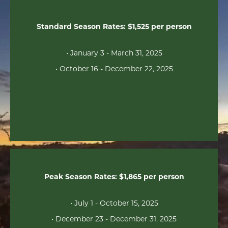
Standard Season Rates: $1,525 per person
• January 3 - March 31, 2025
• October 16 - December 22, 2025
Peak Season Rates: $1,865 per person
• July 1 - October 15, 2025
• December 23 - December 31, 2025