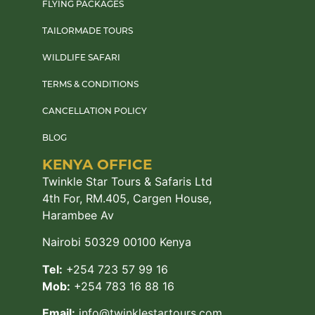
FLYING PACKAGES
TAILORMADE TOURS
WILDLIFE SAFARI
TERMS & CONDITIONS
CANCELLATION POLICY
BLOG
KENYA OFFICE
Twinkle Star Tours & Safaris Ltd
4th For, RM.405, Cargen House,
Harambee Av
Nairobi 50329 00100 Kenya
Tel:
+254 723 57 99 16
Mob:
+254 783 16 88 16
Email:
info@twinklestartours.com