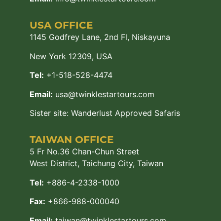
USA OFFICE
1145 Godfrey Lane, 2nd Fl, Niskayuna
New York 12309, USA
Tel:
+1-518-528-4474
Email:
usa@twinklestartours.com
Sister site:
Wanderlust Approved Safaris
TAIWAN OFFICE
5 Fr No.36 Chan-Chun Street
West District, Taichung City, Taiwan
Tel:
+886-4-2338-1000
Fax:
+866-988-000040
Email:
taiwan@twinklestartours.com