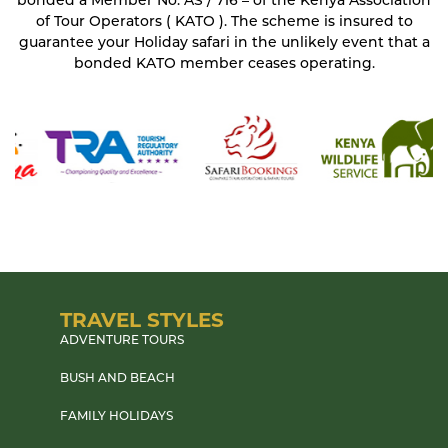
bonded a Member No. AS / 716 – of the Kenya Association
of Tour Operators ( KATO ). The scheme is insured to
guarantee your Holiday safari in the unlikely event that a
bonded KATO member ceases operating.
TRAVEL STYLES
ADVENTURE TOURS
BUSH AND BEACH
FAMILY HOLIDAYS