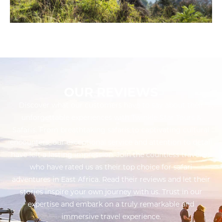
OUR REVIEWS
Discover what our customers have to say about their
unforgettable experiences with Twinkle Star Tours &
Safaris. From breathtaking safaris to captivating cultural
encounters, our exceptional service and attention to detail
have left a lasting impression. Join the countless travelers
who have rated us as their top choice for safari
adventures in East Africa. Read their reviews and let their
stories inspire your own journey with us. Trust in our
expertise and embark on a truly remarkable and
immersive travel experience.