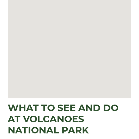
WHAT TO SEE AND DO
AT VOLCANOES
NATIONAL PARK