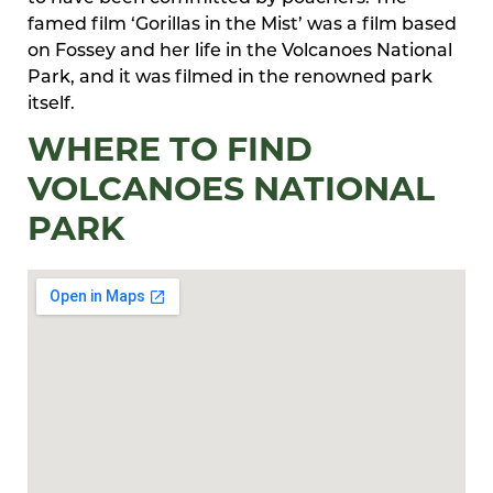
famed film ‘Gorillas in the Mist’ was a film based
on Fossey and her life in the Volcanoes National
Park, and it was filmed in the renowned park
itself.
WHERE TO FIND
VOLCANOES NATIONAL
PARK