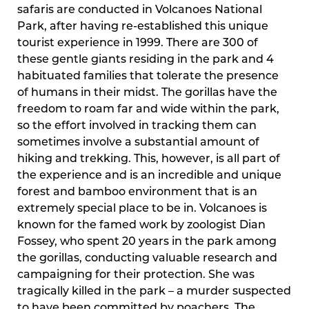
safaris are conducted in Volcanoes National
Park, after having re-established this unique
tourist experience in 1999. There are 300 of
these gentle giants residing in the park and 4
habituated families that tolerate the presence
of humans in their midst. The gorillas have the
freedom to roam far and wide within the park,
so the effort involved in tracking them can
sometimes involve a substantial amount of
hiking and trekking. This, however, is all part of
the experience and is an incredible and unique
forest and bamboo environment that is an
extremely special place to be in. Volcanoes is
known for the famed work by zoologist Dian
Fossey, who spent 20 years in the park among
the gorillas, conducting valuable research and
campaigning for their protection. She was
tragically killed in the park – a murder suspected
to have been committed by poachers. The