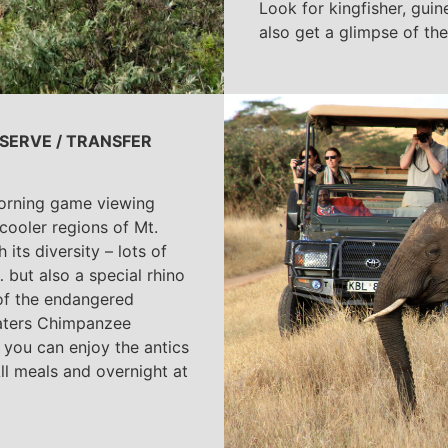
Look for kingfisher, guin
also get a glimpse of the
SERVE / TRANSFER
 morning game viewing
cooler regions of Mt.
its diversity – lots of
 but also a special rhino
of the endangered
waters Chimpanzee
 you can enjoy the antics
All meals and overnight at