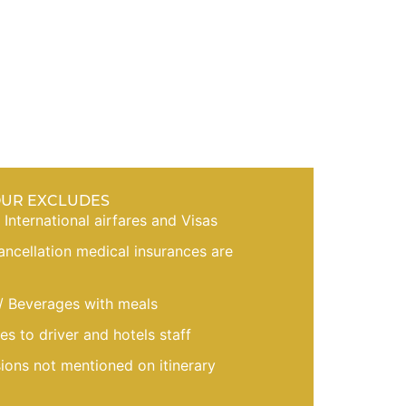
OUR EXCLUDES
, International airfares and Visas
cancellation medical insurances are
/ Beverages with meals
es to driver and hotels staff
sions not mentioned on itinerary