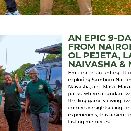
AN EPIC 9-D
FROM NAIRO
OL PEJETA, 
NAIVASHA &
Embark on an unforgettabl
exploring Samburu Nationa
Naivasha, and Masai Mara.
parks, where abundant wil
thrilling game viewing awa
immersive sightseeing, a
experiences, this adventur
lasting memories.