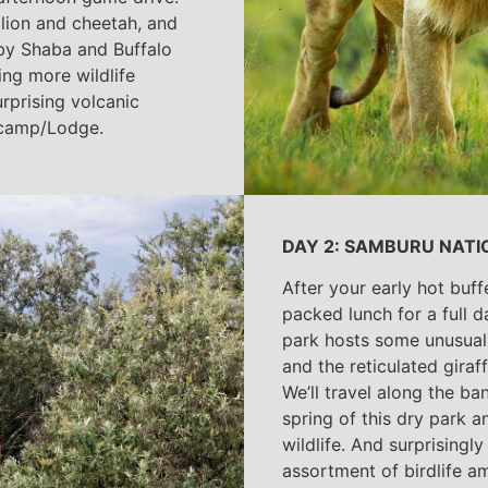
e lion and cheetah, and
rby Shaba and Buffalo
ng more wildlife
rprising volcanic
 camp/Lodge.
DAY 2: SAMBURU NATI
After your early hot buff
packed lunch for a full 
park hosts some unusual 
and the reticulated gira
We’ll travel along the ba
spring of this dry park a
wildlife. And surprisingly 
assortment of birdlife a