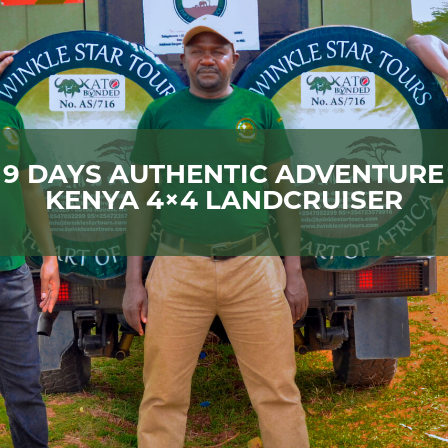
9 DAYS AUTHENTIC ADVENTURE
KENYA 4×4 LANDCRUISER