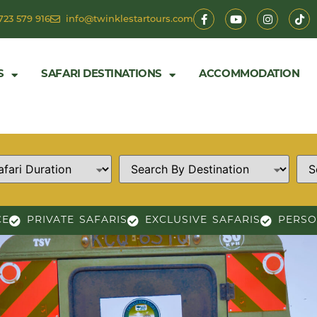
723 579 916
info@twinklestartours.com
S
SAFARI DESTINATIONS
ACCOMMODATION
CE
PRIVATE SAFARIS
EXCLUSIVE SAFARIS
PERSO