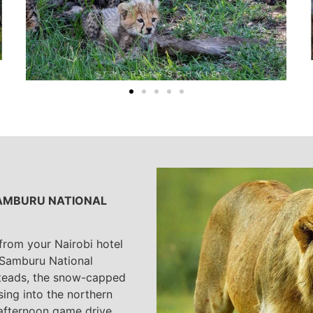
 SAMBURU NATIONAL
 from your Nairobi hotel
 Samburu National
steads, the snow-capped
sing into the northern
 afternoon game drive.