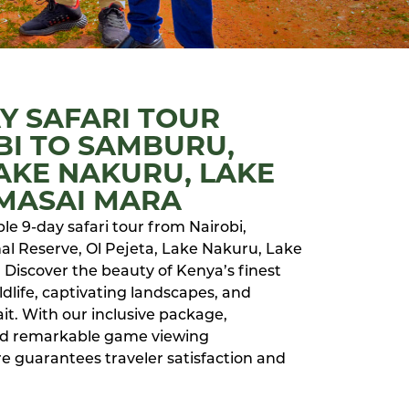
AY SAFARI TOUR
BI TO SAMBURU,
LAKE NAKURU, LAKE
 MASAI MARA
e 9-day safari tour from Nairobi,
l Reserve, Ol Pejeta, Lake Nakuru, Lake
 Discover the beauty of Kenya’s finest
dlife, captivating landscapes, and
it. With our inclusive package,
nd remarkable game viewing
e guarantees traveler satisfaction and