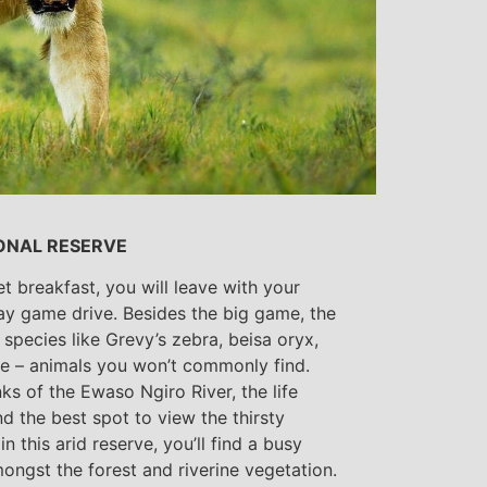
ONAL RESERVE
et breakfast, you will leave with your
day game drive. Besides the big game, the
species like Grevy’s zebra, beisa oryx,
ffe – animals you won’t commonly find.
nks of the Ewaso Ngiro River, the life
nd the best spot to view the thirsty
in this arid reserve, you’ll find a busy
mongst the forest and riverine vegetation.