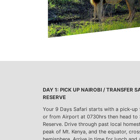
DAY 1: PICK UP NAIROBI / TRANSFER
RESERVE
Your 9 Days Safari starts with a pick-up
or from Airport at 0730hrs then head to
Reserve. Drive through past local home
peak of Mt. Kenya, and the equator, cros
hemisphere. Arrive in time for lunch and