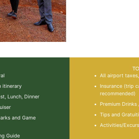
T
al
All airport taxes
itinerary
Insurance (trip 
recommended)
st, Lunch, Dinner
Premium Drinks 
uiser
Tips and Gratuiti
 Parks and Game
Activities/Excur
ng Guide