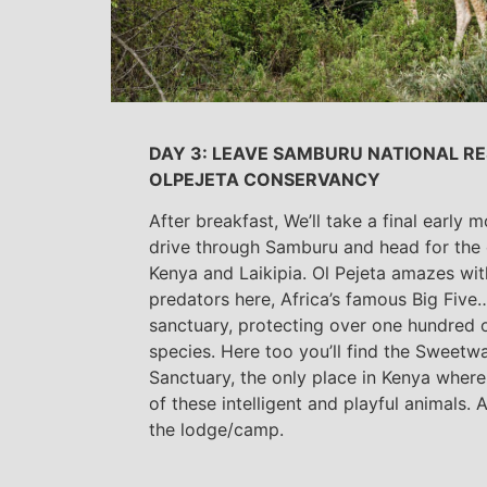
DAY 3: LEAVE SAMBURU NATIONAL RE
OLPEJETA CONSERVANCY
After breakfast, We’ll take a final early
drive through Samburu and head for the 
Kenya and Laikipia. Ol Pejeta amazes with 
predators here, Africa’s famous Big Five…
sanctuary, protecting over one hundred 
species. Here too you’ll find the Sweet
Sanctuary, the only place in Kenya where
of these intelligent and playful animals. 
the lodge/camp.