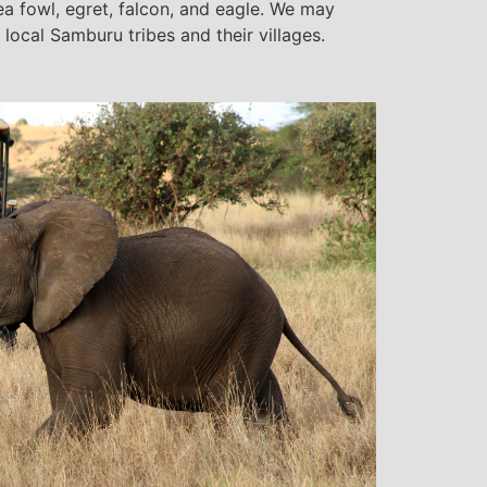
ea fowl, egret, falcon, and eagle. We may
 local Samburu tribes and their villages.