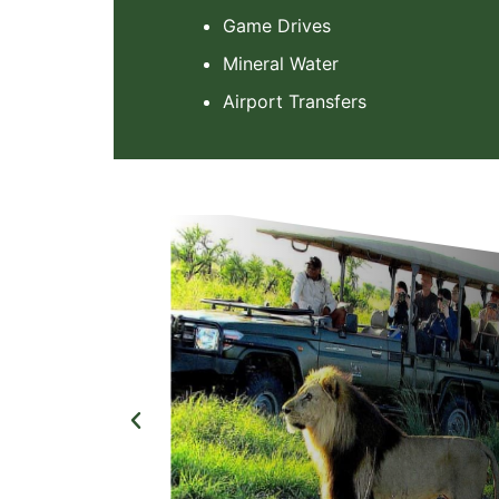
Game Drives
Mineral Water
Airport Transfers