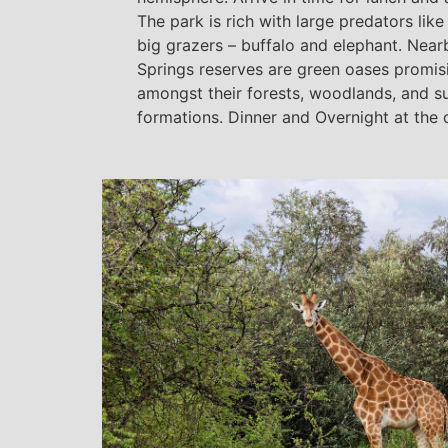
The park is rich with large predators lik
big grazers – buffalo and elephant. Nea
Springs reserves are green oases promisi
amongst their forests, woodlands, and su
formations. Dinner and Overnight at the