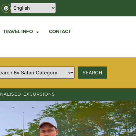
TRAVEL INFO
CONTACT
NALISED EXCURSIONS