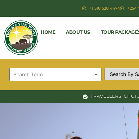
+1 518 528 4474
+254 
HOME
ABOUT US
TOUR PACKAGE
TRAVELLERS CHOI