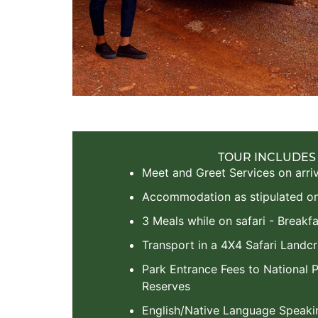
TOUR INCLUDES
Meet and Greet Services on arriv
Accommodation as stipulated on 
3 Meals while on safari - Breakfa
Transport in a 4X4 Safari Landcr
Park Entrance Fees to National
Reserves
English/Native Language Speaki