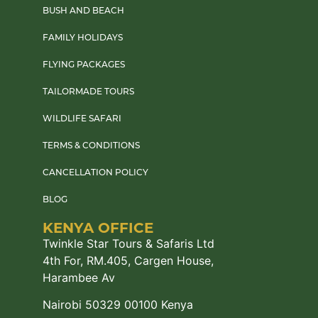
BUSH AND BEACH
FAMILY HOLIDAYS
FLYING PACKAGES
TAILORMADE TOURS
WILDLIFE SAFARI
TERMS & CONDITIONS
CANCELLATION POLICY
BLOG
KENYA OFFICE
Twinkle Star Tours & Safaris Ltd
4th For, RM.405, Cargen House,
Harambee Av
Nairobi 50329 00100 Kenya