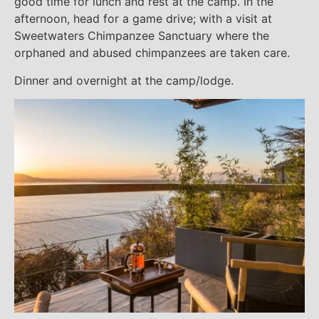
good time for lunch and rest at the camp. In the
afternoon, head for a game drive; with a visit at
Sweetwaters Chimpanzee Sanctuary where the
orphaned and abused chimpanzees are taken care.
Dinner and overnight at the camp/lodge.