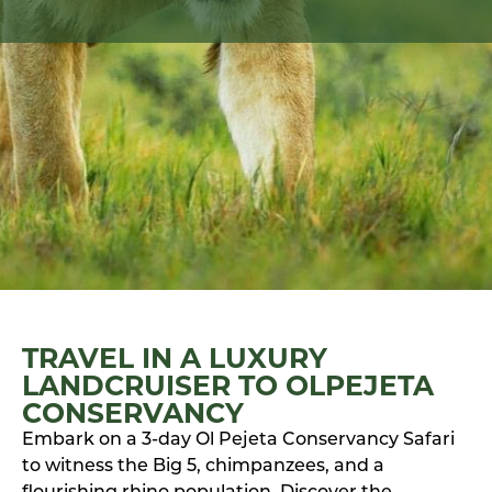
TRAVEL IN A LUXURY
LANDCRUISER TO OLPEJETA
CONSERVANCY
Embark on a 3-day Ol Pejeta Conservancy Safari
to witness the Big 5, chimpanzees, and a