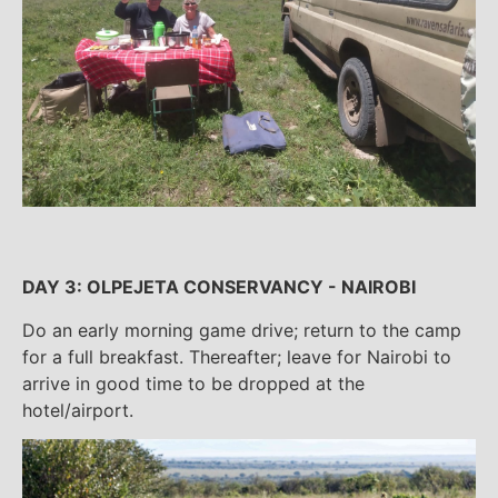
DAY 3: OLPEJETA CONSERVANCY - NAIROBI
Do an early morning game drive; return to the camp
for a full breakfast. Thereafter; leave for Nairobi to
arrive in good time to be dropped at the
hotel/airport.