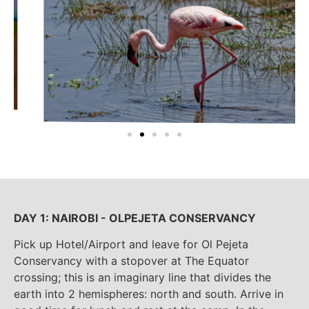
DAY 1: NAIROBI - OLPEJETA CONSERVANCY
Pick up Hotel/Airport and leave for Ol Pejeta
Conservancy with a stopover at The Equator
crossing; this is an imaginary line that divides the
earth into 2 hemispheres: north and south. Arrive in