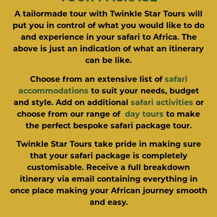
A tailormade tour with Twinkle Star Tours will
put you in control of what you would like to do
and experience in your safari to Africa. The
above is just an indication of what an itinerary
can be like.
Choose from an extensive list of
safari
accommodations
to suit your needs, budget
and style. Add on additional
safari activities
or
choose from our range of
day tours
to make
the perfect bespoke safari package tour.
Twinkle Star Tours take pride in making sure
that your safari package is completely
customisable. Receive a full breakdown
itinerary via email containing everything in
once place making your African journey smooth
and easy.