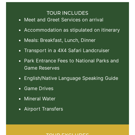
TOUR INCLUDES
Meet and Greet Services on arrival
Accommodation as stipulated on itinerary
Meals: Breakfast, Lunch, Dinner
Transport in a 4X4 Safari Landcruiser
Park Entrance Fees to National Parks and
Game Reserves
English/Native Language Speaking Guide
Game Drives
Mineral Water
Airport Transfers