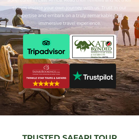
stories inspire your own journey with us. Trust in our
expertise and embark on a truly remarkable and
immersive travel experience.
TRUSTED SAFARI TOUR