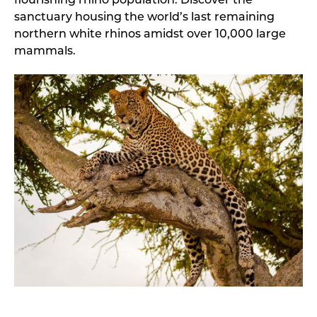
flourishing rhino population. Discover the
sanctuary housing the world’s last remaining
northern white rhinos amidst over 10,000 large
mammals.