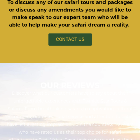
To discuss any of our safari tours and packages
or discuss any amendments you would like to
make speak to our expert team who will be
able to help make your safari dream a reality.
CONTACT US
OUR REVIEWS
Discover what our customers have to say about their
unforgettable experiences with Twinkle Star Tours &
Safaris. From breathtaking safaris to captivating cultural
encounters, our exceptional service and attention to detail
have left a lasting impression. Join the countless travelers
who have rated us as their top choice for safari
adventures in East Africa. Read their reviews and let their