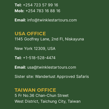
Tel:
+254 723 57 99 16
Mob:
+254 783 16 88 16
Email:
info@twinklestartours.com
USA OFFICE
1145 Godfrey Lane, 2nd Fl, Niskayuna
New York 12309, USA
Tel:
+1-518-528-4474
Email:
usa@twinklestartours.com
Sister site:
Wanderlust Approved Safaris
TAIWAN OFFICE
5 Fr No.36 Chan-Chun Street
West District, Taichung City, Taiwan