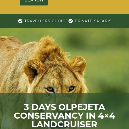
TRAVELLERS CHOICE
PRIVATE SAFARIS
3 DAYS OLPEJETA
CONSERVANCY IN 4×4
LANDCRUISER