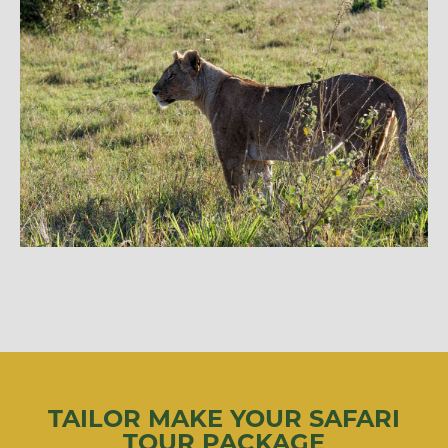
TAILOR MAKE YOUR SAFARI
TOUR PACKAGE