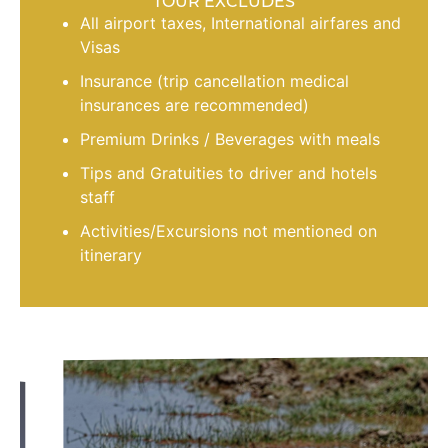
TOUR EXCLUDES
All airport taxes, International airfares and
Visas
Insurance (trip cancellation medical
insurances are recommended)
Premium Drinks / Beverages with meals
Tips and Gratuities to driver and hotels
staff
Activities/Excursions not mentioned on
itinerary