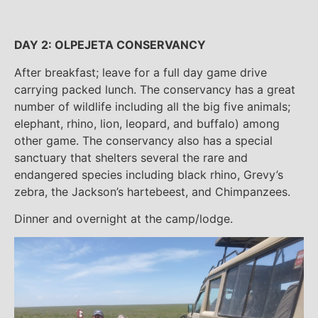
DAY 2: OLPEJETA CONSERVANCY
After breakfast; leave for a full day game drive
carrying packed lunch. The conservancy has a great
number of wildlife including all the big five animals;
elephant, rhino, lion, leopard, and buffalo) among
other game. The conservancy also has a special
sanctuary that shelters several the rare and
endangered species including black rhino, Grevy’s
zebra, the Jackson’s hartebeest, and Chimpanzees.
Dinner and overnight at the camp/lodge.