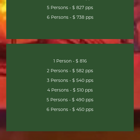
5 Persons - $ 827 pps
6 Persons - $ 738 pps
1 Person - $ 816
2 Persons - $ 582 pps
3 Persons - $ 540 pps
4 Persons - $ 510 pps
5 Persons - $ 490 pps
6 Persons - $ 450 pps