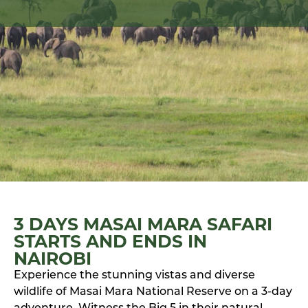
3 DAYS MASAI MARA SAFARI
STARTS AND ENDS IN
NAIROBI
Experience the stunning vistas and diverse
wildlife of Masai Mara National Reserve on a 3-day