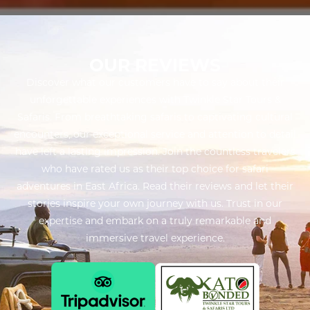
OUR REVIEWS
Discover what our customers have to say about their
unforgettable experiences with Twinkle Star Tours &
Safaris. From breathtaking safaris to captivating cultural
encounters, our exceptional service and attention to detail
have left a lasting impression. Join the countless travelers
who have rated us as their top choice for safari
adventures in East Africa. Read their reviews and let their
stories inspire your own journey with us. Trust in our
expertise and embark on a truly remarkable and
immersive travel experience.