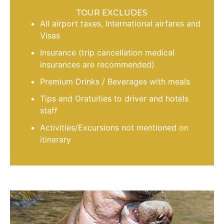
TOUR EXCLUDES
All airport taxes, International airfares and
Visas
Insurance (trip cancellation medical
insurances are recommended)
Premium Drinks / Beverages with meals
Tips and Gratuities to driver and hotels
staff
Activities/Excursions not mentioned on
itinerary