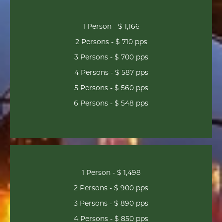
1 Person - $ 1,166
2 Persons - $ 710 pps
3 Persons - $ 700 pps
4 Persons - $ 587 pps
5 Persons - $ 560 pps
6 Persons - $ 548 pps
1 Person - $ 1,498
2 Persons - $ 900 pps
3 Persons - $ 890 pps
4 Persons - $ 850 pps