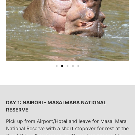
DAY 1: NAIROBI - MASAI MARA NATIONAL
RESERVE
Pick up from Airport/Hotel and leave for Masai Mara
National Reserve with a short stopover for rest at the