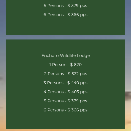
5 Persons - $ 379 pps
6 Persons - $ 366 pps
Enchoro Wildlife Lodge
1 Person - $ 820
2 Persons - $ 522 pps
3 Persons - $ 440 pps
4 Persons - $ 405 pps
5 Persons - $ 379 pps
6 Persons - $ 366 pps