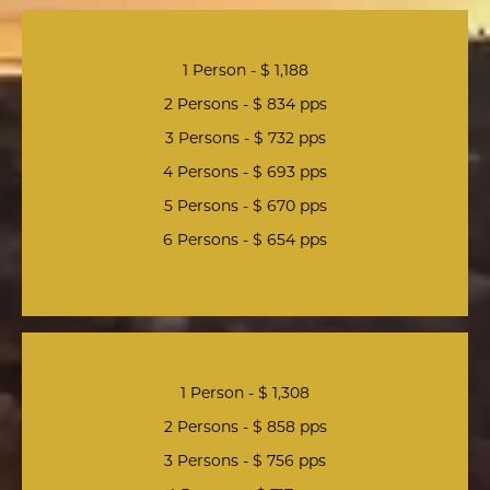
1 Person - $ 1,188
2 Persons - $ 834 pps
3 Persons - $ 732 pps
4 Persons - $ 693 pps
5 Persons - $ 670 pps
6 Persons - $ 654 pps
1 Person - $ 1,308
2 Persons - $ 858 pps
3 Persons - $ 756 pps