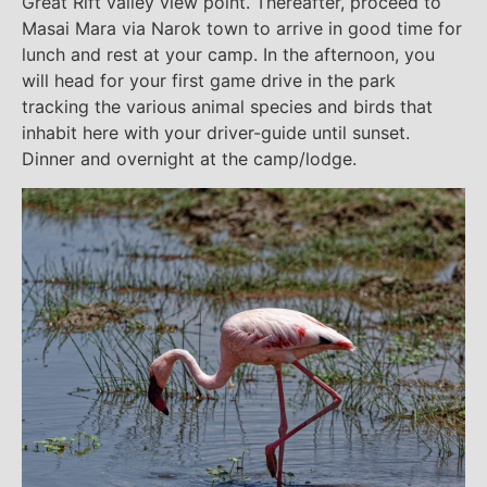
Great Rift valley view point. Thereafter, proceed to
Masai Mara via Narok town to arrive in good time for
lunch and rest at your camp. In the afternoon, you
will head for your first game drive in the park
tracking the various animal species and birds that
inhabit here with your driver-guide until sunset.
Dinner and overnight at the camp/lodge.