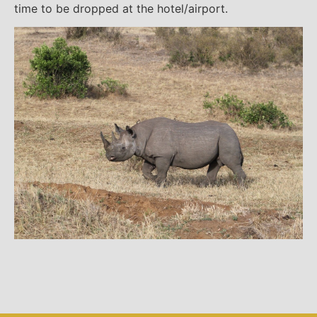
time to be dropped at the hotel/airport.