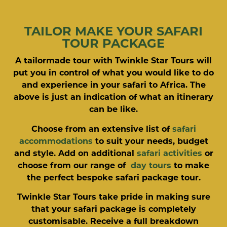
TAILOR MAKE YOUR SAFARI
TOUR PACKAGE
A tailormade tour with Twinkle Star Tours will
put you in control of what you would like to do
and experience in your safari to Africa. The
above is just an indication of what an itinerary
can be like.
Choose from an extensive list of
safari
accommodations
to suit your needs, budget
and style. Add on additional
safari activities
or
choose from our range of
day tours
to make
the perfect bespoke safari package tour.
Twinkle Star Tours take pride in making sure
that your safari package is completely
customisable. Receive a full breakdown