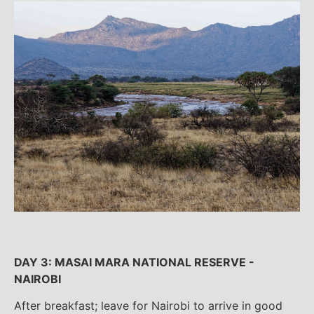
DAY 3: MASAI MARA NATIONAL RESERVE -
NAIROBI
After breakfast; leave for Nairobi to arrive in good