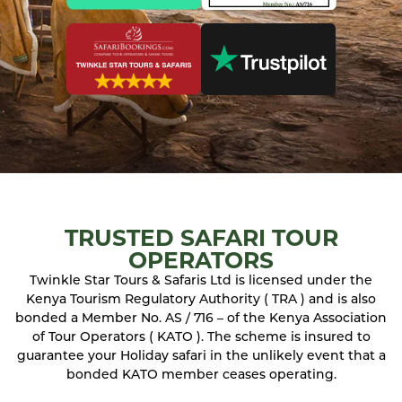
TRUSTED SAFARI TOUR
OPERATORS
Twinkle Star Tours & Safaris Ltd is licensed under the
Kenya Tourism Regulatory Authority ( TRA ) and is also
bonded a Member No. AS / 716 – of the Kenya Association
of Tour Operators ( KATO ). The scheme is insured to
guarantee your Holiday safari in the unlikely event that a
bonded KATO member ceases operating.