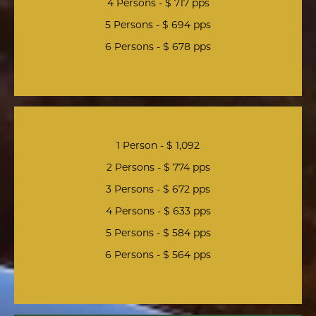
4 Persons - $ 717 pps
5 Persons - $ 694 pps
6 Persons - $ 678 pps
1 Person - $ 1,092
2 Persons - $ 774 pps
3 Persons - $ 672 pps
4 Persons - $ 633 pps
5 Persons - $ 584 pps
6 Persons - $ 564 pps