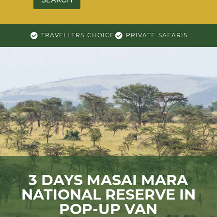
TRAVELLERS CHOICE
PRIVATE SAFARIS
3 DAYS MASAI MARA
NATIONAL RESERVE IN
POP-UP VAN