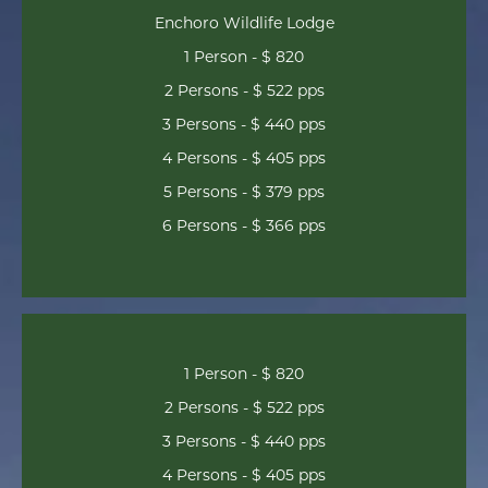
Enchoro Wildlife Lodge
1 Person - $ 820
2 Persons - $ 522 pps
3 Persons - $ 440 pps
4 Persons - $ 405 pps
5 Persons - $ 379 pps
6 Persons - $ 366 pps
1 Person - $ 820
2 Persons - $ 522 pps
3 Persons - $ 440 pps
4 Persons - $ 405 pps