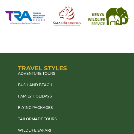
TRAVEL STYLES
ADVENTURE TOURS
BUSH AND BEACH
FAMILY HOLIDAYS
FLYING PACKAGES
TAILORMADE TOURS
WILDLIFE SAFARI