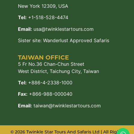
New York 12309, USA
Tel:
+1-518-528-4474
Email:
usa@twinklestartours.com
Sister site:
Wanderlust Approved Safaris
TAIWAN OFFICE
5 Fr No.36 Chan-Chun Street
West District, Taichung City, Taiwan
Tel:
+886-4-2338-1000
Fax:
+866-988-000040
Email:
taiwan@twinklestartours.com
© 2026 Twinkle Star Tours And Safaris Ltd | All Rights