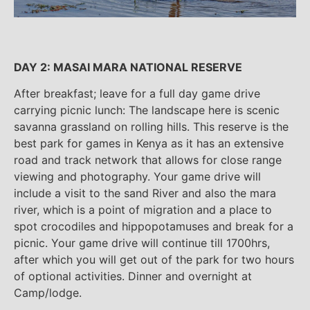
DAY 2: MASAI MARA NATIONAL RESERVE
After breakfast; leave for a full day game drive
carrying picnic lunch: The landscape here is scenic
savanna grassland on rolling hills. This reserve is the
best park for games in Kenya as it has an extensive
road and track network that allows for close range
viewing and photography. Your game drive will
include a visit to the sand River and also the mara
river, which is a point of migration and a place to
spot crocodiles and hippopotamuses and break for a
picnic. Your game drive will continue till 1700hrs,
after which you will get out of the park for two hours
of optional activities. Dinner and overnight at
Camp/lodge.