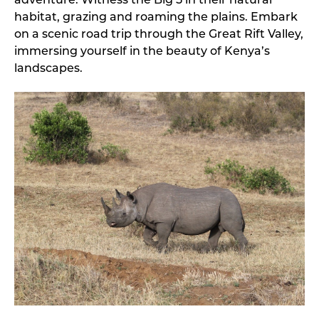
adventure. Witness the Big 5 in their natural
habitat, grazing and roaming the plains. Embark
on a scenic road trip through the Great Rift Valley,
immersing yourself in the beauty of Kenya’s
landscapes.