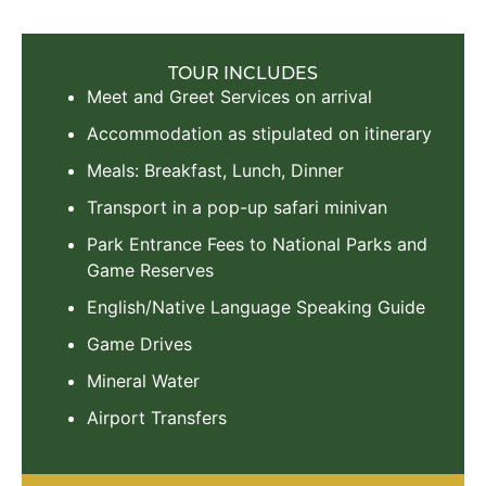
TOUR INCLUDES
Meet and Greet Services on arrival
Accommodation as stipulated on itinerary
Meals: Breakfast, Lunch, Dinner
Transport in a pop-up safari minivan
Park Entrance Fees to National Parks and
Game Reserves
English/Native Language Speaking Guide
Game Drives
Mineral Water
Airport Transfers