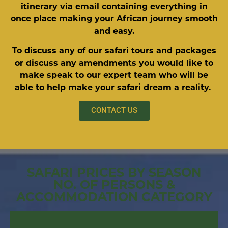
itinerary via email containing everything in
once place making your African journey smooth
and easy.
To discuss any of our safari tours and packages
or discuss any amendments you would like to
make speak to our expert team who will be
able to help make your safari dream a reality.
CONTACT US
SAFARI PRICES BY SEASON
NO. OF PERSONS &
ACCOMMODATION CATEGORY