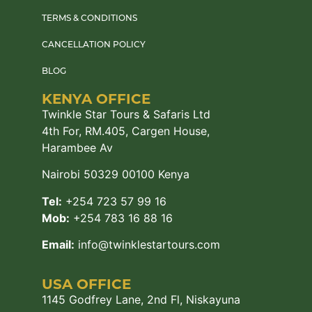
TERMS & CONDITIONS
CANCELLATION POLICY
BLOG
KENYA OFFICE
Twinkle Star Tours & Safaris Ltd
4th For, RM.405, Cargen House,
Harambee Av
Nairobi 50329 00100 Kenya
Tel:
+254 723 57 99 16
Mob:
+254 783 16 88 16
Email:
info@twinklestartours.com
USA OFFICE
1145 Godfrey Lane, 2nd Fl, Niskayuna