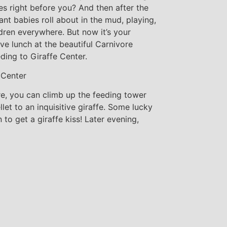
es right before you? And then after the
nt babies roll about in the mud, playing,
ldren everywhere. But now it’s your
ve lunch at the beautiful Carnivore
ding to Giraffe Center.
 Center
re, you can climb up the feeding tower
et to an inquisitive giraffe. Some lucky
to get a giraffe kiss! Later evening,