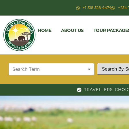
+1 518 528 4474
+254 
HOME
ABOUT US
TOUR PACKAGE
TRAVELLERS CHOI