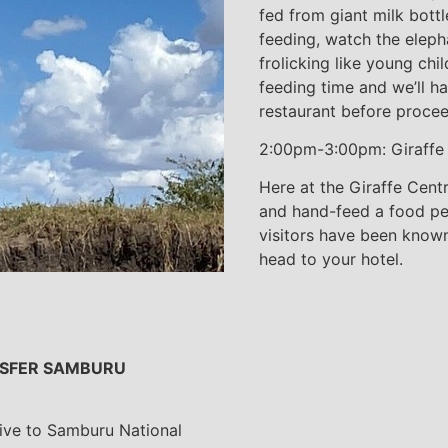
fed from giant milk bottl
feeding, watch the elepha
frolicking like young chi
feeding time and we’ll ha
restaurant before procee
2:00pm-3:00pm: Giraffe
Here at the Giraffe Cent
and hand-feed a food pell
visitors have been known 
head to your hotel.
ANSFER SAMBURU
rive to Samburu National