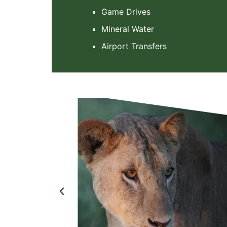
Game Drives
Mineral Water
Airport Transfers