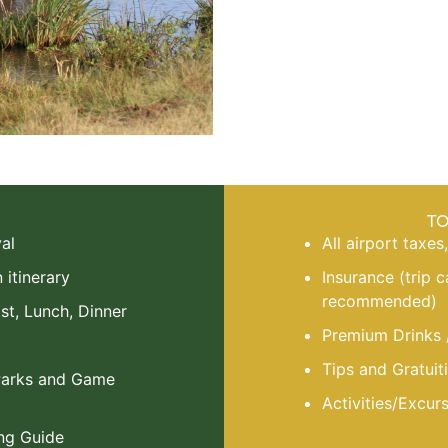
T
al
All airport taxes
itinerary
Insurance (trip 
recommended)
st, Lunch, Dinner
Premium Drinks 
Tips and Gratuiti
 Parks and Game
Activities/Excur
ng Guide