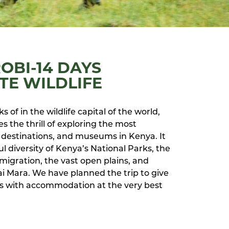
ROBI-14 DAYS
TE WILDLIFE
s of in the wildlife capital of the world,
s the thrill of exploring the most
destinations, and museums in Kenya. It
 diversity of Kenya’s National Parks, the
migration, the vast open plains, and
ai Mara. We have planned the trip to give
ays with accommodation at the very best