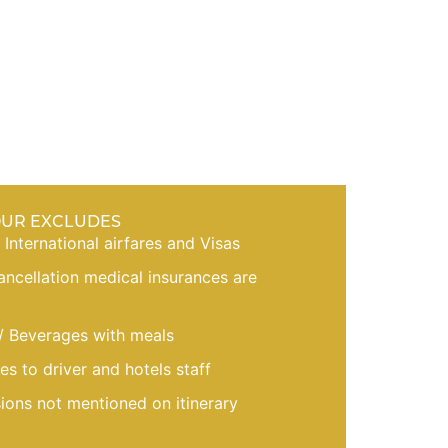
OUR EXCLUDES
, International airfares and Visas
cancellation medical insurances are
/ Beverages with meals
es to driver and hotels staff
sions not mentioned on itinerary