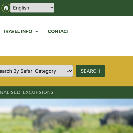
TRAVEL INFO
CONTACT
NALISED EXCURSIONS