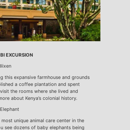
OBI EXCURSION
lixen
ting this expansive farmhouse and grounds
lished a coffee plantation and spent
l visit the rooms where she lived and
more about Kenya’s colonial history.
 Elephant
e most unique animal care center in the
ou see dozens of baby elephants being