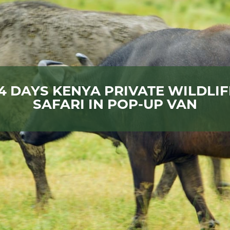
14 DAYS KENYA PRIVATE WILDLIF
SAFARI IN POP-UP VAN