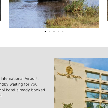
International Airport,
ndby waiting for you.
robi hotel already booked
i.