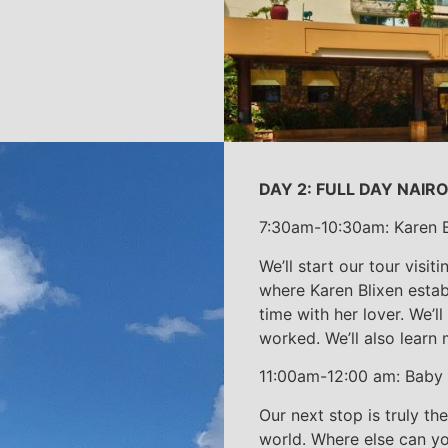
DAY 2: FULL DAY NAIR
7:30am-10:30am: Karen B
We’ll start our tour visi
where Karen Blixen estab
time with her lover. We’l
worked. We’ll also learn 
11:00am-12:00 am: Baby
Our next stop is truly th
world. Where else can y