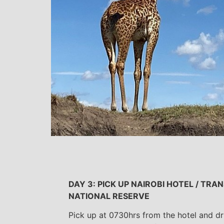
DAY 3: PICK UP NAIROBI HOTEL / TR
NATIONAL RESERVE
Pick up at 0730hrs from the hotel and d