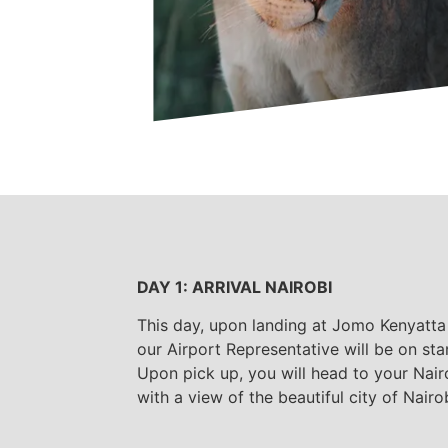
DAY 1: ARRIVAL NAIROBI
This day, upon landing at Jomo Kenyatta 
our Airport Representative will be on sta
Upon pick up, you will head to your Nai
with a view of the beautiful city of Nairob