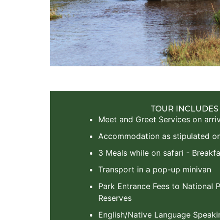
TOUR INCLUDES
Meet and Greet Services on arriv
Accommodation as stipulated on 
3 Meals while on safari - Breakfa
Transport in a pop-up minivan
Park Entrance Fees to National
Reserves
English/Native Language Speaki