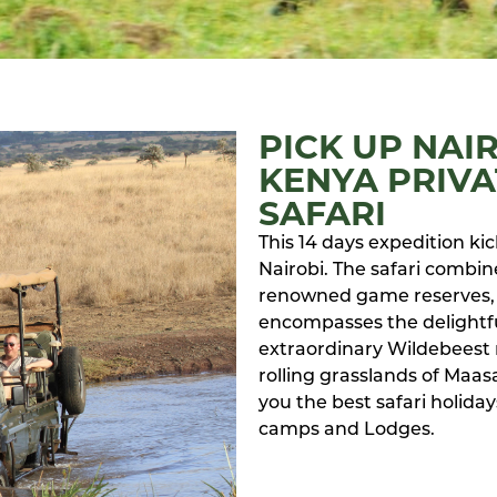
PICK UP NAI
KENYA PRIVA
SAFARI
This 14 days expedition kick
Nairobi. The safari combine
renowned game reserves, 
encompasses the delightful
extraordinary Wildebeest 
rolling grasslands of Maas
you the best safari holid
camps and Lodges.