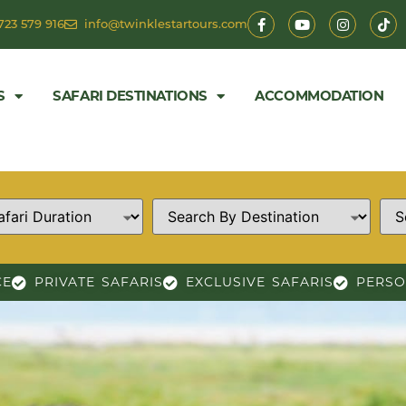
723 579 916
info@twinklestartours.com
S
SAFARI DESTINATIONS
ACCOMMODATION
CE
PRIVATE SAFARIS
EXCLUSIVE SAFARIS
PERSO