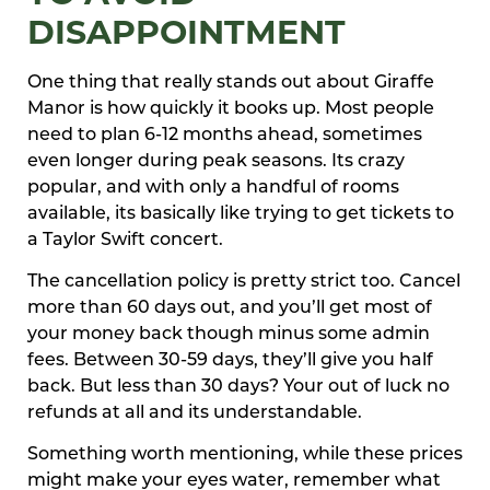
DISAPPOINTMENT
One thing that really stands out about Giraffe
Manor is how quickly it books up. Most people
need to plan 6-12 months ahead, sometimes
even longer during peak seasons. Its crazy
popular, and with only a handful of rooms
available, its basically like trying to get tickets to
a Taylor Swift concert.
The cancellation policy is pretty strict too. Cancel
more than 60 days out, and you’ll get most of
your money back though minus some admin
fees. Between 30-59 days, they’ll give you half
back. But less than 30 days? Your out of luck no
refunds at all and its understandable.
Something worth mentioning, while these prices
might make your eyes water, remember what