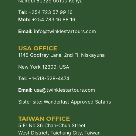
Nairobi 50329 00100 Kenya
Tel:
+254 723 57 99 16
Mob:
+254 783 16 88 16
Email:
info@twinklestartours.com
USA OFFICE
1145 Godfrey Lane, 2nd Fl, Niskayuna
New York 12309, USA
Tel:
+1-518-528-4474
Email:
usa@twinklestartours.com
Sister site:
Wanderlust Approved Safaris
TAIWAN OFFICE
5 Fr No.36 Chan-Chun Street
West District, Taichung City, Taiwan