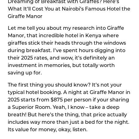
Dreaming of Breakfast with Giraffes? Here’s
What It’ll Cost You at Nairobi’s Famous Hotel the
Giraffe Manor
Let me tell you about my research into Giraffe
Manor, that incredible hotel in Kenya where
giraffes stick their heads through the windows
during breakfast. I’ve spent hours digging into
their 2025 rates, and wow, it’s definitely an
investment in memories, but totally worth
saving up for.
The first thing you should know? It’s not your
typical hotel booking. A night at Giraffe Manor in
2025 starts from $875 per person if your sharing
a Superior Room. Yeah, I know – take a deep
breath! But here’s the thing, that price actually
includes way more than just a bed for the night.
Its value for money, okay, listen.