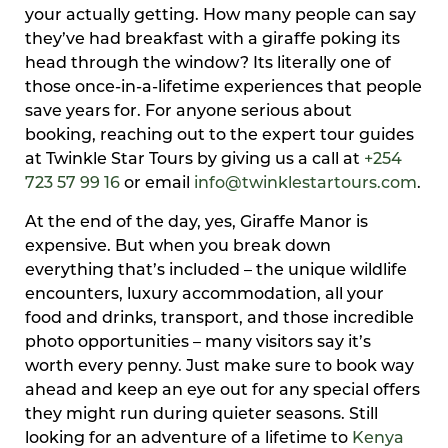
your actually getting. How many people can say
they’ve had breakfast with a giraffe poking its
head through the window? Its literally one of
those once-in-a-lifetime experiences that people
save years for. For anyone serious about
booking, reaching out to the expert tour guides
at Twinkle Star Tours by giving us a call at
+254
723 57 99 16
or email
info@twinklestartours.com
.
At the end of the day, yes, Giraffe Manor is
expensive. But when you break down
everything that’s included – the unique wildlife
encounters, luxury accommodation, all your
food and drinks, transport, and those incredible
photo opportunities – many visitors say it’s
worth every penny. Just make sure to book way
ahead and keep an eye out for any special offers
they might run during quieter seasons. Still
looking for an adventure of a lifetime to
Kenya