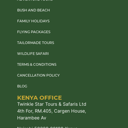
BUSH AND BEACH
FAMILY HOLIDAYS
FLYING PACKAGES
TAILORMADE TOURS
WILDLIFE SAFARI
TERMS & CONDITIONS
CANCELLATION POLICY
BLOG
KENYA OFFICE
Twinkle Star Tours & Safaris Ltd
4th For, RM.405, Cargen House,
Harambee Av