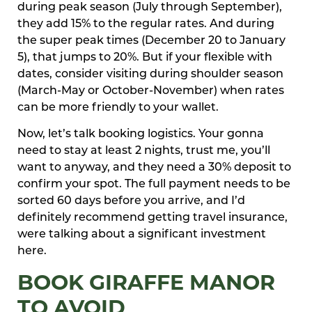
during peak season (July through September),
they add 15% to the regular rates. And during
the super peak times (December 20 to January
5), that jumps to 20%. But if your flexible with
dates, consider visiting during shoulder season
(March-May or October-November) when rates
can be more friendly to your wallet.
Now, let’s talk booking logistics. Your gonna
need to stay at least 2 nights, trust me, you’ll
want to anyway, and they need a 30% deposit to
confirm your spot. The full payment needs to be
sorted 60 days before you arrive, and I’d
definitely recommend getting travel insurance,
were talking about a significant investment
here.
BOOK GIRAFFE MANOR
TO AVOID