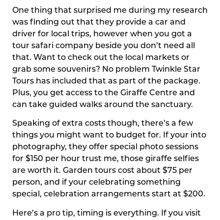
One thing that surprised me during my research
was finding out that they provide a car and
driver for local trips, however when you got a
tour safari company beside you don’t need all
that. Want to check out the local markets or
grab some souvenirs? No problem Twinkle Star
Tours has included that as part of the package.
Plus, you get access to the Giraffe Centre and
can take guided walks around the sanctuary.
Speaking of extra costs though, there’s a few
things you might want to budget for. If your into
photography, they offer special photo sessions
for $150 per hour trust me, those giraffe selfies
are worth it. Garden tours cost about $75 per
person, and if your celebrating something
special, celebration arrangements start at $200.
Here’s a pro tip, timing is everything. If you visit