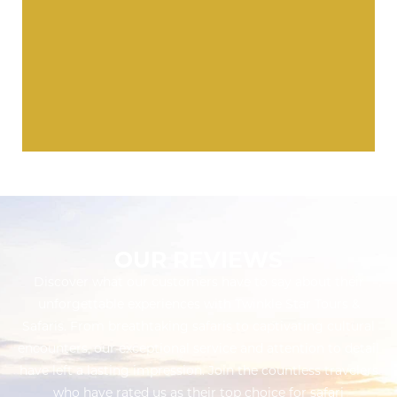
OUR REVIEWS
Discover what our customers have to say about their
unforgettable experiences with Twinkle Star Tours &
Safaris. From breathtaking safaris to captivating cultural
encounters, our exceptional service and attention to detail
have left a lasting impression. Join the countless travelers
who have rated us as their top choice for safari