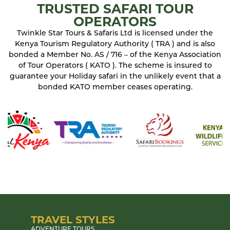
TRUSTED SAFARI TOUR
OPERATORS
Twinkle Star Tours & Safaris Ltd is licensed under the
Kenya Tourism Regulatory Authority ( TRA ) and is also
bonded a Member No. AS / 716 – of the Kenya Association
of Tour Operators ( KATO ). The scheme is insured to
guarantee your Holiday safari in the unlikely event that a
bonded KATO member ceases operating.
TRAVEL STYLES
ADVENTURE TOURS