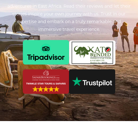
adventures in East Africa. Read their reviews and let their
stories inspire your own journey with us. Trust in our
expertise and embark on a truly remarkable and
immersive travel experience.