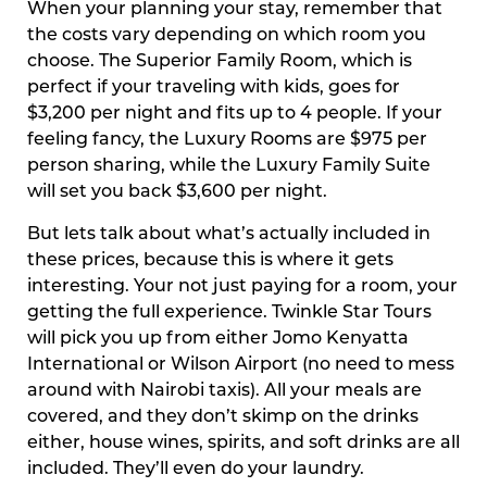
When your planning your stay, remember that
the costs vary depending on which room you
choose. The Superior Family Room, which is
perfect if your traveling with kids, goes for
$3,200 per night and fits up to 4 people. If your
feeling fancy, the Luxury Rooms are $975 per
person sharing, while the Luxury Family Suite
will set you back $3,600 per night.
But lets talk about what’s actually included in
these prices, because this is where it gets
interesting. Your not just paying for a room, your
getting the full experience. Twinkle Star Tours
will pick you up from either Jomo Kenyatta
International or Wilson Airport (no need to mess
around with Nairobi taxis). All your meals are
covered, and they don’t skimp on the drinks
either, house wines, spirits, and soft drinks are all
included. They’ll even do your laundry.