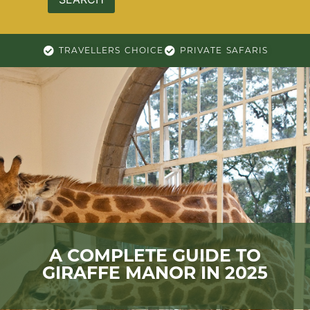
TRAVELLERS CHOICE
PRIVATE SAFARIS
A COMPLETE GUIDE TO
GIRAFFE MANOR IN 2025