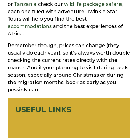
or
Tanzania
check our
wildlife package safaris
,
each one filled with adventure. Twinkle Star
Tours will help you find the best
accommodations
and the best experiences of
Africa.
Remember though, prices can change (they
usually do each year), so it’s always worth double
checking the current rates directly with the
manor. And if your planning to visit during peak
season, especially around Christmas or during
the migration months, book as early as you
possibly can!
USEFUL LINKS