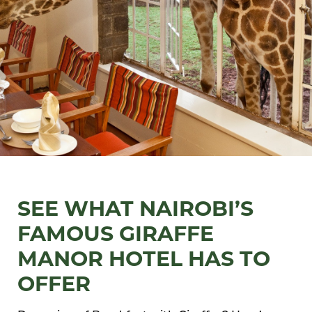
SEE WHAT NAIROBI’S
FAMOUS GIRAFFE
MANOR HOTEL HAS TO
OFFER