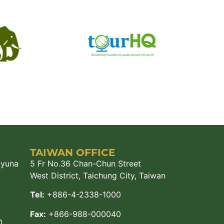
TAIWAN OFFICE
ayuna
5 Fr No.36 Chan-Chun Street
West District, Taichung City, Taiwan
Tel:
+886-4-2338-1000
Fax:
+866-988-000040
m