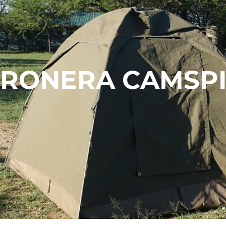
ERONERA CAMSPI