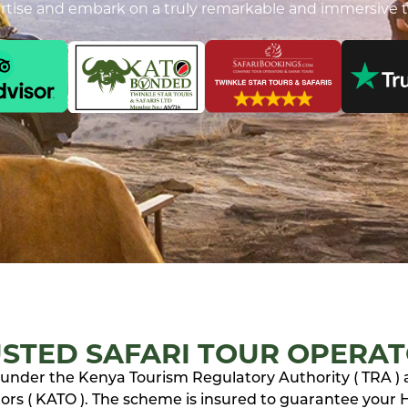
ertise and embark on a truly remarkable and immersive t
STED SAFARI TOUR OPERA
ed under the Kenya Tourism Regulatory Authority ( TRA )
rs ( KATO ). The scheme is insured to guarantee your Ho