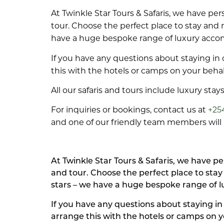
At Twinkle Star Tours & Safaris, we have p
tour. Choose the perfect place to stay and
have a huge bespoke range of luxury acc
If you have any questions about staying in 
this with the hotels or camps on your behal
All our safaris and tours include luxury sta
For inquiries or bookings, contact us at
+25
and one of our friendly team members will b
At Twinkle Star Tours & Safaris, we have 
and tour. Choose the perfect place to sta
stars – we have a huge bespoke range of 
If you have any questions about staying in
arrange this with the hotels or camps on y