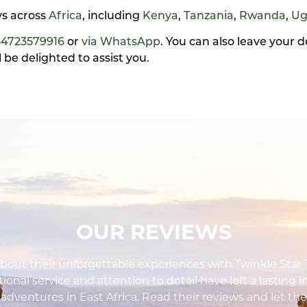
ays across
Africa
, including
Kenya
,
Tanzania
,
Rwanda
,
Ug
54723579916
or
via WhatsApp
. You can also leave your 
be delighted to assist you.
OUR REVIEWS
out their unforgettable experiences with Twinkle Star To
ional service and attention to detail have left a lasting 
i adventures in East Africa. Read their reviews and let the