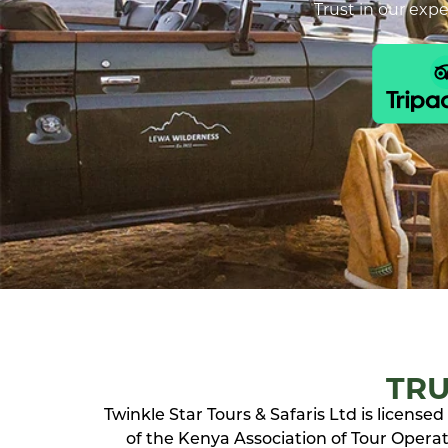
Trust in our exp
TRU
Twinkle Star Tours & Safaris Ltd is licens
of the Kenya Association of Tour Operato