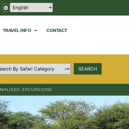
TRAVEL INFO
CONTACT
NALISED EXCURSIONS