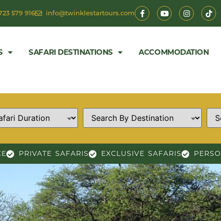
723 579 916
info@twinklestartours.com
S
SAFARI DESTINATIONS
ACCOMMODATION
CE
PRIVATE SAFARIS
EXCLUSIVE SAFARIS
PERSO