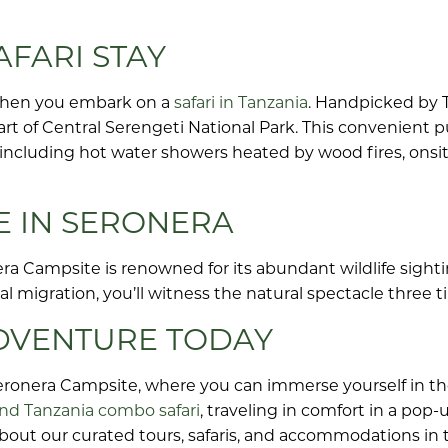
FARI STAY
when you embark on a
safari in Tanzania
. Handpicked by T
art of Central Serengeti National Park. This convenient p
s including hot water showers heated by wood fires, onsit
E IN SERONERA
ra Campsite is renowned for its abundant wildlife sightin
al migration, you’ll witness the natural spectacle three 
ADVENTURE TODAY
eronera Campsite, where you can immerse yourself in th
nd Tanzania combo safari
, traveling in comfort in a pop
about our curated tours, safaris, and accommodations in 