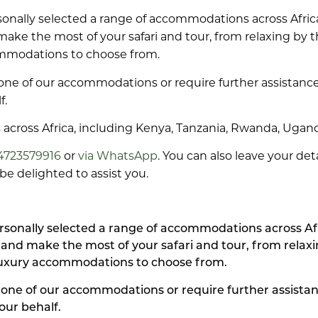
ersonally selected a range of accommodations across Afr
 make the most of your safari and tour, from relaxing by
ommodations to choose from.
one of our accommodations or require further assistance
f.
ys across Africa, including Kenya, Tanzania, Rwanda, Ugan
4723579916
or
via WhatsApp
. You can also leave your de
e delighted to assist you.
personally selected a range of accommodations across A
y and make the most of your safari and tour, from rela
luxury accommodations to choose from.
 one of our accommodations or require further assistan
our behalf.