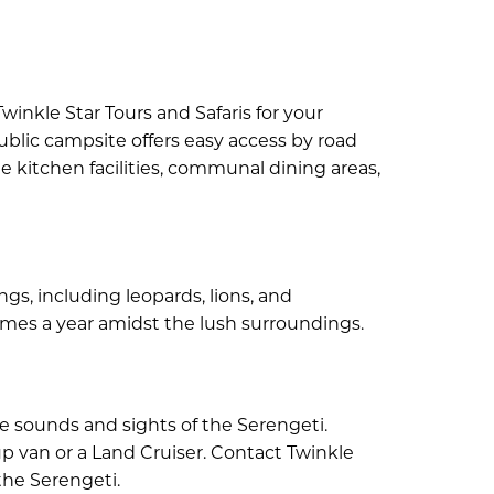
winkle Star Tours and Safaris for your
ublic campsite offers easy access by road
e kitchen facilities, communal dining areas,
gs, including leopards, lions, and
times a year amidst the lush surroundings.
e sounds and sights of the Serengeti.
-up van or a Land Cruiser. Contact Twinkle
the Serengeti.