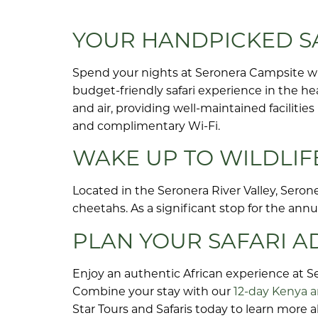
YOUR HANDPICKED SA
Spend your nights at Seronera Campsite 
budget-friendly safari experience in the he
and air, providing well-maintained facilitie
and complimentary Wi-Fi.
WAKE UP TO WILDLIF
Located in the Seronera River Valley, Serone
cheetahs. As a significant stop for the annu
PLAN YOUR SAFARI 
Enjoy an authentic African experience at S
Combine your stay with our
12-day Kenya a
Star Tours and Safaris today to learn more 