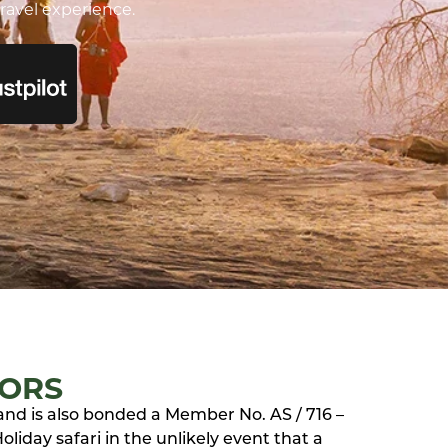
ravel experience.
TORS
 and is also bonded a Member No. AS / 716 –
liday safari in the unlikely event that a