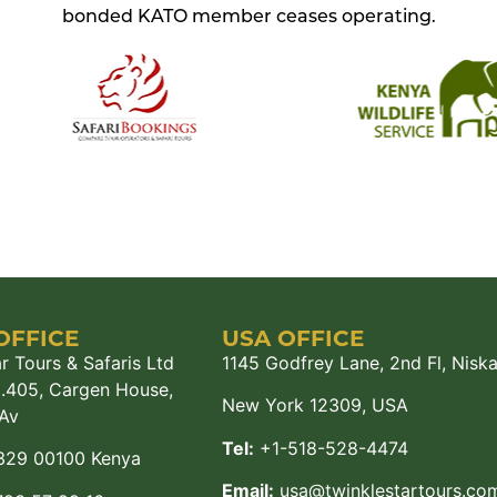
bonded KATO member ceases operating.
OFFICE
USA OFFICE
r Tours & Safaris Ltd
1145 Godfrey Lane, 2nd Fl, Nisk
M.405, Cargen House,
New York 12309, USA
Av
Tel:
+1-518-528-4474
329 00100 Kenya
Email:
usa@twinklestartours.co