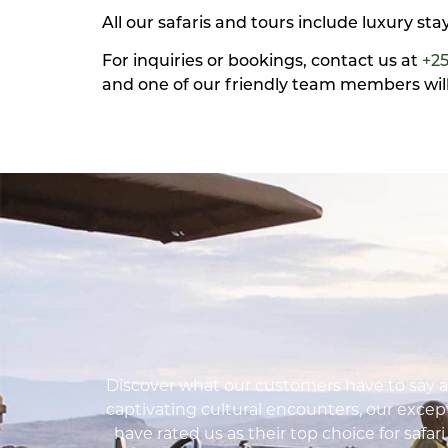
All our safaris and tours include luxury st
For inquiries or bookings, contact us at
+2
and one of our friendly team members will 
Discover what our customers have to say ab
captivating cultural encounters, our except
have rated us as their top choice for safar