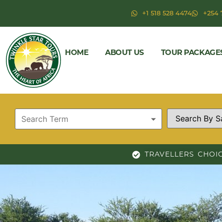
+1 518 528 4474
+254 
HOME
ABOUT US
TOUR PACKAGE
TRAVELLERS CHOI