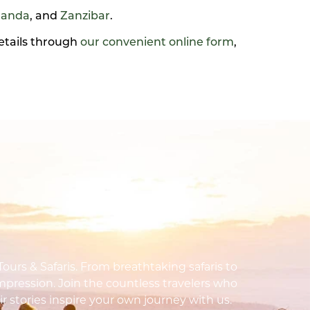
anda
, and
Zanzibar
.
details through
our convenient online form
,
urs & Safaris. From breathtaking safaris to
impression. Join the countless travelers who
ir stories inspire your own journey with us.