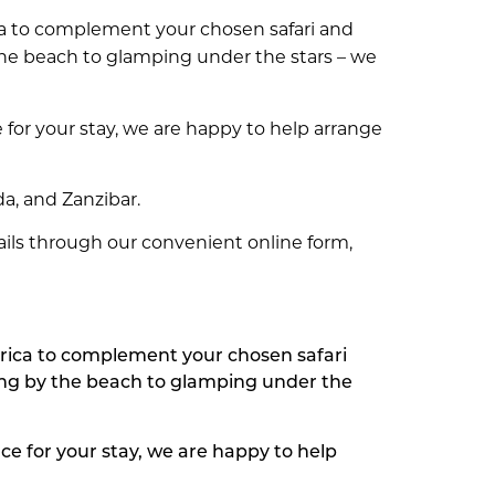
ica to complement your chosen safari and
 the beach to glamping under the stars – we
 for your stay, we are happy to help arrange
da, and Zanzibar.
tails through our convenient online form,
frica to complement your chosen safari
xing by the beach to glamping under the
ce for your stay, we are happy to help