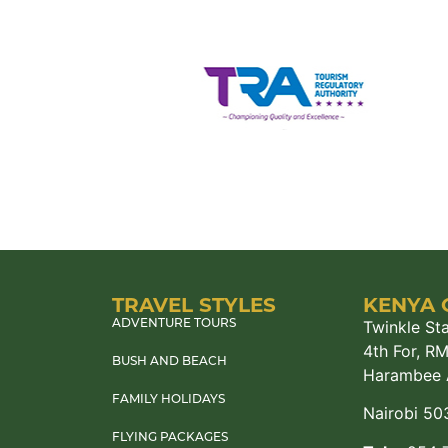
TRAVEL STYLES
KENYA 
Twinkle Sta
ADVENTURE TOURS
4th For, R
BUSH AND BEACH
Harambee 
FAMILY HOLIDAYS
Nairobi 50
FLYING PACKAGES