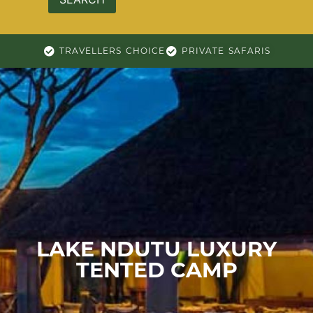
TRAVELLERS CHOICE
PRIVATE SAFARIS
LAKE NDUTU LUXURY
TENTED CAMP