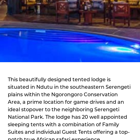
This beautifully designed tented lodge is
situated in Ndutu in the southeastern Serengeti
plains within the Ngorongoro Conservation
Area, a prime location for game drives and an
ideal stopover to the neighboring Serengeti
National Park. The lodge has 20 well appointed
sleeping tents with a combination of Family
Suites and individual Guest Tents offering a top-