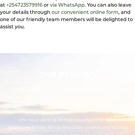
at
+254723579916
or
via WhatsApp
. You can also leave
your details through
our convenient online form
, and
one of our friendly team members will be delighted to
assist you.
OUR REVIEWS
Discover what our customers have to say about their
unforgettable experiences with Twinkle Star Tours &
Safaris. From breathtaking safaris to captivating cultural
encounters, our exceptional service and attention to detail
have left a lasting impression. Join the countless travelers
who have rated us as their top choice for safari
adventures in East Africa. Read their reviews and let their
stories inspire your own journey with us. Trust in our