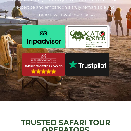
expertise and embark on a truly remarkable and
immersive travel experience.
TRUSTED SAFARI TOUR
OPERATORS