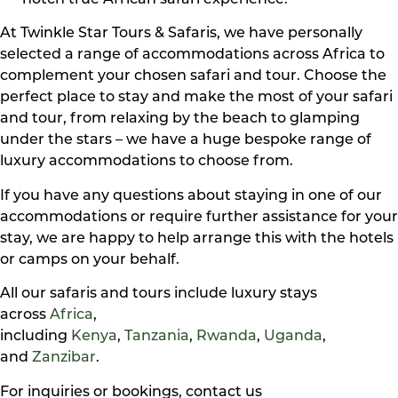
notch true African safari experience.
At Twinkle Star Tours & Safaris, we have personally
selected a range of accommodations across Africa to
complement your chosen safari and tour. Choose the
perfect place to stay and make the most of your safari
and tour, from relaxing by the beach to glamping
under the stars – we have a huge bespoke range of
luxury accommodations to choose from.
If you have any questions about staying in one of our
accommodations or require further assistance for your
stay, we are happy to help arrange this with the hotels
or camps on your behalf.
All our safaris and tours include luxury stays
across
Africa
,
including
Kenya
,
Tanzania
,
Rwanda
,
Uganda
,
and
Zanzibar
.
For inquiries or bookings, contact us