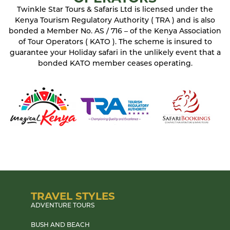
Twinkle Star Tours & Safaris Ltd is licensed under the
Kenya Tourism Regulatory Authority ( TRA ) and is also
bonded a Member No. AS / 716 – of the Kenya Association
of Tour Operators ( KATO ). The scheme is insured to
guarantee your Holiday safari in the unlikely event that a
bonded KATO member ceases operating.
TRAVEL STYLES
ADVENTURE TOURS
BUSH AND BEACH