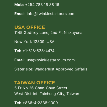
Mob:
+254 783 16 88 16
Email:
info@twinklestartours.com
USA OFFICE
1145 Godfrey Lane, 2nd Fl, Niskayuna
New York 12309, USA
Tel:
+1-518-528-4474
Email:
usa@twinklestartours.com
Sister site:
Wanderlust Approved Safaris
TAIWAN OFFICE
5 Fr No.36 Chan-Chun Street
West District, Taichung City, Taiwan
Tel:
+886-4-2338-1000