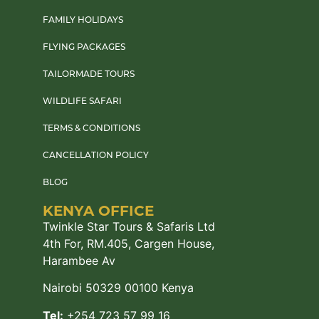
FAMILY HOLIDAYS
FLYING PACKAGES
TAILORMADE TOURS
WILDLIFE SAFARI
TERMS & CONDITIONS
CANCELLATION POLICY
BLOG
KENYA OFFICE
Twinkle Star Tours & Safaris Ltd
4th For, RM.405, Cargen House,
Harambee Av
Nairobi 50329 00100 Kenya
Tel:
+254 723 57 99 16