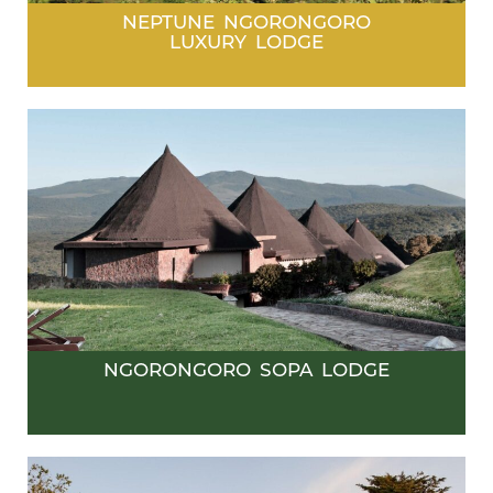
NEPTUNE NGORONGORO
LUXURY LODGE
NGORONGORO SOPA LODGE