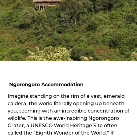
Ngorongoro Accommodation
Imagine standing on the rim of a vast, emerald
caldera, the world literally opening up beneath
you, teeming with an incredible concentration of
wildlife. This is the awe-inspiring Ngorongoro
Crater, a UNESCO World Heritage Site often
called the “Eighth Wonder of the World.” If