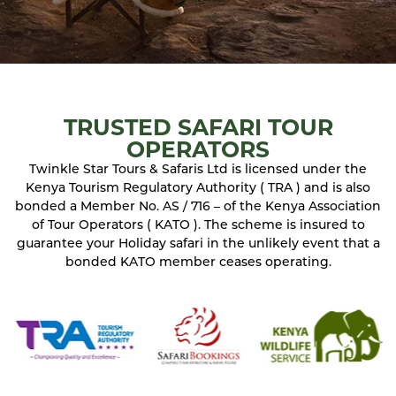
TRUSTED SAFARI TOUR
OPERATORS
Twinkle Star Tours & Safaris Ltd is licensed under the
Kenya Tourism Regulatory Authority ( TRA ) and is also
bonded a Member No. AS / 716 – of the Kenya Association
of Tour Operators ( KATO ). The scheme is insured to
guarantee your Holiday safari in the unlikely event that a
bonded KATO member ceases operating.