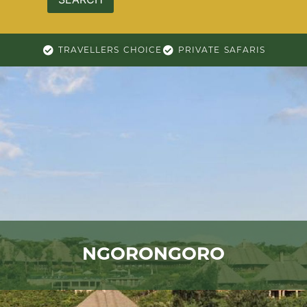
TRAVELLERS CHOICE
PRIVATE SAFARIS
NGORONGORO