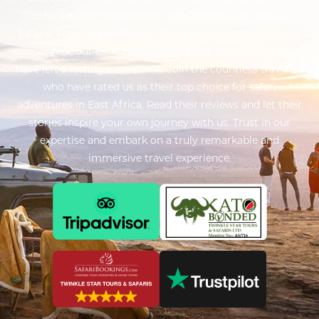
unforgettable experiences with Twinkle Star Tours &
Safaris. From breathtaking safaris to captivating cultural
encounters, our exceptional service and attention to detail
have left a lasting impression. Join the countless travelers
who have rated us as their top choice for safari
adventures in East Africa. Read their reviews and let their
stories inspire your own journey with us. Trust in our
expertise and embark on a truly remarkable and
immersive travel experience.