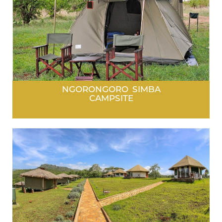
NGORONGORO SIMBA
CAMPSITE