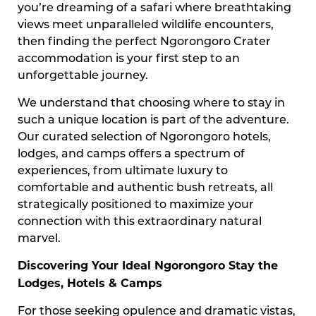
you’re dreaming of a safari where breathtaking
views meet unparalleled wildlife encounters,
then finding the perfect Ngorongoro Crater
accommodation is your first step to an
unforgettable journey.
We understand that choosing where to stay in
such a unique location is part of the adventure.
Our curated selection of Ngorongoro hotels,
lodges, and camps offers a spectrum of
experiences, from ultimate luxury to
comfortable and authentic bush retreats, all
strategically positioned to maximize your
connection with this extraordinary natural
marvel.
Discovering Your Ideal Ngorongoro Stay the
Lodges, Hotels & Camps
For those seeking opulence and dramatic vistas,