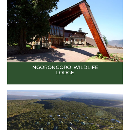
NGORONGORO WILDLIFE
LODGE