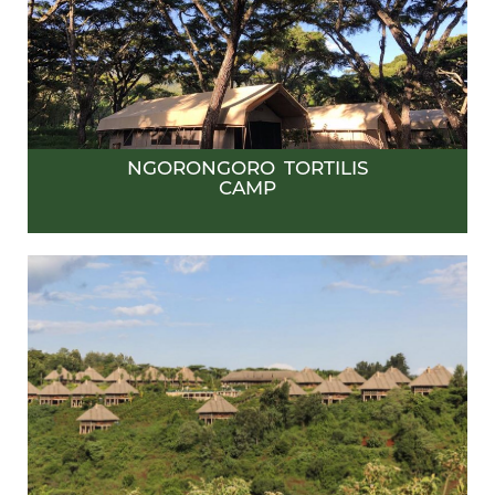
NGORONGORO TORTILIS
CAMP