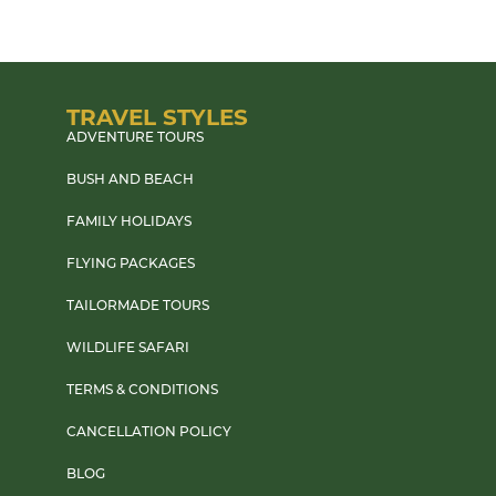
TRAVEL STYLES
ADVENTURE TOURS
BUSH AND BEACH
FAMILY HOLIDAYS
FLYING PACKAGES
TAILORMADE TOURS
WILDLIFE SAFARI
TERMS & CONDITIONS
CANCELLATION POLICY
BLOG