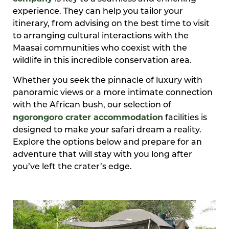
experience. They can help you tailor your
itinerary, from advising on the best time to visit
to arranging cultural interactions with the
Maasai communities who coexist with the
wildlife in this incredible conservation area.
Whether you seek the pinnacle of luxury with
panoramic views or a more intimate connection
with the African bush, our selection of
ngorongoro crater accommodation
facilities is
designed to make your safari dream a reality.
Explore the options below and prepare for an
adventure that will stay with you long after
you’ve left the crater’s edge.