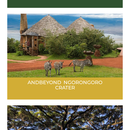
ANDBEYOND NGORONGORO
CRATER