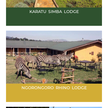
KARATU SIMBA LODGE
NGORONGORO RHINO LODGE