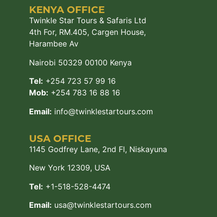
KENYA OFFICE
Twinkle Star Tours & Safaris Ltd
4th For, RM.405, Cargen House,
Harambee Av
Nairobi 50329 00100 Kenya
Tel:
+254 723 57 99 16
Mob:
+254 783 16 88 16
Email:
info@twinklestartours.com
USA OFFICE
1145 Godfrey Lane, 2nd Fl, Niskayuna
New York 12309, USA
Tel:
+1-518-528-4474
Email:
usa@twinklestartours.com