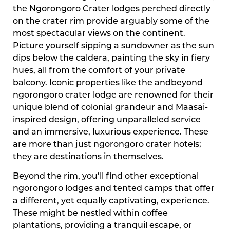
the Ngorongoro Crater lodges perched directly
on the crater rim provide arguably some of the
most spectacular views on the continent.
Picture yourself sipping a sundowner as the sun
dips below the caldera, painting the sky in fiery
hues, all from the comfort of your private
balcony. Iconic properties like the andbeyond
ngorongoro crater lodge are renowned for their
unique blend of colonial grandeur and Maasai-
inspired design, offering unparalleled service
and an immersive, luxurious experience. These
are more than just ngorongoro crater hotels;
they are destinations in themselves.
Beyond the rim, you’ll find other exceptional
ngorongoro lodges and tented camps that offer
a different, yet equally captivating, experience.
These might be nestled within coffee
plantations, providing a tranquil escape, or