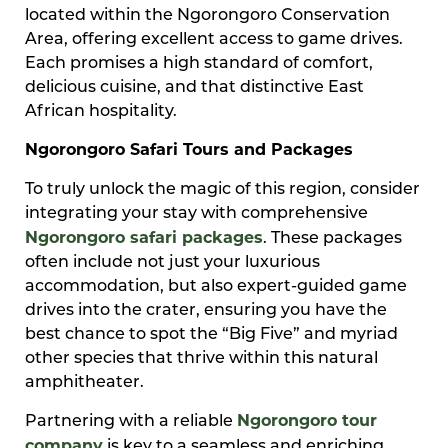
located within the Ngorongoro Conservation
Area, offering excellent access to game drives.
Each promises a high standard of comfort,
delicious cuisine, and that distinctive East
African hospitality.
Ngorongoro Safari Tours and Packages
To truly unlock the magic of this region, consider
integrating your stay with comprehensive
Ngorongoro safari packages
. These packages
often include not just your luxurious
accommodation, but also expert-guided game
drives into the crater, ensuring you have the
best chance to spot the “Big Five” and myriad
other species that thrive within this natural
amphitheater.
Ngorongoro tour
Partnering with a reliable
company
is key to a seamless and enriching