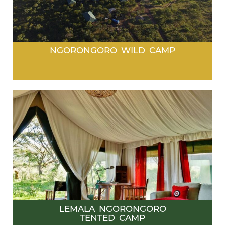
NGORONGORO WILD CAMP
LEMALA NGORONGORO
TENTED CAMP