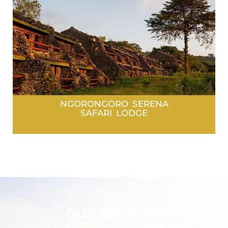
NGORONGORO SERENA
SAFARI LODGE
OUR REVIEWS
Discover what our customers have to say about their