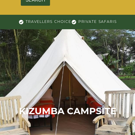
TRAVELLERS CHOICE
PRIVATE SAFARIS
KIZUMBA CAMPSITE