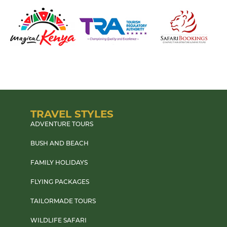
TRAVEL STYLES
ADVENTURE TOURS
BUSH AND BEACH
FAMILY HOLIDAYS
FLYING PACKAGES
TAILORMADE TOURS
WILDLIFE SAFARI