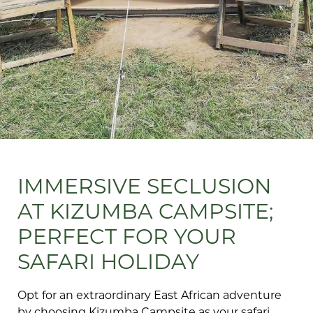
IMMERSIVE SECLUSION
AT KIZUMBA CAMPSITE;
PERFECT FOR YOUR
SAFARI HOLIDAY
Opt for an extraordinary East African adventure