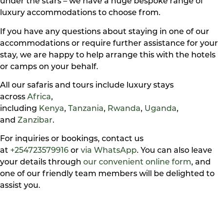
under the stars – we have a huge bespoke range of
luxury accommodations to choose from.
If you have any questions about staying in one of our
accommodations or require further assistance for your
stay, we are happy to help arrange this with the hotels
or camps on your behalf.
All our safaris and tours include luxury stays
across
Africa
,
including
Kenya
,
Tanzania
,
Rwanda
,
Uganda
,
and
Zanzibar
.
For inquiries or bookings, contact us
at
+254723579916
or
via WhatsApp
. You can also leave
your details through
our convenient online form
, and
one of our friendly team members will be delighted to
assist you.