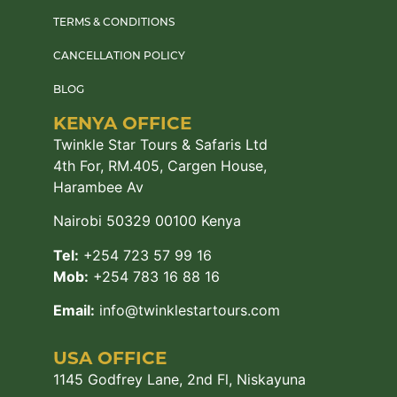
TERMS & CONDITIONS
CANCELLATION POLICY
BLOG
KENYA OFFICE
Twinkle Star Tours & Safaris Ltd
4th For, RM.405, Cargen House,
Harambee Av
Nairobi 50329 00100 Kenya
Tel:
+254 723 57 99 16
Mob:
+254 783 16 88 16
Email:
info@twinklestartours.com
USA OFFICE
1145 Godfrey Lane, 2nd Fl, Niskayuna