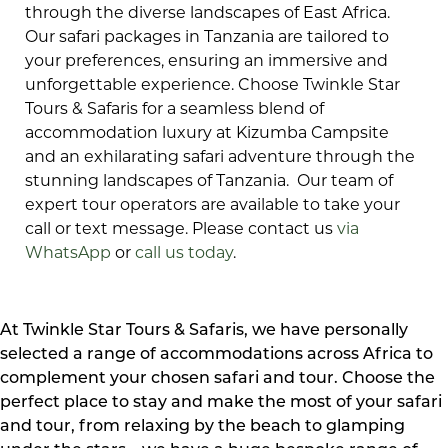
through the diverse landscapes of East Africa.
Our safari packages in Tanzania are tailored to
your preferences, ensuring an immersive and
unforgettable experience. Choose Twinkle Star
Tours & Safaris for a seamless blend of
accommodation luxury at Kizumba Campsite
and an exhilarating safari adventure through the
stunning landscapes of Tanzania. Our team of
expert tour operators are available to take your
call or text message. Please contact us
via
WhatsApp
or
call us today
.
At Twinkle Star Tours & Safaris, we have personally
selected a range of accommodations across Africa to
complement your chosen safari and tour. Choose the
perfect place to stay and make the most of your safari
and tour, from relaxing by the beach to glamping