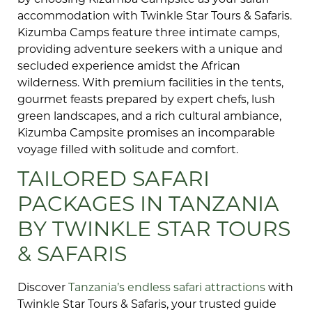
by choosing Kizumba Campsite as your safari
accommodation with Twinkle Star Tours & Safaris.
Kizumba Camps feature three intimate camps,
providing adventure seekers with a unique and
secluded experience amidst the African
wilderness. With premium facilities in the tents,
gourmet feasts prepared by expert chefs, lush
green landscapes, and a rich cultural ambiance,
Kizumba Campsite promises an incomparable
voyage filled with solitude and comfort.
TAILORED SAFARI
PACKAGES IN TANZANIA
BY TWINKLE STAR TOURS
& SAFARIS
Discover
Tanzania’s endless safari attractions
with
Twinkle Star Tours & Safaris, your trusted guide