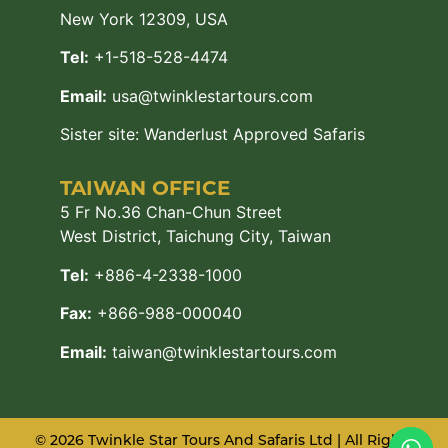
New York 12309, USA
Tel:
+1-518-528-4474
Email:
usa@twinklestartours.com
Sister site:
Wanderlust Approved Safaris
TAIWAN OFFICE
5 Fr No.36 Chan-Chun Street
West District, Taichung City, Taiwan
Tel:
+886-4-2338-1000
Fax:
+866-988-000040
Email:
taiwan@twinklestartours.com
© 2026 Twinkle Star Tours And Safaris Ltd | All Rights