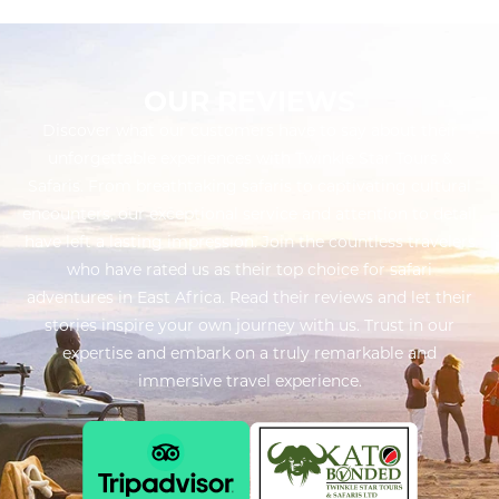
OUR REVIEWS
Discover what our customers have to say about their
unforgettable experiences with Twinkle Star Tours &
Safaris. From breathtaking safaris to captivating cultural
encounters, our exceptional service and attention to detail
have left a lasting impression. Join the countless travelers
who have rated us as their top choice for safari
adventures in East Africa. Read their reviews and let their
stories inspire your own journey with us. Trust in our
expertise and embark on a truly remarkable and
immersive travel experience.