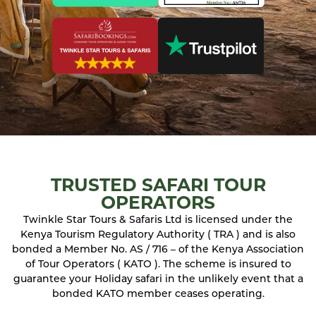
TRUSTED SAFARI TOUR
OPERATORS
Twinkle Star Tours & Safaris Ltd is licensed under the
Kenya Tourism Regulatory Authority ( TRA ) and is also
bonded a Member No. AS / 716 – of the Kenya Association
of Tour Operators ( KATO ). The scheme is insured to
guarantee your Holiday safari in the unlikely event that a
bonded KATO member ceases operating.