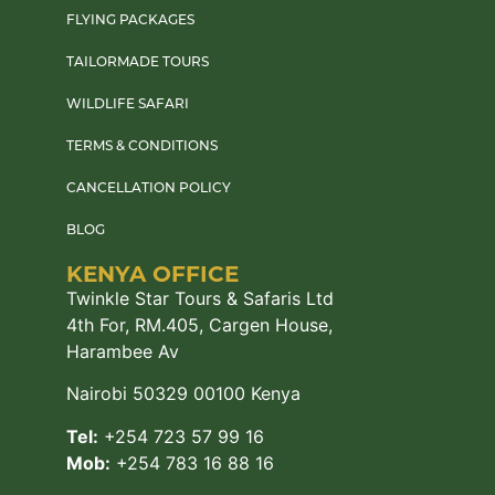
FLYING PACKAGES
TAILORMADE TOURS
WILDLIFE SAFARI
TERMS & CONDITIONS
CANCELLATION POLICY
BLOG
KENYA OFFICE
Twinkle Star Tours & Safaris Ltd
4th For, RM.405, Cargen House,
Harambee Av
Nairobi 50329 00100 Kenya
Tel:
+254 723 57 99 16
Mob:
+254 783 16 88 16