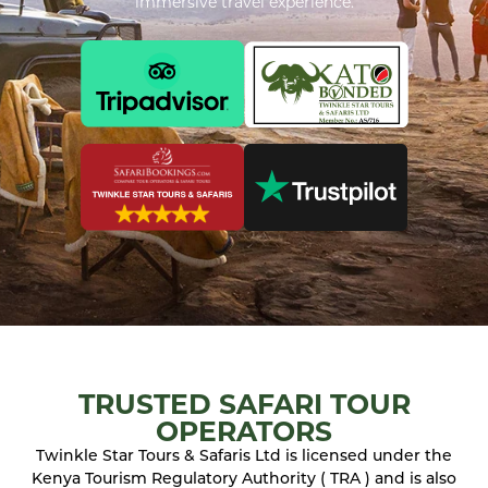
immersive travel experience.
TRUSTED SAFARI TOUR
OPERATORS
Twinkle Star Tours & Safaris Ltd is licensed under the
Kenya Tourism Regulatory Authority ( TRA ) and is also