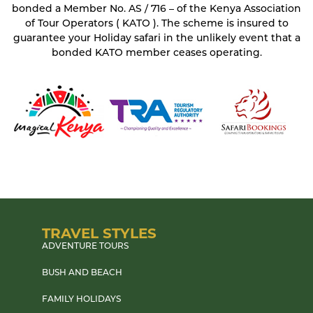
bonded a Member No. AS / 716 – of the Kenya Association
of Tour Operators ( KATO ). The scheme is insured to
guarantee your Holiday safari in the unlikely event that a
bonded KATO member ceases operating.
TRAVEL STYLES
ADVENTURE TOURS
BUSH AND BEACH
FAMILY HOLIDAYS