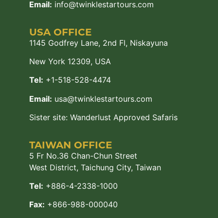
Email:
info@twinklestartours.com
USA OFFICE
1145 Godfrey Lane, 2nd Fl, Niskayuna
New York 12309, USA
Tel:
+1-518-528-4474
Email:
usa@twinklestartours.com
Sister site:
Wanderlust Approved Safaris
TAIWAN OFFICE
5 Fr No.36 Chan-Chun Street
West District, Taichung City, Taiwan
Tel:
+886-4-2338-1000
Fax:
+866-988-000040