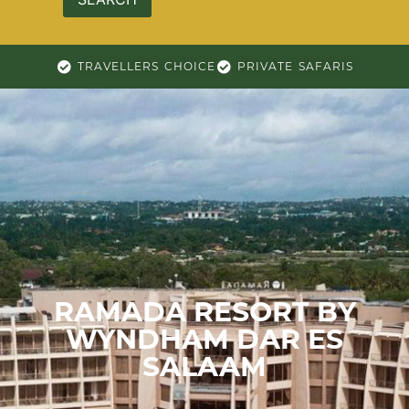
TRAVELLERS CHOICE
PRIVATE SAFARIS
RAMADA RESORT BY
WYNDHAM DAR ES
SALAAM