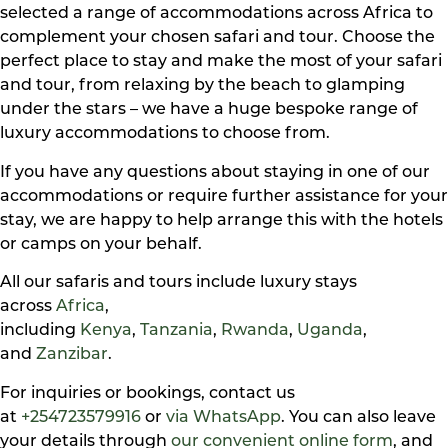
selected a range of accommodations across Africa to
complement your chosen safari and tour. Choose the
perfect place to stay and make the most of your safari
and tour, from relaxing by the beach to glamping
under the stars – we have a huge bespoke range of
luxury accommodations to choose from.
If you have any questions about staying in one of our
accommodations or require further assistance for your
stay, we are happy to help arrange this with the hotels
or camps on your behalf.
All our safaris and tours include luxury stays
across
Africa
,
including
Kenya
,
Tanzania
,
Rwanda
,
Uganda
,
and
Zanzibar
.
For inquiries or bookings, contact us
at
+254723579916
or
via WhatsApp
. You can also leave
your details through
our convenient online form
, and