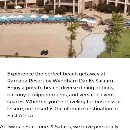
Experience the perfect beach getaway at
Ramada Resort by Wyndham Dar Es Salaam.
Enjoy a private beach, diverse dining options,
balcony-equipped rooms, and versatile event
spaces. Whether you’re traveling for business or
leisure, our resort is the ultimate destination in
East Africa.
At Twinkle Star Tours & Safaris, we have personally