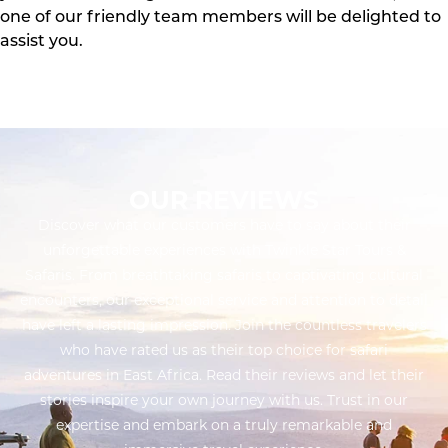
one of our friendly team members will be delighted to
assist you.
OUR REVIEWS
Discover what our customers have to say about their
unforgettable experiences with Twinkle Star Tours &
Safaris. From breathtaking safaris to captivating cultural
encounters, our exceptional service and attention to detail
have left a lasting impression. Join the countless travelers
who have rated us as their top choice for safari
adventures in East Africa. Read their reviews and let their
stories inspire your own journey with us. Trust in our
expertise and embark on a truly remarkable and