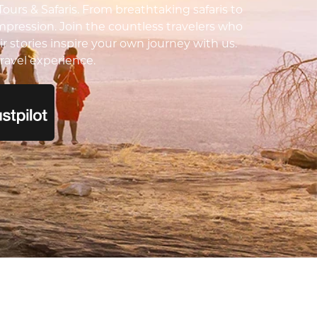
urs & Safaris. From breathtaking safaris to
impression. Join the countless travelers who
ir stories inspire your own journey with us.
ravel experience.