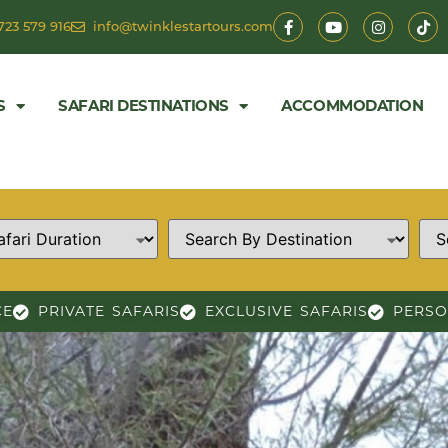
723 579 916
info@twinklestartours.com
S
SAFARI DESTINATIONS
ACCOMMODATION
CE
PRIVATE SAFARIS
EXCLUSIVE SAFARIS
PERSO