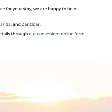
ce for your stay, we are happy to help
anda
, and
Zanzibar
.
details through
our convenient online form
,