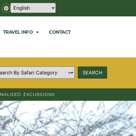
TRAVEL INFO
CONTACT
NALISED EXCURSIONS