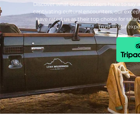
Discover what our customers have to say ab
captivating cultural encounters, our except
have rated us as their top choice for safar
Trust in our exp