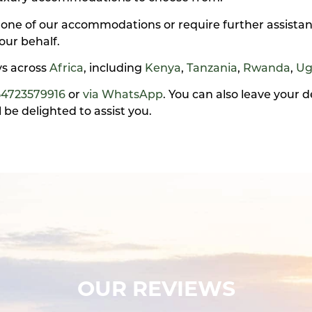
 one of our accommodations or require further assistan
our behalf.
ays across
Africa
, including
Kenya
,
Tanzania
,
Rwanda
,
Ug
54723579916
or
via WhatsApp
. You can also leave your 
be delighted to assist you.
OUR REVIEWS