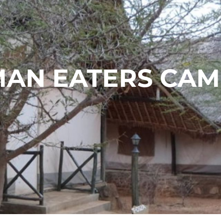
AN EATERS CA