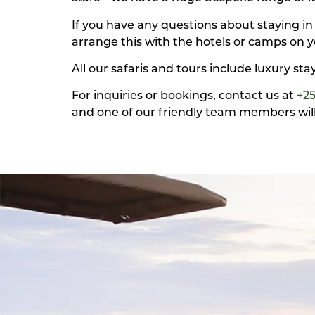
If you have any questions about staying in
arrange this with the hotels or camps on y
All our safaris and tours include luxury st
For inquiries or bookings, contact us at
+2
and one of our friendly team members will 