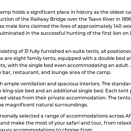
amp holds a significant place in history as the oldest ca
ruction of the Railway Bridge over the Tsavo River in 1
ss male lions claimed the lives of approximately 140 w
culminated in the successful hunting of the first lion o
sting of 31 fully furnished en-suite tents, all position
 are eight family tents, equipped with a double bed and
ts, with the single bed even accommodating an adult. A
e bar, restaurant, and lounge area of the camp.
h ample ventilation and spacious interiors. The standard
le king-size bed and an additional single bed. Each tent
pted vistas from their private accommodation. The tents 
he magnificent natural surroundings.
personally selected a range of accommodations across A
y and make the most of your safari and tour, from rela
luxury accommodations to choose from.