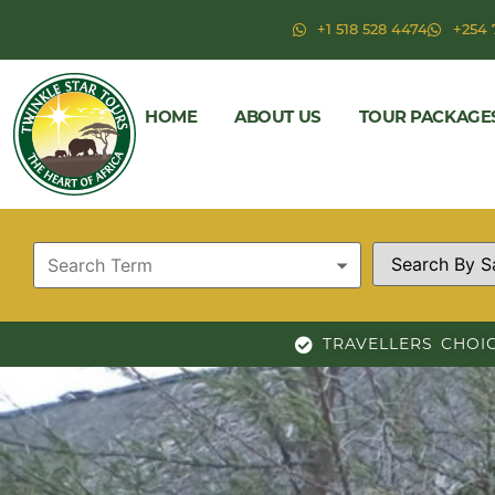
+1 518 528 4474
+254 
HOME
ABOUT US
TOUR PACKAGE
TRAVELLERS CHOI