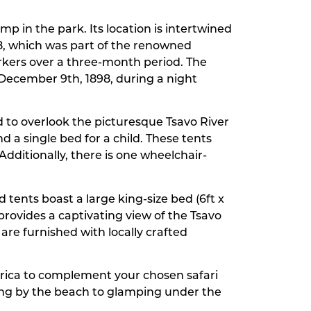
mp in the park. Its location is intertwined
898, which was part of the renowned
orkers over a three-month period. The
n December 9th, 1898, during a night
ed to overlook the picturesque Tsavo River
 a single bed for a child. These tents
dditionally, there is one wheelchair-
 tents boast a large king-size bed (6ft x
 provides a captivating view of the Tsavo
are furnished with locally crafted
frica to complement your chosen safari
xing by the beach to glamping under the