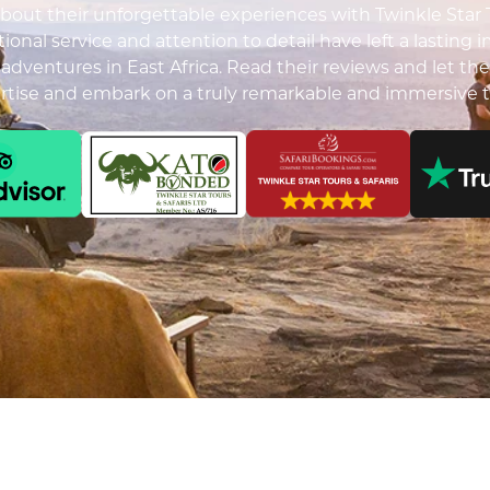
out their unforgettable experiences with Twinkle Star To
ional service and attention to detail have left a lasting 
i adventures in East Africa. Read their reviews and let the
ertise and embark on a truly remarkable and immersive t