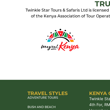
TRU
Twinkle Star Tours & Safaris Ltd is licens
of the Kenya Association of Tour Operato
TRAVEL STYLES
KENYA 
Twinkle Sta
ADVENTURE TOURS
4th For, R
BUSH AND BEACH