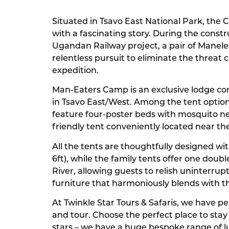
Situated in Tsavo East National Park, the C
with a fascinating story. During the const
Ugandan Railway project, a pair of Manele
relentless pursuit to eliminate the threat 
expedition.
Man-Eaters Camp is an exclusive lodge consi
in Tsavo East/West. Among the tent options
feature four-poster beds with mosquito ne
friendly tent conveniently located near th
All the tents are thoughtfully designed wit
6ft), while the family tents offer one doub
River, allowing guests to relish uninterru
furniture that harmoniously blends with t
At Twinkle Star Tours & Safaris, we have 
and tour. Choose the perfect place to sta
stars – we have a huge bespoke range of 