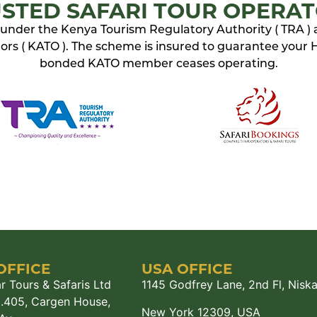
STED SAFARI TOUR OPERA
ed under the Kenya Tourism Regulatory Authority ( TRA )
rs ( KATO ). The scheme is insured to guarantee your Ho
bonded KATO member ceases operating.
OFFICE
USA OFFICE
r Tours & Safaris Ltd
1145 Godfrey Lane, 2nd Fl, Nisk
M.405, Cargen House,
New York 12309, USA