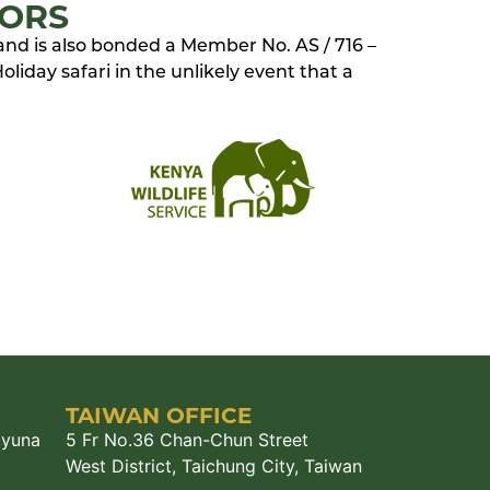
TORS
 and is also bonded a Member No. AS / 716 –
liday safari in the unlikely event that a
TAIWAN OFFICE
ayuna
5 Fr No.36 Chan-Chun Street
West District, Taichung City, Taiwan