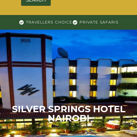
TRAVELLERS CHOICE
PRIVATE SAFARIS
SILVER SPRINGS HOTEL
NAIROBI