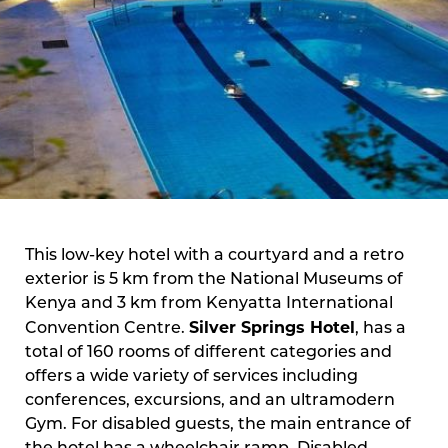
This low-key hotel with a courtyard and a retro
exterior is 5 km from the National Museums of
Kenya and 3 km from Kenyatta International
Silver Springs Hotel
Convention Centre.
, has a
total of 160 rooms of different categories and
offers a wide variety of services including
conferences, excursions, and an ultramodern
Gym. For disabled guests, the main entrance of