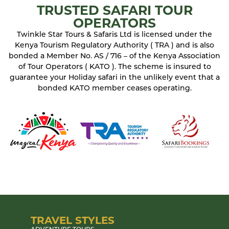
TRUSTED SAFARI TOUR
OPERATORS
Twinkle Star Tours & Safaris Ltd is licensed under the
Kenya Tourism Regulatory Authority ( TRA ) and is also
bonded a Member No. AS / 716 – of the Kenya Association
of Tour Operators ( KATO ). The scheme is insured to
guarantee your Holiday safari in the unlikely event that a
bonded KATO member ceases operating.
TRAVEL STYLES