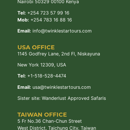
Nairobi 50329 00100 Kenya
Tel:
+254 723 57 99 16
Mob:
+254 783 16 88 16
Email:
info@twinklestartours.com
USA OFFICE
1145 Godfrey Lane, 2nd Fl, Niskayuna
New York 12309, USA
Tel:
+1-518-528-4474
Email:
usa@twinklestartours.com
Sister site:
Wanderlust Approved Safaris
TAIWAN OFFICE
5 Fr No.36 Chan-Chun Street
West District, Taichung City, Taiwan