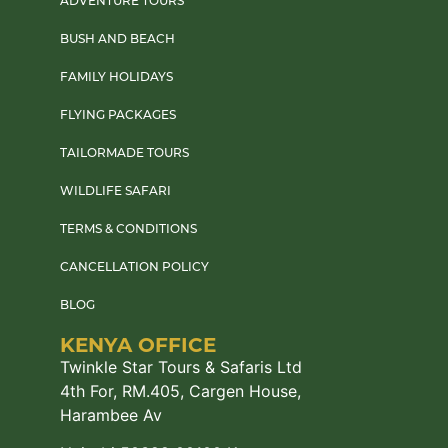
ADVENTURE TOURS
BUSH AND BEACH
FAMILY HOLIDAYS
FLYING PACKAGES
TAILORMADE TOURS
WILDLIFE SAFARI
TERMS & CONDITIONS
CANCELLATION POLICY
BLOG
KENYA OFFICE
Twinkle Star Tours & Safaris Ltd
4th For, RM.405, Cargen House,
Harambee Av