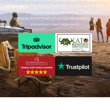
adventures in East Africa. Read their reviews and let their
stories inspire your own journey with us. Trust in our
expertise and embark on a truly remarkable and
immersive travel experience.