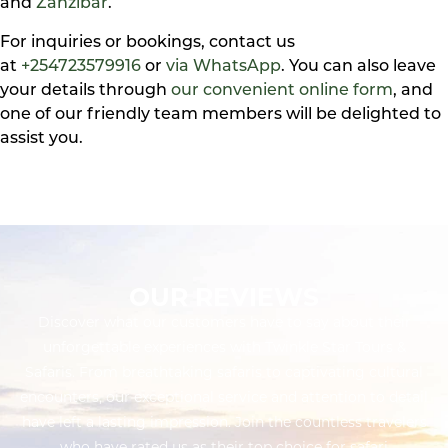
and
Zanzibar
.
For inquiries or bookings, contact us
at
+254723579916
or
via WhatsApp
. You can also leave
your details through
our convenient online form
, and
one of our friendly team members will be delighted to
assist you.
OUR REVIEWS
Discover what our customers have to say about their
unforgettable experiences with Twinkle Star Tours &
Safaris. From breathtaking safaris to captivating cultural
encounters, our exceptional service and attention to detail
have left a lasting impression. Join the countless travelers
who have rated us as their top choice for safari