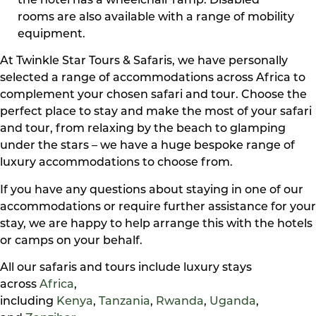
the hotel has a wheelchair ramp. Disabled
rooms are also available with a range of mobility
equipment.
At Twinkle Star Tours & Safaris, we have personally
selected a range of accommodations across Africa to
complement your chosen safari and tour. Choose the
perfect place to stay and make the most of your safari
and tour, from relaxing by the beach to glamping
under the stars – we have a huge bespoke range of
luxury accommodations to choose from.
If you have any questions about staying in one of our
accommodations or require further assistance for your
stay, we are happy to help arrange this with the hotels
or camps on your behalf.
All our safaris and tours include luxury stays
across
Africa
,
including
Kenya
,
Tanzania
,
Rwanda
,
Uganda
,