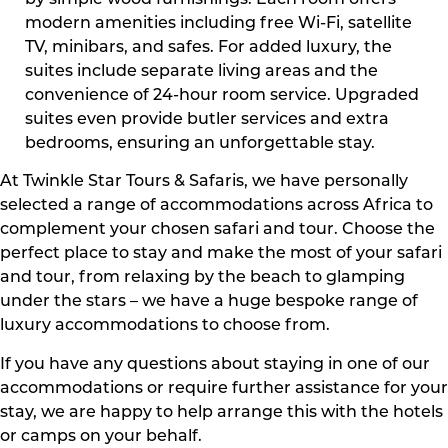
by simple wood furnishings. Each room offers
modern amenities including free Wi-Fi, satellite
TV, minibars, and safes. For added luxury, the
suites include separate living areas and the
convenience of 24-hour room service. Upgraded
suites even provide butler services and extra
bedrooms, ensuring an unforgettable stay.
At Twinkle Star Tours & Safaris, we have personally
selected a range of accommodations across Africa to
complement your chosen safari and tour. Choose the
perfect place to stay and make the most of your safari
and tour, from relaxing by the beach to glamping
under the stars – we have a huge bespoke range of
luxury accommodations to choose from.
If you have any questions about staying in one of our
accommodations or require further assistance for your
stay, we are happy to help arrange this with the hotels
or camps on your behalf.