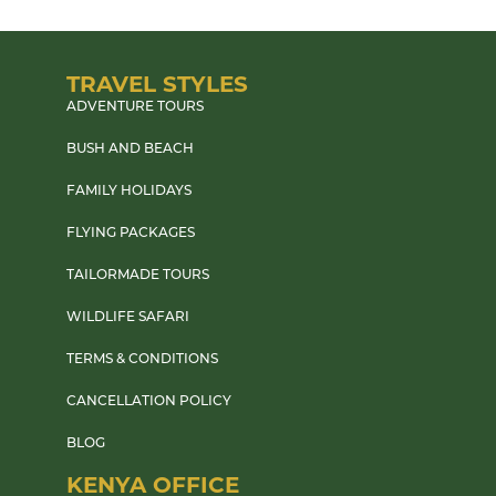
TRAVEL STYLES
ADVENTURE TOURS
BUSH AND BEACH
FAMILY HOLIDAYS
FLYING PACKAGES
TAILORMADE TOURS
WILDLIFE SAFARI
TERMS & CONDITIONS
CANCELLATION POLICY
BLOG
KENYA OFFICE