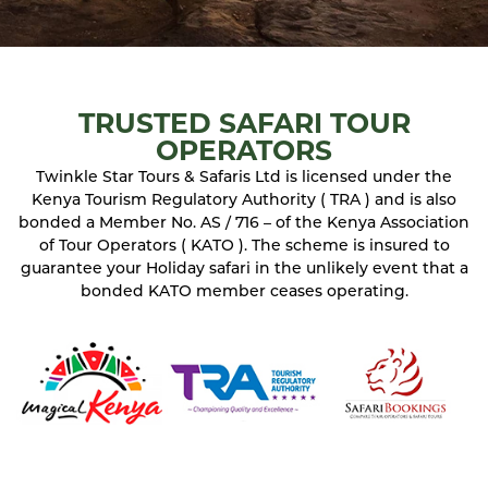
TRUSTED SAFARI TOUR
OPERATORS
Twinkle Star Tours & Safaris Ltd is licensed under the
Kenya Tourism Regulatory Authority ( TRA ) and is also
bonded a Member No. AS / 716 – of the Kenya Association
of Tour Operators ( KATO ). The scheme is insured to
guarantee your Holiday safari in the unlikely event that a
bonded KATO member ceases operating.