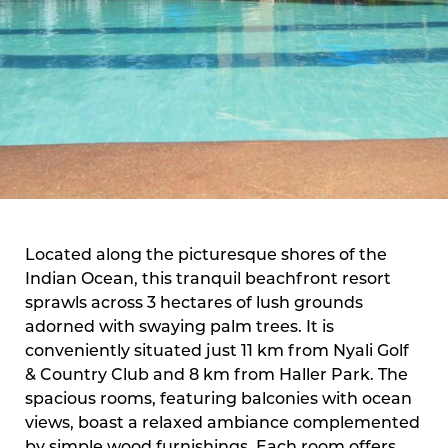
Located along the picturesque shores of the
Indian Ocean, this tranquil beachfront resort
sprawls across 3 hectares of lush grounds
adorned with swaying palm trees. It is
conveniently situated just 11 km from Nyali Golf
& Country Club and 8 km from Haller Park. The
spacious rooms, featuring balconies with ocean
views, boast a relaxed ambiance complemented