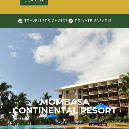
TRAVELLERS CHOICE
PRIVATE SAFARIS
MOMBASA
CONTINENTAL RESORT