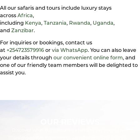
All our safaris and tours include luxury stays
across
Africa
,
including
Kenya
,
Tanzania
,
Rwanda
,
Uganda
,
and
Zanzibar
.
For inquiries or bookings, contact us
at
+254723579916
or
via WhatsApp
. You can also leave
your details through
our convenient online form
, and
one of our friendly team members will be delighted to
assist you.
OUR REVIEWS
Discover what our customers have to say about their
unforgettable experiences with Twinkle Star Tours &