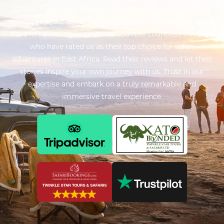
Safaris. From breathtaking safaris to captivating cultural
encounters, our exceptional service and attention to detail
have left a lasting impression. Join the countless travelers
who have rated us as their top choice for safari
adventures in East Africa. Read their reviews and let their
stories inspire your own journey with us. Trust in our
expertise and embark on a truly remarkable and
immersive travel experience.