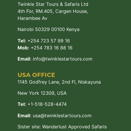
Twinkle Star Tours & Safaris Ltd
4th For, RM.405, Cargen House,
Harambee Av
Nairobi 50329 00100 Kenya
Tel:
+254 723 57 99 16
Mob:
+254 783 16 88 16
Email:
info@twinklestartours.com
USA OFFICE
1145 Godfrey Lane, 2nd Fl, Niskayuna
New York 12309, USA
Tel:
+1-518-528-4474
Email:
usa@twinklestartours.com
Sister site:
Wanderlust Approved Safaris