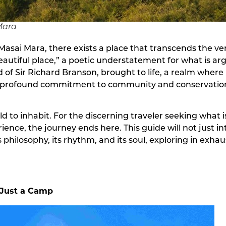
Mara
Masai Mara, there exists a place that transcends the ver
beautiful place,” a poetic understatement for what is ar
orld of Sir Richard Branson, brought to life, a realm w
nd a profound commitment to community and conservatio
world to inhabit. For the discerning traveler seeking wha
ence, the journey ends here. This guide will not just i
philosophy, its rhythm, and its soul, exploring in exhaust
 Just a Camp