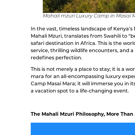
Mahali mzuri Luxury Camp in Masai 
In the vast, timeless landscape of Kenya’s 
Mahali Mzuri, translates from Swahili to “
safari destination in Africa. This is the w
service, thrilling wildlife encounters, a
redefines perfection.
This is not merely a place to stay; it is a 
mara for an all-encompassing luxury experi
Camp Masai Mara; it will immerse you in its 
a vacation spot to a life-changing event.
The Mahali Mzuri Philosophy, More Than