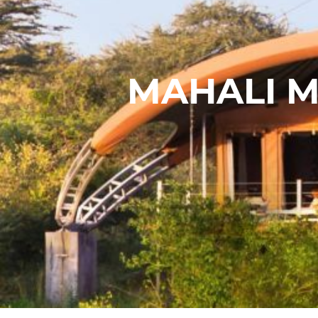
MAHALI M