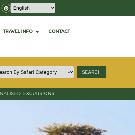
TRAVEL INFO
CONTACT
NALISED EXCURSIONS