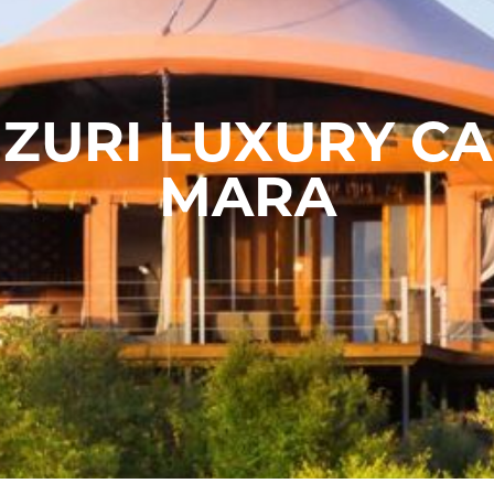
ZURI LUXURY C
MARA