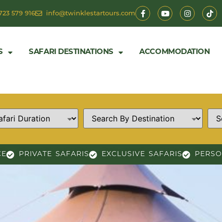
723 579 916
info@twinklestartours.com
S
SAFARI DESTINATIONS
ACCOMMODATION
CE
PRIVATE SAFARIS
EXCLUSIVE SAFARIS
PERSO