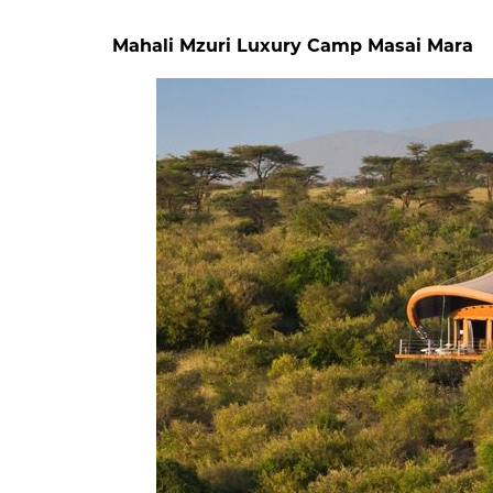
Mahali Mzuri Luxury Camp Masai Mara