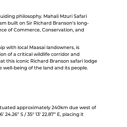
guiding philosophy. Mahali Mzuri Safari
m built on Sir Richard Branson’s long-
balance of Commerce, Conservation, and
ip with local Maasai landowners, is
 of a critical wildlife corridor and
 this iconic Richard Branson safari lodge
 well-being of the land and its people.
y situated approximately 240km due west of
 24.26” S / 35° 13’ 22.87” E, placing it