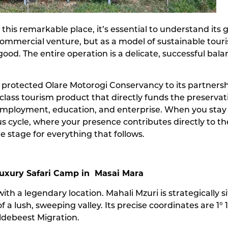
 this remarkable place, it’s essential to understand its 
mmercial venture, but as a model of sustainable touris
r good. The entire operation is a delicate, successful 
he protected Olare Motorogi Conservancy to its partnersh
lass tourism product that directly funds the preservation
loyment, education, and enterprise. When you stay at
s cycle, where your presence contributes directly to the
he stage for everything that follows.
Luxury Safari Camp in Masai Mara
ith a legendary location. Mahali Mzuri is strategicall
a lush, sweeping valley. Its precise coordinates are 1° 16’
ildebeest Migration.