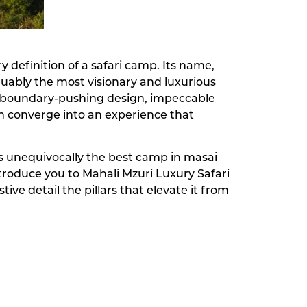
y definition of a safari camp. Its name,
guably the most visionary and luxurious
here boundary-pushing design, impeccable
n converge into an experience that
t is unequivocally the best camp in masai
ntroduce you to Mahali Mzuri Luxury Safari
ive detail the pillars that elevate it from