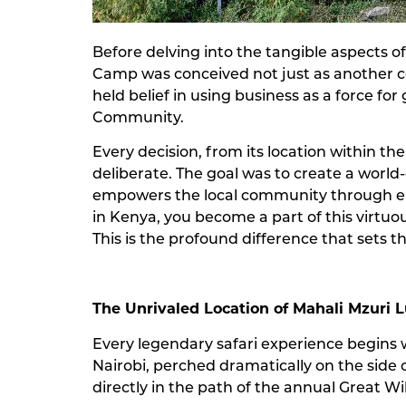
Before delving into the tangible aspects of
Camp was conceived not just as another co
held belief in using business as a force fo
Community.
Every decision, from its location within t
deliberate. The goal was to create a world-c
empowers the local community through emp
in Kenya, you become a part of this virtuou
This is the profound difference that sets t
The Unrivaled Location of Mahali Mzuri 
Every legendary safari experience begins w
Nairobi, perched dramatically on the side of 
directly in the path of the annual Great W