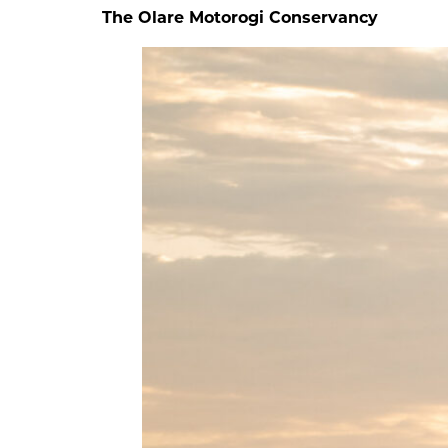
The Olare Motorogi Conservancy