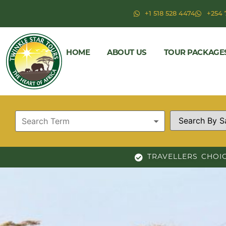
+1 518 528 4474
+254 
HOME
ABOUT US
TOUR PACKAGE
TRAVELLERS CHOI