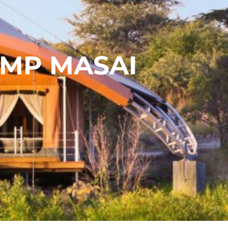
AMP MASAI