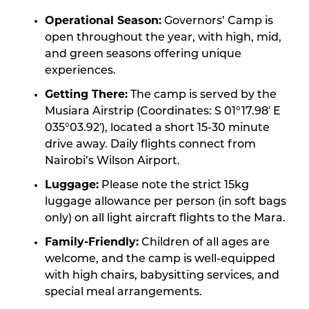
Operational Season:
Governors’ Camp is
open throughout the year, with high, mid,
and green seasons offering unique
experiences.
Getting There:
The camp is served by the
Musiara Airstrip (Coordinates: S 01°17.98′ E
035°03.92′), located a short 15-30 minute
drive away. Daily flights connect from
Nairobi’s Wilson Airport.
Luggage:
Please note the strict 15kg
luggage allowance per person (in soft bags
only) on all light aircraft flights to the Mara.
Family-Friendly:
Children of all ages are
welcome, and the camp is well-equipped
with high chairs, babysitting services, and
special meal arrangements.