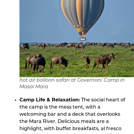
hot air balloon safari at Governors’ Camp in
Masai Mara
Camp Life & Relaxation:
The social heart of
the camp is the mess tent, with a
welcoming bar and a deck that overlooks
the Mara River. Delicious meals are a
highlight, with buffet breakfasts, al fresco