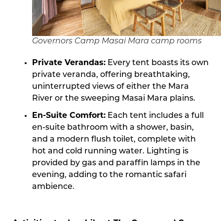
Governors Camp Masai Mara camp rooms
Private Verandas:
Every tent boasts its own
private veranda, offering breathtaking,
uninterrupted views of either the Mara
River or the sweeping Masai Mara plains.
En-Suite Comfort:
Each tent includes a full
en-suite bathroom with a shower, basin,
and a modern flush toilet, complete with
hot and cold running water. Lighting is
provided by gas and paraffin lamps in the
evening, adding to the romantic safari
ambience.