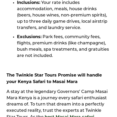
Inclusions:
Your rate includes
accommodation, meals, house drinks
(beers, house wines, non-premium spirits),
up to three daily game drives, local airstrip
transfers, and laundry service.
Exclusions:
Park fees, community fees,
flights, premium drinks (like champagne),
bush meals, spa treatments, and gratuities
are not included.
The Twinkle Star Tours Promise will handle
your Kenya Safari to Masai Mara
A stay at the legendary Governors’ Camp Masai
Mara Kenya is a journey every safari enthusiast
dreams of. To turn that dream into a perfectly
executed reality, trust the experts at Twinkle
best Masai Mara safari