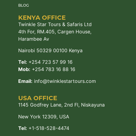
BLOG
KENYA OFFICE
Twinkle Star Tours & Safaris Ltd
4th For, RM.405, Cargen House,
Harambee Av
Nairobi 50329 00100 Kenya
Tel:
+254 723 57 99 16
Mob:
+254 783 16 88 16
Email:
info@twinklestartours.com
USA OFFICE
1145 Godfrey Lane, 2nd Fl, Niskayuna
New York 12309, USA
Tel:
+1-518-528-4474