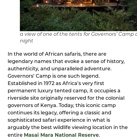
a view of one of the tents for Governors’ Camp 
night
In the world of African safaris, there are
legendary names that evoke a sense of history,
authenticity, and unparalleled adventure.
Governors’ Camp is one such legend.
Established in 1972 as Africa’s very first
permanent luxury tented camp, it occupies a
riverside site originally reserved for the colonial
governors of Kenya. Today, this iconic camp
continues its legacy, offering a classic and
sophisticated safari experience in what is
arguably the best wildlife viewing location in the
Masai Mara National Reserve
entire
.