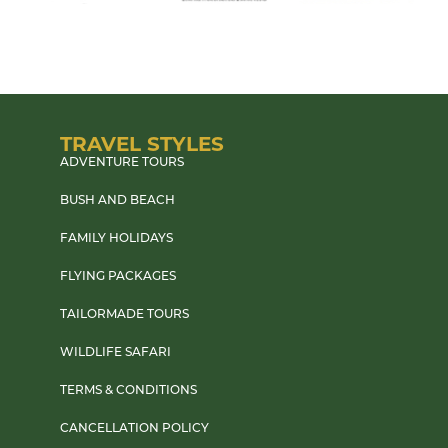
TRAVEL STYLES
ADVENTURE TOURS
BUSH AND BEACH
FAMILY HOLIDAYS
FLYING PACKAGES
TAILORMADE TOURS
WILDLIFE SAFARI
TERMS & CONDITIONS
CANCELLATION POLICY