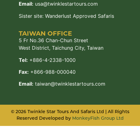
Email:
usa@twinklestartours.com
Sister site:
Wanderlust Approved Safaris
TAIWAN OFFICE
5 Fr No.36 Chan-Chun Street
West District, Taichung City, Taiwan
Tel:
+886-4-2338-1000
Fax:
+866-988-000040
Email:
taiwan@twinklestartours.com
© 2026 Twinkle Star Tours And Safaris Ltd | All Rights
Reserved Developed by
MonkeyFish Group Ltd