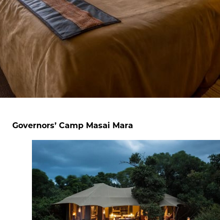
Governors’ Camp Masai Mara