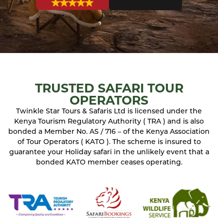
TRUSTED SAFARI TOUR
OPERATORS
Twinkle Star Tours & Safaris Ltd is licensed under the
Kenya Tourism Regulatory Authority ( TRA ) and is also
bonded a Member No. AS / 716 – of the Kenya Association
of Tour Operators ( KATO ). The scheme is insured to
guarantee your Holiday safari in the unlikely event that a
bonded KATO member ceases operating.