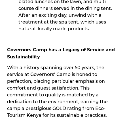
plated lunches on the lawn, and multi-
course dinners served in the dining tent.
After an exciting day, unwind with a
treatment at the spa tent, which uses
natural, locally made products.
Governors Camp has a Legacy of Service and
Sustainability
With a history spanning over 50 years, the
service at Governors’ Camp is honed to
perfection, placing particular emphasis on
comfort and guest satisfaction. This
commitment to quality is matched by a
dedication to the environment, earning the
camp a prestigious GOLD rating from Eco-
Tourism Kenya for its sustainable practices.