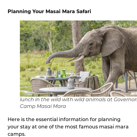
Planning Your Masai Mara Safari
lunch in the wild with wild animals at Governor
Camp Masai Mara
Here is the essential information for planning
your stay at one of the most famous masai mara
camps.