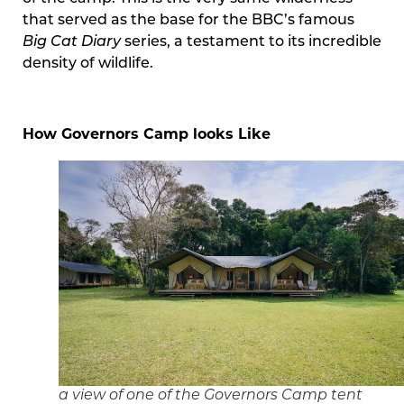
that served as the base for the BBC’s famous
Big Cat Diary
series, a testament to its incredible
density of wildlife.
How Governors Camp looks Like
a view of one of the Governors Camp tent