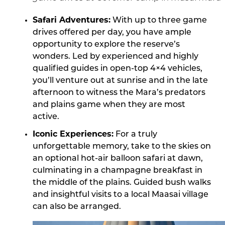
Safari Adventures:
With up to three game
drives offered per day, you have ample
opportunity to explore the reserve’s
wonders. Led by experienced and highly
qualified guides in open-top 4×4 vehicles,
you’ll venture out at sunrise and in the late
afternoon to witness the Mara’s predators
and plains game when they are most
active.
Iconic Experiences:
For a truly
unforgettable memory, take to the skies on
an optional hot-air balloon safari at dawn,
culminating in a champagne breakfast in
the middle of the plains. Guided bush walks
and insightful visits to a local Maasai village
can also be arranged.