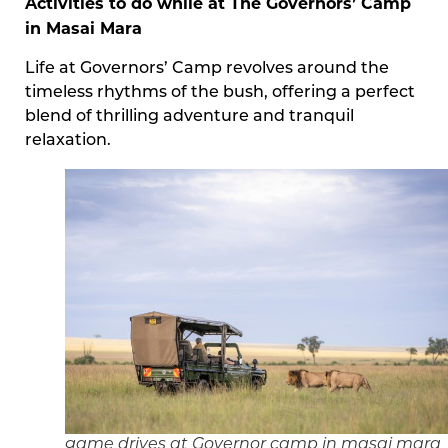
Activities to do while at The Governors’ Camp
in Masai Mara
Life at Governors’ Camp revolves around the
timeless rhythms of the bush, offering a perfect
blend of thrilling adventure and tranquil
relaxation.
game drives at Governor camp in masai mara