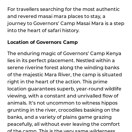
For travellers searching for the most authentic
and revered masai mara places to stay, a
journey to Governors’ Camp Masai Mara is a step
into the heart of safari history.
Location of Governors Camp
The enduring magic of Governors’ Camp Kenya
lies in its perfect placement. Nestled within a
serene riverine forest along the winding banks
of the majestic Mara River, the camp is situated
right in the heart of the action. This prime
location guarantees superb, year-round wildlife
viewing, with a constant and unrivalled flow of
animals. It’s not uncommon to witness hippos
grunting in the river, crocodiles basking on the
banks, and a variety of plains game grazing
peacefully, all without ever leaving the comfort
of the camp. This is the very same wilderness