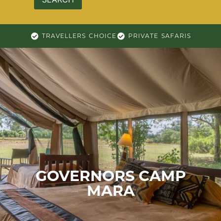
TRAVELLERS CHOICE
PRIVATE SAFARIS
GOVERNORS CAMP
MARA