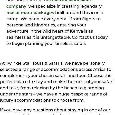
Star Tours. As the
company
, we specialize in creating legendary
masai mara packages
built around this iconic
camp. We handle every detail, from flights to
personalized itineraries, ensuring your
adventure in the wild heart of Kenya is as
seamless as it is unforgettable. Contact us today
to begin planning your timeless safari.
At Twinkle Star Tours & Safaris, we have personally
selected a range of accommodations across Africa to
complement your chosen safari and tour. Choose the
perfect place to stay and make the most of your safari
and tour, from relaxing by the beach to glamping
under the stars – we have a huge bespoke range of
luxury accommodations to choose from.
If you have any questions about staying in one of our