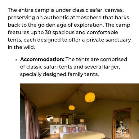
The entire camp is under classic safari canvas,
preserving an authentic atmosphere that harks
back to the golden age of exploration. The camp
features up to 30 spacious and comfortable
tents, each designed to offer a private sanctuary
in the wild.
Accommodation:
The tents are comprised
of classic safari tents and several larger,
specially designed family tents.