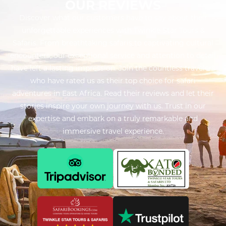
OUR REVIEWS
Discover what our customers have to say about their
unforgettable experiences with Twinkle Star Tours &
Safaris. From breathtaking safaris to captivating cultural
encounters, our exceptional service and attention to detail
have left a lasting impression. Join the countless travelers
who have rated us as their top choice for safari
adventures in East Africa. Read their reviews and let their
stories inspire your own journey with us. Trust in our
expertise and embark on a truly remarkable and
immersive travel experience.