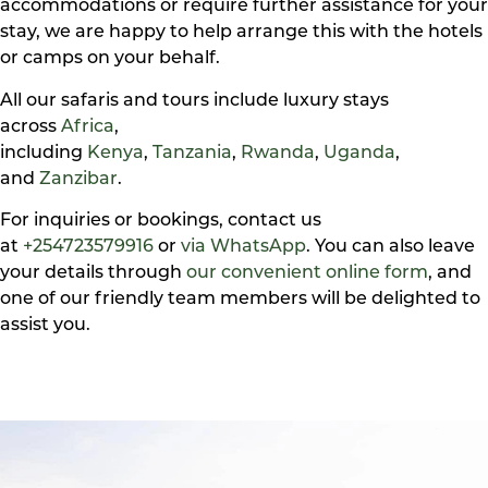
accommodations or require further assistance for your
stay, we are happy to help arrange this with the hotels
or camps on your behalf.
All our safaris and tours include luxury stays
across
Africa
,
including
Kenya
,
Tanzania
,
Rwanda
,
Uganda
,
and
Zanzibar
.
For inquiries or bookings, contact us
at
+254723579916
or
via WhatsApp
. You can also leave
your details through
our convenient online form
, and
one of our friendly team members will be delighted to
assist you.