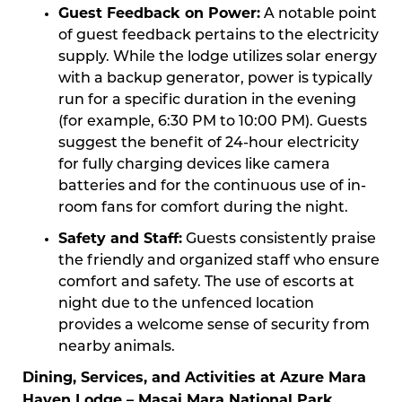
Guest Feedback on Power:
A notable point
of guest feedback pertains to the electricity
supply. While the lodge utilizes solar energy
with a backup generator, power is typically
run for a specific duration in the evening
(for example, 6:30 PM to 10:00 PM). Guests
suggest the benefit of 24-hour electricity
for fully charging devices like camera
batteries and for the continuous use of in-
room fans for comfort during the night.
Safety and Staff:
Guests consistently praise
the friendly and organized staff who ensure
comfort and safety. The use of escorts at
night due to the unfenced location
provides a welcome sense of security from
nearby animals.
Dining, Services, and Activities at Azure Mara
Haven Lodge – Masai Mara National Park