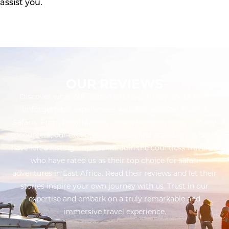
assist you.
OUR REVIEWS
Discover what our customers have to say about their
unforgettable experiences with Twinkle Star Tours &
Safaris. From breathtaking safaris to captivating cultural
encounters, our exceptional service and attention to detail
have left a lasting impression. Join the countless travelers
who have rated us as their top choice for safari
adventures in East Africa. Read their reviews and let their
stories inspire your own journey with us. Trust in our
expertise and embark on a truly remarkable and
immersive travel experience.