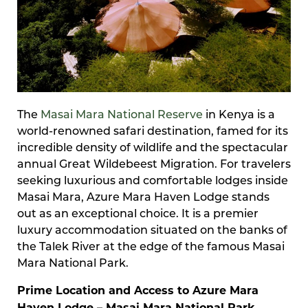
The
Masai Mara National Reserve
in Kenya is a
world-renowned safari destination, famed for its
incredible density of wildlife and the spectacular
annual Great Wildebeest Migration. For travelers
seeking luxurious and comfortable lodges inside
Masai Mara, Azure Mara Haven Lodge stands
out as an exceptional choice. It is a premier
luxury accommodation situated on the banks of
the Talek River at the edge of the famous Masai
Mara National Park.
Prime Location and Access to Azure Mara
Haven Lodge – Masai Mara National Park