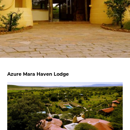
Azure Mara Haven Lodge