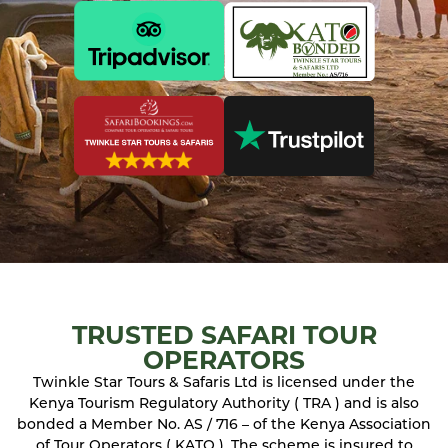
TRUSTED SAFARI TOUR
OPERATORS
Twinkle Star Tours & Safaris Ltd is licensed under the
Kenya Tourism Regulatory Authority ( TRA ) and is also
bonded a Member No. AS / 716 – of the Kenya Association
of Tour Operators ( KATO ). The scheme is insured to