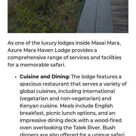
As one of the luxury lodges inside Masai Mara,
Azure Mara Haven Lodge provides a
comprehensive range of services and facilities
for a memorable safari.
Cuisine and Dining:
The lodge features a
spacious restaurant that serves a variety of
global cuisines, including international
(vegetarian and non-vegetarian) and
Kenyan cuisine. Meals include English
breakfast, picnic lunch options, and an
impressive dining deck with a wood-fired
oven overlooking the Talek River. Bush
dinners are also offered for a unique safari