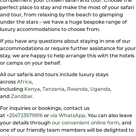
complement your chosen safari and tour. Choose the
perfect place to stay and make the most of your safari
and tour, from relaxing by the beach to glamping
under the stars – we have a huge bespoke range of
luxury accommodations to choose from.
If you have any questions about staying in one of our
accommodations or require further assistance for your
stay, we are happy to help arrange this with the hotels
or camps on your behalf.
All our safaris and tours include luxury stays
across
Africa
,
including
Kenya
,
Tanzania
,
Rwanda
,
Uganda
,
and
Zanzibar
.
For inquiries or bookings, contact us
at
+254723579916
or
via WhatsApp
. You can also leave
your details through
our convenient online form
, and
one of our friendly team members will be delighted to