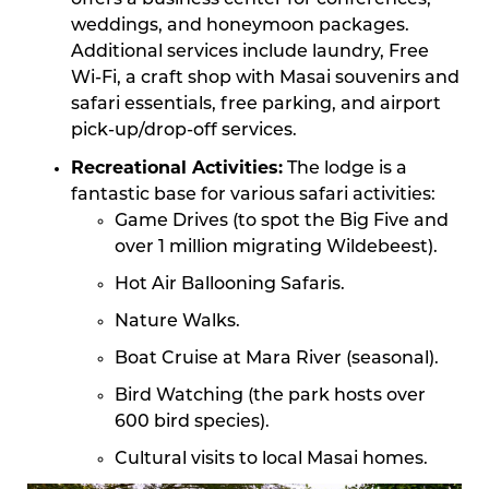
offers a business center for conferences,
weddings, and honeymoon packages.
Additional services include laundry, Free
Wi-Fi, a craft shop with Masai souvenirs and
safari essentials, free parking, and airport
pick-up/drop-off services.
Recreational Activities:
The lodge is a
fantastic base for various safari activities:
Game Drives (to spot the Big Five and
over 1 million migrating Wildebeest).
Hot Air Ballooning Safaris.
Nature Walks.
Boat Cruise at Mara River (seasonal).
Bird Watching (the park hosts over
600 bird species).
Cultural visits to local Masai homes.