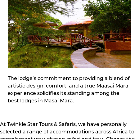
The lodge’s commitment to providing a blend of
artistic design, comfort, and a true Maasai Mara
experience solidifies its standing among the
best lodges in Masai Mara.
At Twinkle Star Tours & Safaris, we have personally
selected a range of accommodations across Africa to