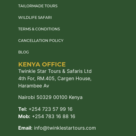
TAILORMADE TOURS
WILDLIFE SAFARI
TERMS & CONDITIONS
CANCELLATION POLICY
BLOG
KENYA OFFICE
Twinkle Star Tours & Safaris Ltd
4th For, RM.405, Cargen House,
Harambee Av
Nairobi 50329 00100 Kenya
Tel:
+254 723 57 99 16
Mob:
+254 783 16 88 16
Email:
info@twinklestartours.com