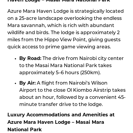
Azure Mara Haven Lodge is strategically located
on a 25-acre landscape overlooking the endless
Mara savannah, which is rich with abundant
wildlife and birds. The lodge is approximately 2
miles from the Hippo View Point, giving guests
quick access to prime game viewing areas.
By Road:
The drive from Nairobi city center
to the Masai Mara National Park takes
approximately 5–6 hours (250km).
By Air:
A flight from Nairobi’s Wilson
Airport to the close Ol Kiombo Airstrip takes
about an hour, followed by a convenient 45-
minute transfer drive to the lodge.
Luxury Accommodations and Amenities at
Azure Mara Haven Lodge – Masai Mara
National Park