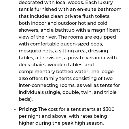
decorated with local woods. Each luxury
tent is furnished with an en-suite bathroom
that includes clean private flush toilets,
both indoor and outdoor hot and cold
showers, and a bathtub with a magnificent
view of the river. The rooms are equipped
with comfortable queen-sized beds,
mosquito nets, a sitting area, dressing
tables, a television, a private veranda with
deck chairs, wooden tables, and
complimentary bottled water. The lodge
also offers family tents consisting of two
inter-connecting rooms, as well as tents for
individuals (single, double, twin, and triple
beds).
Pricing:
The cost for a tent starts at $300
per night and above, with rates being
higher during the peak high season.