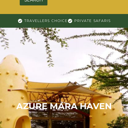
TRAVELLERS CHOICE
PRIVATE SAFARIS
AZURE MARA HAVEN