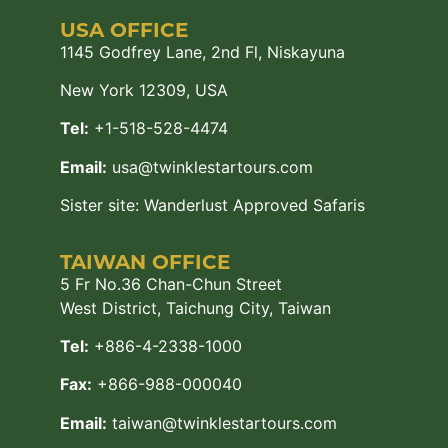
USA OFFICE
1145 Godfrey Lane, 2nd Fl, Niskayuna
New York 12309, USA
Tel:
+1-518-528-4474
Email:
usa@twinklestartours.com
Sister site:
Wanderlust Approved Safaris
TAIWAN OFFICE
5 Fr No.36 Chan-Chun Street
West District, Taichung City, Taiwan
Tel:
+886-4-2338-1000
Fax:
+866-988-000040
Email:
taiwan@twinklestartours.com