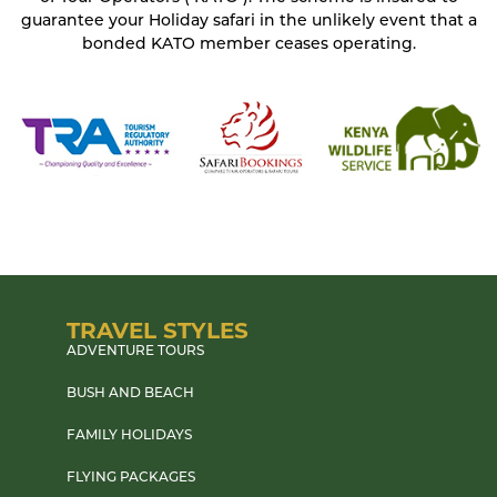
guarantee your Holiday safari in the unlikely event that a
bonded KATO member ceases operating.
TRAVEL STYLES
ADVENTURE TOURS
BUSH AND BEACH
FAMILY HOLIDAYS
FLYING PACKAGES