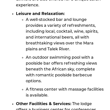
experience.
Leisure and Relaxation:
A well-stocked bar and lounge
provides a variety of refreshments,
including local, cocktail, wine, spirits,
and international beers, all with
breathtaking views over the Mara
plains and Talek River.
An outdoor swimming pool with a
poolside bar offers refreshing views
beneath the African sky, complete
with romantic poolside barbecue
options.
A fitness center with massage facilities
is available.
Other Facilities & Services:
The lodge