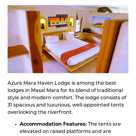
Azure Mara Haven Lodge is among the best
lodges in Masai Mara for its blend of traditional
style and modern comfort. The lodge consists of
31 spacious and luxurious, well-appointed tents
overlooking the riverfront.
Accommodation Features:
The tents are
elevated on raised platforms and are