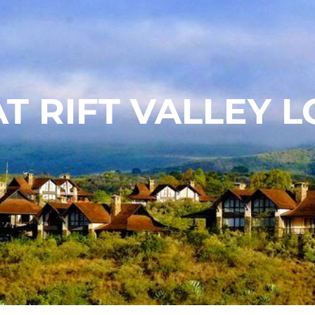
T RIFT VALLEY 