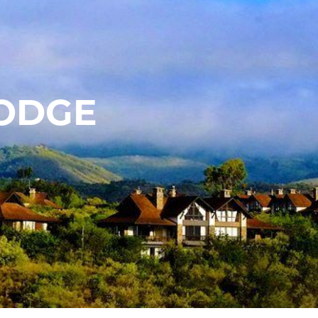
LODGE