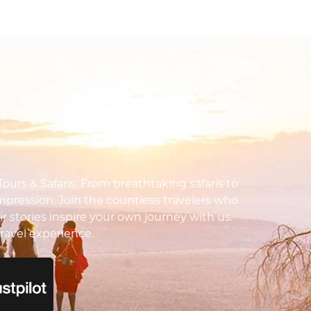
urs & Safaris. From breathtaking safaris to
impression. Join the countless travelers who
ir stories inspire your own journey with us.
ravel experience.