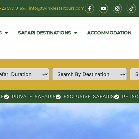
723 579 916
info@twinklestartours.com
S
SAFARI DESTINATIONS
ACCOMMODATION
CE
PRIVATE SAFARIS
EXCLUSIVE SAFARIS
PERSO