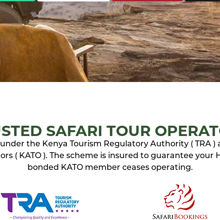
STED SAFARI TOUR OPERA
ed under the Kenya Tourism Regulatory Authority ( TRA )
rs ( KATO ). The scheme is insured to guarantee your Ho
bonded KATO member ceases operating.