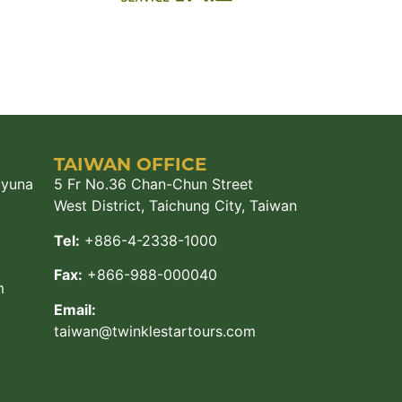
TAIWAN OFFICE
ayuna
5 Fr No.36 Chan-Chun Street
West District, Taichung City, Taiwan
Tel:
+886-4-2338-1000
Fax:
+866-988-000040
m
Email:
taiwan@twinklestartours.com