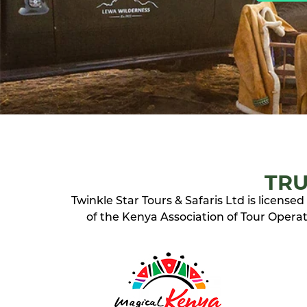
TRU
Twinkle Star Tours & Safaris Ltd is licens
of the Kenya Association of Tour Operato