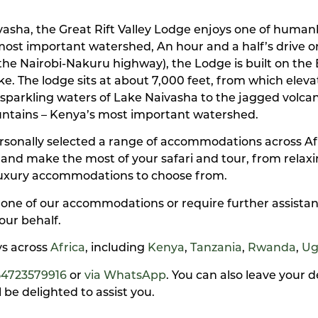
sha, the Great Rift Valley Lodge enjoys one of humank
s most important watershed, An hour and a half’s drive o
he Nairobi-Nakuru highway), the Lodge is built on the 
The lodge sits at about 7,000 feet, from which elevati
e sparkling waters of Lake Naivasha to the jagged volc
untains – Kenya’s most important watershed.
personally selected a range of accommodations across A
y and make the most of your safari and tour, from rela
luxury accommodations to choose from.
 one of our accommodations or require further assistan
our behalf.
ays across
Africa
, including
Kenya
,
Tanzania
,
Rwanda
,
Ug
54723579916
or
via WhatsApp
. You can also leave your 
be delighted to assist you.