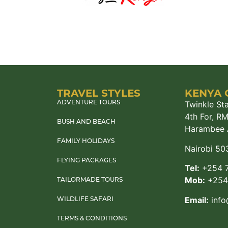
TRAVEL STYLES
KENYA 
Twinkle Sta
ADVENTURE TOURS
4th For, R
BUSH AND BEACH
Harambee 
FAMILY HOLIDAYS
Nairobi 50
FLYING PACKAGES
Tel:
+254 7
Mob:
+254 
TAILORMADE TOURS
Email:
info
WILDLIFE SAFARI
TERMS & CONDITIONS