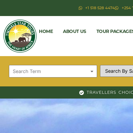
+1 518 528 4474
+254 
HOME
ABOUT US
TOUR PACKAGE
TRAVELLERS CHOI