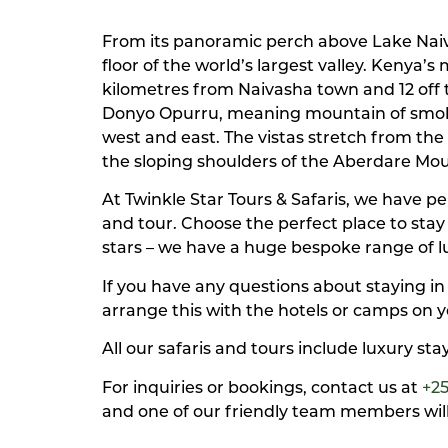
From its panoramic perch above Lake Naiva
floor of the world’s largest valley. Kenya’
kilometres from Naivasha town and 12 off t
Donyo Opurru, meaning mountain of smoke. 
west and east. The vistas stretch from th
the sloping shoulders of the Aberdare Mo
At Twinkle Star Tours & Safaris, we have 
and tour. Choose the perfect place to sta
stars – we have a huge bespoke range of 
If you have any questions about staying in
arrange this with the hotels or camps on y
All our safaris and tours include luxury st
For inquiries or bookings, contact us at
+2
and one of our friendly team members will 