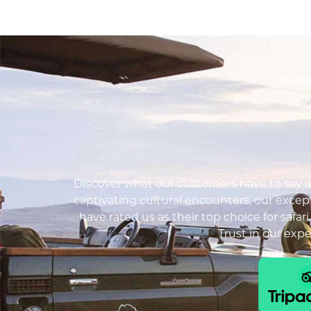
Discover what our customers have to say ab
captivating cultural encounters, our except
have rated us as their top choice for safar
Trust in our exp