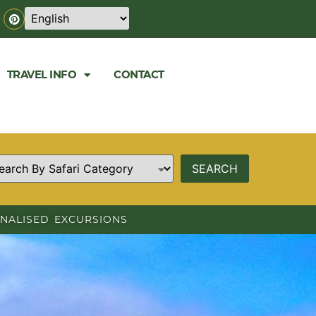
TRAVEL INFO
CONTACT
NALISED EXCURSIONS