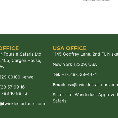
OFFICE
USA OFFICE
r Tours & Safaris Ltd
1145 Godfrey Lane, 2nd Fl, Nisk
M.405, Cargen House,
New York 12309, USA
Av
Tel:
+1-518-528-4474
329 00100 Kenya
Email:
usa@twinklestartours.co
23 57 99 16
783 16 88 16
Sister site:
Wanderlust Approved
Safaris
@twinklestartours.com