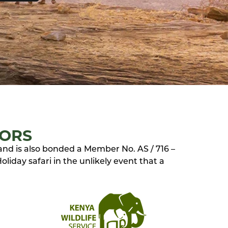
TORS
 and is also bonded a Member No. AS / 716 –
liday safari in the unlikely event that a