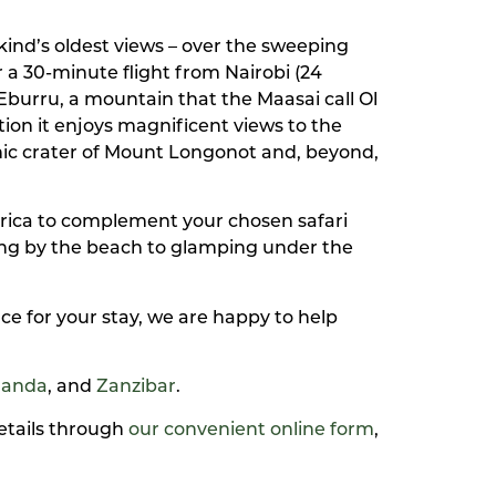
ind’s oldest views – over the sweeping
r a 30-minute flight from Nairobi (24
Eburru, a mountain that the Maasai call Ol
on it enjoys magnificent views to the
anic crater of Mount Longonot and, beyond,
frica to complement your chosen safari
xing by the beach to glamping under the
ce for your stay, we are happy to help
anda
, and
Zanzibar
.
details through
our convenient online form
,