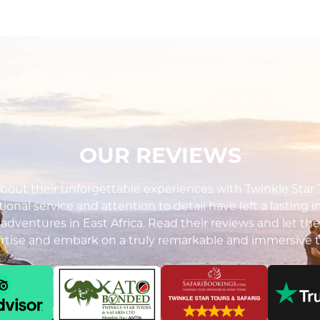
OUR REVIEWS
out their unforgettable experiences with Twinkle Star To
ional service and attention to detail have left a lasting 
i adventures in East Africa. Read their reviews and let the
ertise and embark on a truly remarkable and immersive t