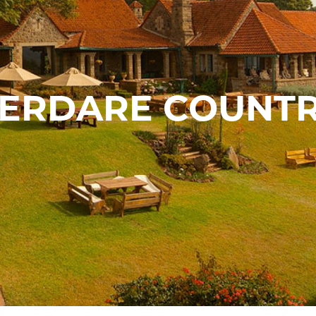
BERDARE COUNTR