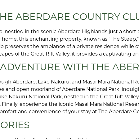
 THE ABERDARE COUNTRY CL
, nestled in the scenic Aberdare Highlands just a short d
home, this enchanting property, known as “The Steep,” 
lub preserves the ambiance of a private residence while o
es of the Great Rift Valley, it provides a captivating an
I ADVENTURE WITH THE ABE
ugh Aberdare, Lake Nakuru, and Masai Mara National Re
es and open moorland of Aberdare National Park, indulgi
ke Nakuru National Park, nestled in the Great Rift Valley
inally, experience the iconic Masai Mara National Reser
e comfort and convenience of your stay at The Aberdare C
ORIES