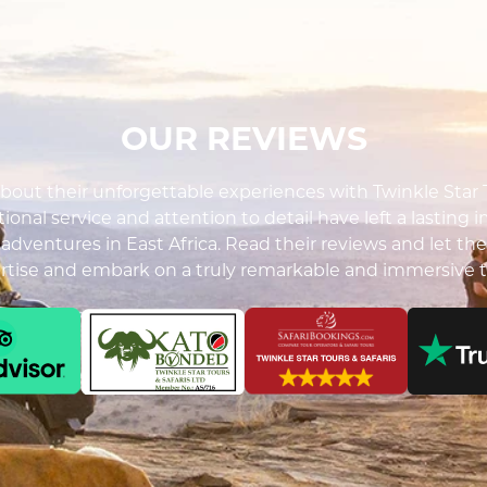
OUR REVIEWS
out their unforgettable experiences with Twinkle Star To
ional service and attention to detail have left a lasting 
i adventures in East Africa. Read their reviews and let the
ertise and embark on a truly remarkable and immersive t