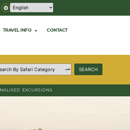
TRAVEL INFO
CONTACT
NALISED EXCURSIONS