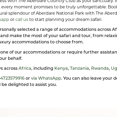
ess with The Aberdare Country Club as your sanctuary.
ns, every moment promises to be truly unforgettable. Bo
al splendour of Aberdare National Park with The Aberda
sapp
or
call us
to start planning your dream safari.
personally selected a range of accommodations across A
y and make the most of your safari and tour, from rela
luxury accommodations to choose from.
 one of our accommodations or require further assistan
our behalf.
ays across
Africa
, including
Kenya
,
Tanzania
,
Rwanda
,
Ug
54723579916
or
via WhatsApp
. You can also leave your 
be delighted to assist you.