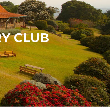
Y CLUB