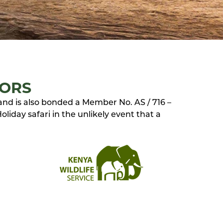
TORS
 and is also bonded a Member No. AS / 716 –
liday safari in the unlikely event that a