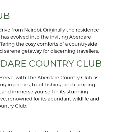
UB
rive from Nairobi. Originally the residence
has evolved into the inviting Aberdare
ffering the cosy comforts of a countryside
d serene getaway for discerning travellers.
RDARE COUNTRY CLUB
serve, with The Aberdare Country Club as
ng in picnics, trout fishing, and camping
, and immerse yourself in its stunning
ve, renowned for its abundant wildlife and
ountry Club.