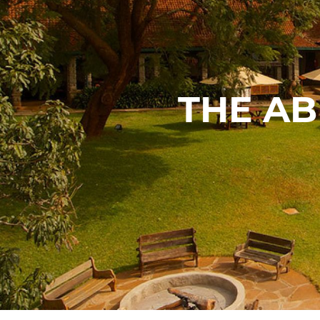
THE A