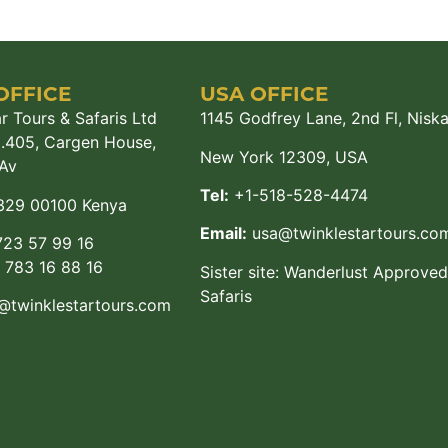
OFFICE
USA OFFICE
r Tours & Safaris Ltd
1145 Godfrey Lane, 2nd Fl, Nisk
M.405, Cargen House,
New York 12309, USA
Av
Tel:
+1-518-528-4474
329 00100 Kenya
Email:
usa@twinklestartours.co
23 57 99 16
783 16 88 16
Sister site:
Wanderlust Approved
Safaris
@twinklestartours.com