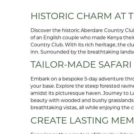
HISTORIC CHARM AT
Discover the historic Aberdare Country Club
of an English couple who made Kenya their 
Country Club. With its rich heritage, the c
inn. Surrounded by the breathtaking landscap
TAILOR-MADE SAFAR
Embark on a bespoke 5-day adventure thro
your base. Explore the steep forested ravin
amidst its picturesque haven. Journey to La
beauty with wooded and bushy grasslands. F
breathtaking vistas, all while enjoying th
CREATE LASTING MEM