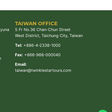
TAIWAN OFFICE
ayuna
5 Fr No.36 Chan-Chun Street
West District, Taichung City, Taiwan
Tel:
+886-4-2338-1000
Fax:
+866-988-000040
m
Email:
taiwan@twinklestartours.com