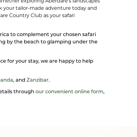
 Whether exploring Aberdare’s landscapes
ok your tailor-made adventure today and
re Country Club as your safari
frica to complement your chosen safari
xing by the beach to glamping under the
ce for your stay, we are happy to help
anda
, and
Zanzibar
.
details through
our convenient online form
,