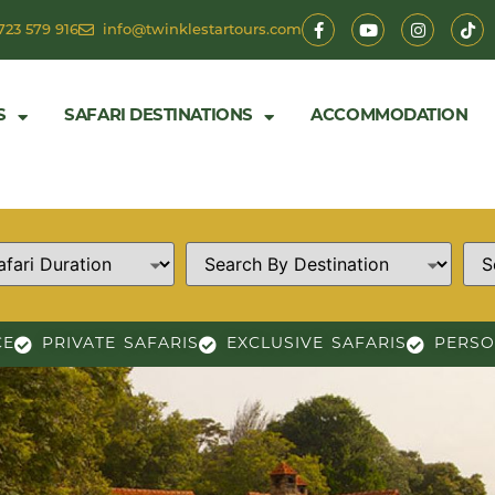
723 579 916
info@twinklestartours.com
S
SAFARI DESTINATIONS
ACCOMMODATION
CE
PRIVATE SAFARIS
EXCLUSIVE SAFARIS
PERSO