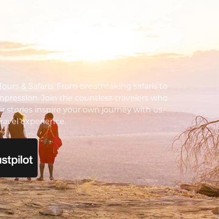
urs & Safaris. From breathtaking safaris to
impression. Join the countless travelers who
ir stories inspire your own journey with us.
ravel experience.