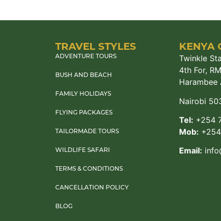
TRAVEL STYLES
KENYA 
Twinkle Sta
ADVENTURE TOURS
4th For, R
BUSH AND BEACH
Harambee 
FAMILY HOLIDAYS
Nairobi 50
FLYING PACKAGES
Tel:
+254 7
Mob:
+254 
TAILORMADE TOURS
Email:
info
WILDLIFE SAFARI
TERMS & CONDITIONS
CANCELLATION POLICY
BLOG