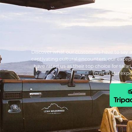
Discover what our customers have to say ab
captivating cultural encounters, our except
have rated us as their top choice for safar
Trust in our exp