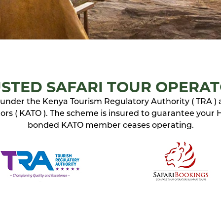
STED SAFARI TOUR OPERA
ed under the Kenya Tourism Regulatory Authority ( TRA )
rs ( KATO ). The scheme is insured to guarantee your Ho
bonded KATO member ceases operating.