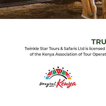
TRU
Twinkle Star Tours & Safaris Ltd is licens
of the Kenya Association of Tour Operato