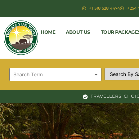
+1 518 528 4474
+254 
HOME
ABOUT US
TOUR PACKAGE
TRAVELLERS CHOI