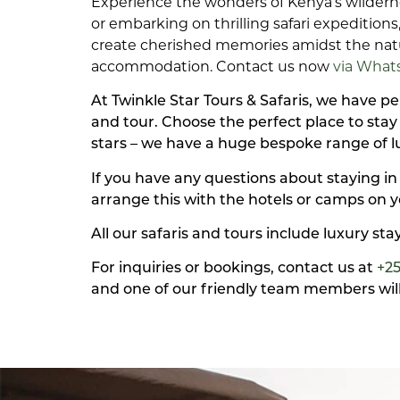
Experience the wonders of Kenya’s wildern
or embarking on thrilling safari expeditio
create cherished memories amidst the natur
accommodation. Contact us now
via What
At Twinkle Star Tours & Safaris, we have 
and tour. Choose the perfect place to sta
stars – we have a huge bespoke range of 
If you have any questions about staying in
arrange this with the hotels or camps on y
All our safaris and tours include luxury st
For inquiries or bookings, contact us at
+2
and one of our friendly team members will 