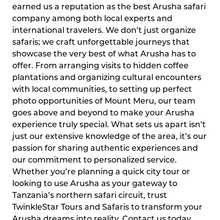
earned us a reputation as the best Arusha safari
company among both local experts and
international travelers. We don’t just organize
safaris; we craft unforgettable journeys that
showcase the very best of what Arusha has to
offer. From arranging visits to hidden coffee
plantations and organizing cultural encounters
with local communities, to setting up perfect
photo opportunities of Mount Meru, our team
goes above and beyond to make your Arusha
experience truly special. What sets us apart isn’t
just our extensive knowledge of the area, it’s our
passion for sharing authentic experiences and
our commitment to personalized service.
Whether you’re planning a quick city tour or
looking to use Arusha as your gateway to
Tanzania’s northern safari circuit, trust
TwinkleStar Tours and Safaris to transform your
Arusha dreams into reality. Contact us today,