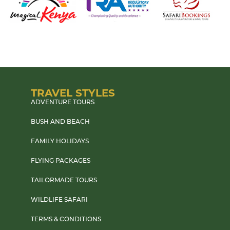
TRAVEL STYLES
ADVENTURE TOURS
BUSH AND BEACH
FAMILY HOLIDAYS
FLYING PACKAGES
TAILORMADE TOURS
WILDLIFE SAFARI
TERMS & CONDITIONS