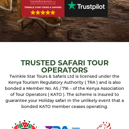
TRUSTED SAFARI TOUR
OPERATORS
Twinkle Star Tours & Safaris Ltd is licensed under the
Kenya Tourism Regulatory Authority ( TRA ) and is also
bonded a Member No. AS / 716 – of the Kenya Association
of Tour Operators ( KATO ). The scheme is insured to
guarantee your Holiday safari in the unlikely event that a
bonded KATO member ceases operating.