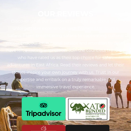
OUR REVIEWS
Discover what our customers have to say about their
unforgettable experiences with Twinkle Star Tours &
Safaris. From breathtaking safaris to captivating cultural
encounters, our exceptional service and attention to detail
have left a lasting impression. Join the countless travelers
who have rated us as their top choice for safari
adventures in East Africa. Read their reviews and let their
stories inspire your own journey with us. Trust in our
expertise and embark on a truly remarkable and
immersive travel experience.