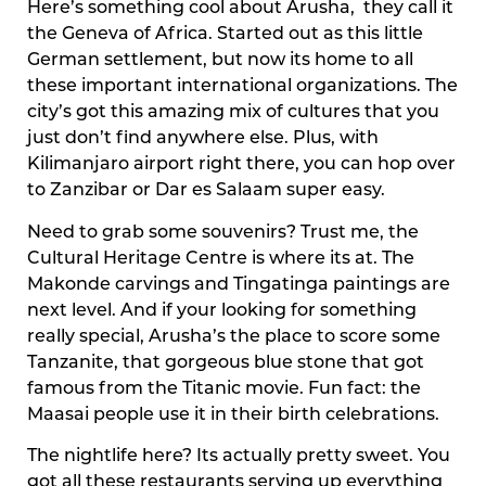
Here’s something cool about Arusha, they call it
the Geneva of Africa. Started out as this little
German settlement, but now its home to all
these important international organizations. The
city’s got this amazing mix of cultures that you
just don’t find anywhere else. Plus, with
Kilimanjaro airport right there, you can hop over
to Zanzibar or Dar es Salaam super easy.
Need to grab some souvenirs? Trust me, the
Cultural Heritage Centre is where its at. The
Makonde carvings and Tingatinga paintings are
next level. And if your looking for something
really special, Arusha’s the place to score some
Tanzanite, that gorgeous blue stone that got
famous from the Titanic movie. Fun fact: the
Maasai people use it in their birth celebrations.
The nightlife here? Its actually pretty sweet. You
got all these restaurants serving up everything