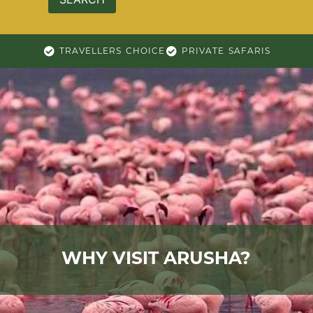
TRAVELLERS CHOICE
PRIVATE SAFARIS
WHY VISIT ARUSHA?