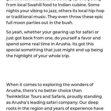
from local Swahili food to Indian cuisine. Some
nights your vibing to jazz, others its local hip-hop
or traditional music. They even throw these epic
full moon parties out in the bush.
So yeah, whether your gearing up for safari or
just got back from one, do yourself a favor and
spend some real time in Arusha. Its got this
special something that just might end up being
the highlight of your whole trip.
When it comes to exploring the wonders of
Arusha, there’s no better choice than
TwinkleStar Tours and Safaris, proudly standing
as Arusha’s leading safari company. Our deep
roots in the region and years of experience have