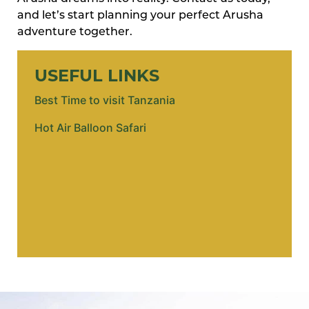
and let’s start planning your perfect Arusha
adventure together.
USEFUL LINKS
Best Time to visit Tanzania
Hot Air Balloon Safari