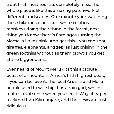
treat that most tourists completely miss. The
whole place is like this amazing patchwork of
different landscapes. One minute your watching
these hilarious black-and-white colobus
monkeys doing their thing in the forest, next
thing you know, there’s flamingos turning the
Momella Lakes pink. And get this – you can spot
giraffes, elephants, and zebras just chilling in the
green foothills without all them crowds you get
at the bigger parks.
Ever heard of Mount Meru? Its this absolute
beast of a mountain, Africa’s fifth highest peak,
if you can believe it. The local Arusha and Meru
people used to worship it as a rain god, which
makes total sense when you see it. Way cheaper
to climb than Kilimanjaro, and the views are just
ridiculous.