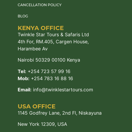
CANCELLATION POLICY
BLOG
KENYA OFFICE
Twinkle Star Tours & Safaris Ltd
4th For, RM.405, Cargen House,
Harambee Av
Nairobi 50329 00100 Kenya
Tel:
+254 723 57 99 16
Mob:
+254 783 16 88 16
Email:
info@twinklestartours.com
USA OFFICE
1145 Godfrey Lane, 2nd Fl, Niskayuna
New York 12309, USA