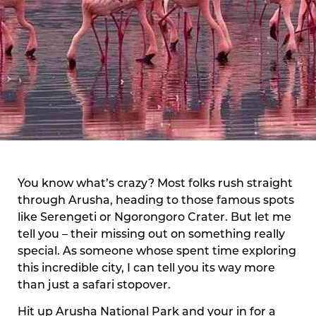
You know what’s crazy? Most folks rush straight
through Arusha, heading to those famous spots
like Serengeti or Ngorongoro Crater. But let me
tell you – their missing out on something really
special. As someone whose spent time exploring
this incredible city, I can tell you its way more
than just a safari stopover.
Hit up Arusha National Park and your in for a