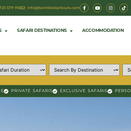
723 579 916
info@twinklestartours.com
S
SAFARI DESTINATIONS
ACCOMMODATION
CE
PRIVATE SAFARIS
EXCLUSIVE SAFARIS
PERSO