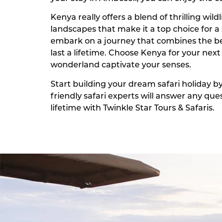
Kenya really offers a blend of thrilling wil
landscapes that make it a top choice for a 
embark on a journey that combines the bes
last a lifetime. Choose Kenya for your next
wonderland captivate your senses.
Start building your dream safari holiday b
friendly safari experts will answer any q
lifetime with Twinkle Star Tours & Safaris.