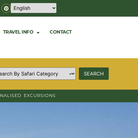
TRAVEL INFO
CONTACT
NALISED EXCURSIONS