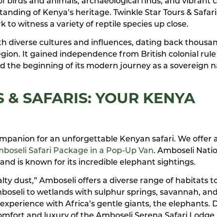
of birds and animals, archaeological finds, and vibrant c
tanding of Kenya’s heritage. Twinkle Star Tours & Safaris
 to witness a variety of reptile species up close.
ith diverse cultures and influences, dating back thousa
gion. It gained independence from British colonial rule 
d the beginning of its modern journey as a sovereign n
 & SAFARIS: YOUR KENYA
 companion for an unforgettable Kenyan safari. We offer 
boseli Safari Package in a Pop-Up Van
. Amboseli Nati
and is known for its incredible elephant sightings.
y dust,” Amboseli offers a diverse range of habitats t
boseli to wetlands with sulphur springs, savannah, an
experience with Africa’s gentle giants, the elephants. 
comfort and luxury of the Amboseli Serena Safari Lodge.