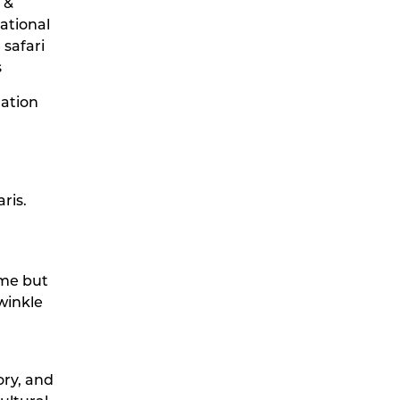
 &
ational
 safari
s
lation
ris.
time but
winkle
ory, and