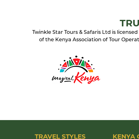
TRU
Twinkle Star Tours & Safaris Ltd is licens
of the Kenya Association of Tour Operato
TRAVEL STYLES
KENYA 