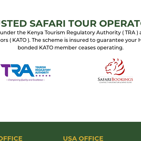
STED SAFARI TOUR OPERA
ed under the Kenya Tourism Regulatory Authority ( TRA )
rs ( KATO ). The scheme is insured to guarantee your Ho
bonded KATO member ceases operating.
OFFICE
USA OFFICE