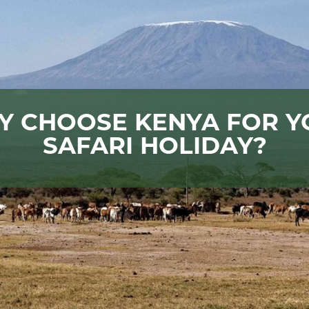
Y CHOOSE KENYA FOR Y
SAFARI HOLIDAY?