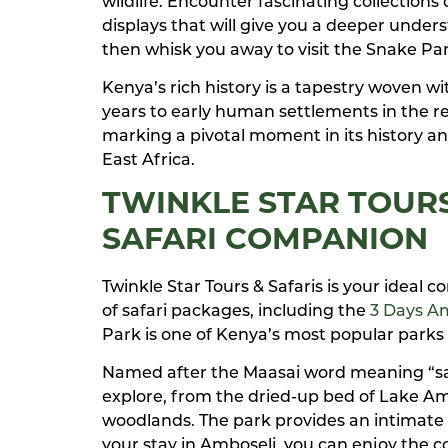
wildlife. Encounter fascinating collections 
displays that will give you a deeper unders
then whisk you away to visit the Snake Park
Kenya’s rich history is a tapestry woven w
years to early human settlements in the re
marking a pivotal moment in its history an
East Africa.
TWINKLE STAR TOURS
SAFARI COMPANION
Twinkle Star Tours & Safaris is your ideal
of safari packages, including the
3 Days Am
Park is one of Kenya’s most popular parks 
Named after the Maasai word meaning “salt
explore, from the dried-up bed of Lake Am
woodlands. The park provides an intimate 
your stay in Amboseli, you can enjoy the 