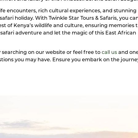
dlife encounters, rich cultural experiences, and stunning
safari holiday. With Twinkle Star Tours & Safaris, you ca
t of Kenya’s wildlife and culture, ensuring memories th
 safari adventure and let the magic of this East African
y searching on our website or feel free to
call us
and one
uestions you may have. Ensure you embark on the journey