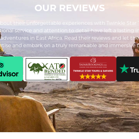
OUR REVIEWS
out their unforgettable experiences with Twinkle Star To
ional service and attention to detail have left a lasting 
i adventures in East Africa. Read their reviews and let the
ertise and embark on a truly remarkable and immersive t