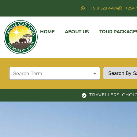
+1 518 528 4474
+254 
HOME
ABOUT US
TOUR PACKAGE
TRAVELLERS CHOI