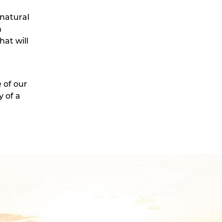
 natural
n
at will
 of our
 of a