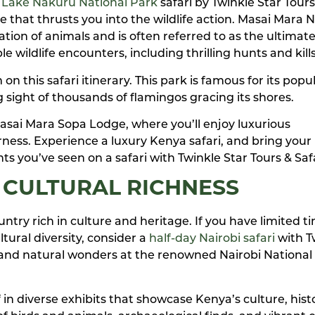
 Lake Nakuru National Park
safari by Twinkle Star Tours
 that thrusts you into the wildlife action. Masai Mara N
tion of animals and is often referred to as the ultimate
e wildlife encounters, including thrilling hunts and kill
 this safari itinerary. This park is famous for its popu
 sight of thousands of flamingos gracing its shores.
Masai Mara Sopa Lodge, where you’ll enjoy luxurious
ness. Experience a luxury Kenya safari, and bring your
ts you’ve seen on a safari with Twinkle Star Tours & Safa
 CULTURAL RICHNESS
country rich in culture and heritage. If you have limited 
tural diversity, consider a
half-day Nairobi safari
with T
e and natural wonders at the renowned Nairobi National
n diverse exhibits that showcase Kenya’s culture, hist