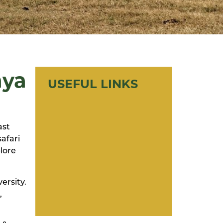
nya
USEFUL LINKS
ast
safari
lore
ersity.
,