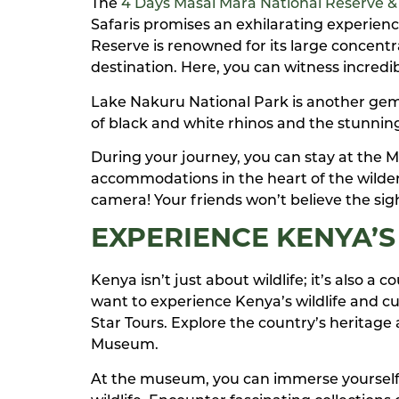
The
4 Days Masai Mara National Reserve &
Safaris promises an exhilarating experience
Reserve is renowned for its large concentra
destination. Here, you can witness incredibl
Lake Nakuru National Park is another gem on
of black and white rhinos and the stunning
During your journey, you can stay at the 
accommodations in the heart of the wilder
camera! Your friends won’t believe the sigh
EXPERIENCE KENYA’S
Kenya isn’t just about wildlife; it’s also a 
want to experience Kenya’s wildlife and cul
Star Tours. Explore the country’s heritag
Museum.
At the museum, you can immerse yourself i