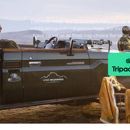
Discover what our customers have to say ab
captivating cultural encounters, our except
have rated us as their top choice for safar
Trust in our exp