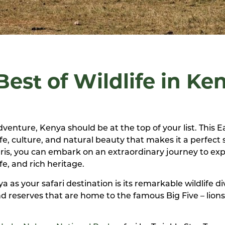
est of Wildlife in Ke
dventure, Kenya should be at the top of your list. This E
fe, culture, and natural beauty that makes it a perfect 
aris, you can embark on an extraordinary journey to exp
fe, and rich heritage.
as your safari destination is its remarkable wildlife div
d reserves that are home to the famous Big Five – lions