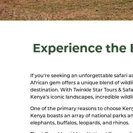
Experience the B
If you’re seeking an unforgettable safari a
African gem offers a unique blend of wildli
destination. With Twinkle Star Tours & Saf
Kenya’s iconic landscapes, incredible wildli
One of the primary reasons to choose Kenya 
Kenya boasts an array of national parks an
elephants, buffalos, leopards, and rhinos.