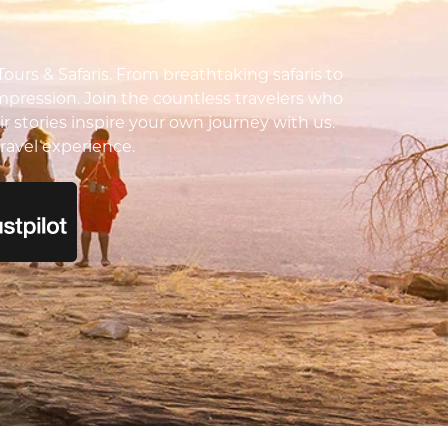
urs & Safaris. From breathtaking safaris to
impression. Join the countless travelers who
ir stories inspire your own journey with us.
ravel experience.