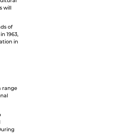
ultural
 will
nds of
in 1963,
ation in
a range
onal
o
d
During