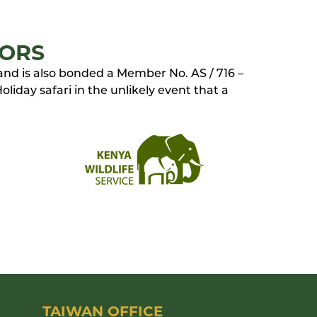
TORS
 and is also bonded a Member No. AS / 716 –
liday safari in the unlikely event that a
TAIWAN OFFICE