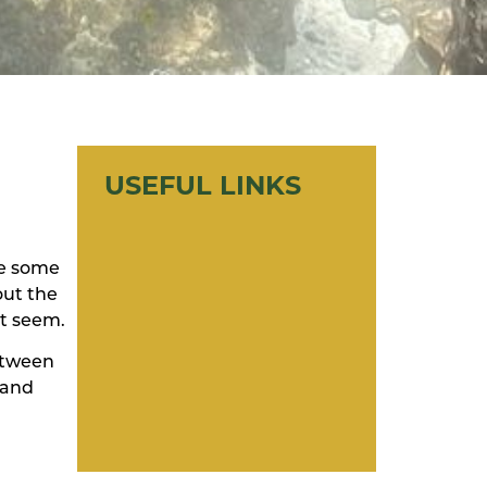
USEFUL LINKS
re some
out the
it seem.
between
 and