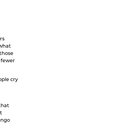
rs
 what
 those
 fewer
ople cry
that
t
mango