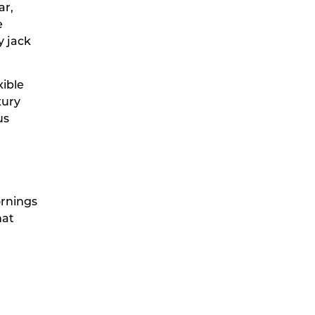
ar,
e
y jack
xible
xury
us
ornings
hat