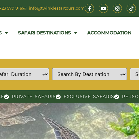
723 579 916
info@twinklestartours.com
S
SAFARI DESTINATIONS
ACCOMMODATION
CE
PRIVATE SAFARIS
EXCLUSIVE SAFARIS
PERSO