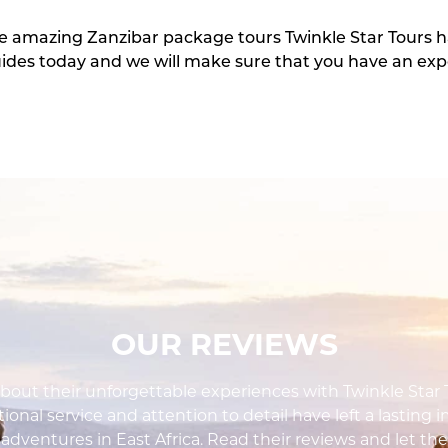
he amazing Zanzibar package tours Twinkle Star Tours h
ides today and we will make sure that you have an ex
OUR REVIEWS
out their unforgettable experiences with Twinkle Star To
ional service and attention to detail have left a lasting 
i adventures in East Africa. Read their reviews and let the