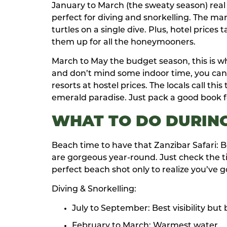
January to March (the sweaty season) real tal
perfect for diving and snorkelling. The mar
turtles on a single dive. Plus, hotel price
them up for all the honeymooners.
March to May the budget season, this is when
and don’t mind some indoor time, you can s
resorts at hostel prices. The locals call th
emerald paradise. Just pack a good book f
WHAT TO DO DURING
Beach time to have that Zanzibar Safari:
are gorgeous year-round. Just check the ti
perfect beach shot only to realize you’ve g
Diving & Snorkelling:
July to September: Best visibility but
February to March: Warmest water