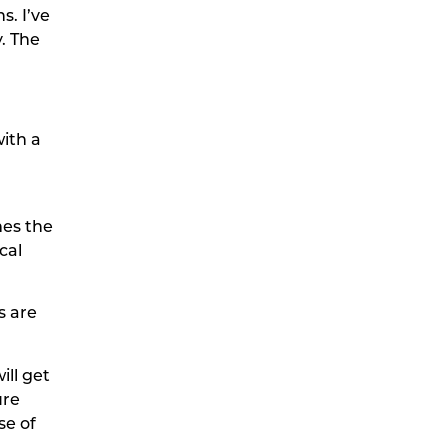
s. I’ve
. The
ith a
mes the
cal
s are
ll get
ure
se of