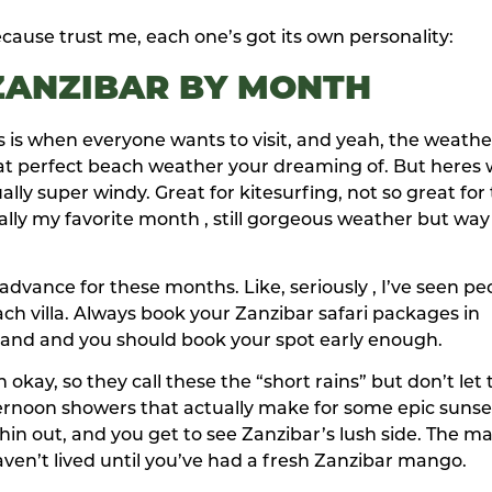
ause trust me, each one’s got its own personality:
 ZANZIBAR BY MONTH
is is when everyone wants to visit, and yeah, the weathe
hat perfect beach weather your dreaming of. But heres
ally super windy. Great for kitesurfing, not so great for
ly my favorite month , still gorgeous weather but way
vance for these months. Like, seriously , I’ve seen pe
ch villa. Always book your Zanzibar safari packages in
emand and you should book your spot early enough.
y, so they call these the “short rains” but don’t let 
fternoon showers that actually make for some epic sunse
 thin out, and you get to see Zanzibar’s lush side. The 
 haven’t lived until you’ve had a fresh Zanzibar mango.