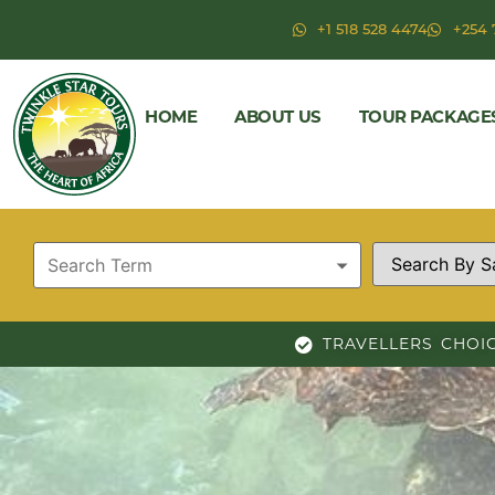
+1 518 528 4474
+254 
HOME
ABOUT US
TOUR PACKAGE
TRAVELLERS CHOI