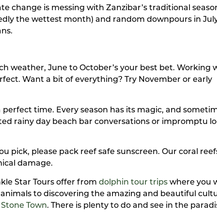
e change is messing with Zanzibar’s traditional season
sedly the wettest month) and random downpours in July
ans.
ach weather, June to October’s your best bet. Working w
fect. Want a bit of everything? Try November or early
a perfect time. Every season has its magic, and someti
d rainy day beach bar conversations or impromptu lo
ou pick, please pack reef safe sunscreen. Our coral reef
mical damage.
kle Star Tours offer from
dolphin tour trips
where you wi
animals to discovering the amazing and beautiful cult
f
Stone Town
. There is plenty to do and see in the paradi