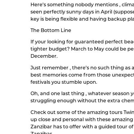
Here’s something nobody mentions , climat
seen perfectly sunny days in April (suppo
key is being flexible and having backup pl
The Bottom Line
If your looking for guaranteed perfect be
tighter budget? March to May could be per
December.
Just remember , there’s no such thing as 
best memories come from those unexpecte
festivals you stumble upon.
Oh, and one last thing , whatever season y
struggling enough without the extra che
Check out some of the amazing tours Twin
up close and personal with these amazing 
Zanzibar has to offer with a guided tour o