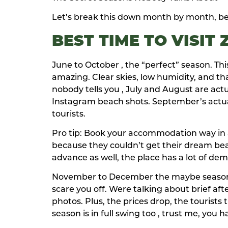
Let’s break this down month by month, bec
BEST TIME TO VISIT
June to October , the “perfect” season. Th
amazing. Clear skies, low humidity, and t
nobody tells you , July and August are actu
Instagram beach shots. September’s actual
tourists.
Pro tip: Book your accommodation way in ad
because they couldn’t get their dream bea
advance as well, the place has a lot of d
November to December the maybe season oka
scare you off. Were talking about brief a
photos. Plus, the prices drop, the tourists
season is in full swing too , trust me, you