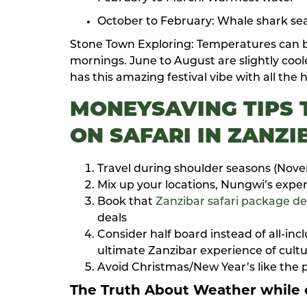
October to February: Whale shark sea
Stone Town Exploring: Temperatures can b
mornings. June to August are slightly co
has this amazing festival vibe with all the 
MONEYSAVING TIPS
ON SAFARI IN ZANZI
Travel during shoulder seasons (Nov
Mix up your locations, Nungwi’s expen
Book that
Zanzibar safari package de
deals
Consider half board instead of all-in
ultimate Zanzibar experience of cultu
Avoid Christmas/New Year’s like the p
The Truth About Weather
while o