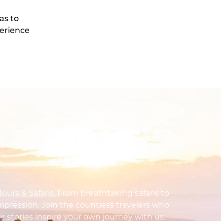
as to
perience
urs & Safaris. From breathtaking safaris to
impression. Join the countless travelers who
ir stories inspire your own journey with us.