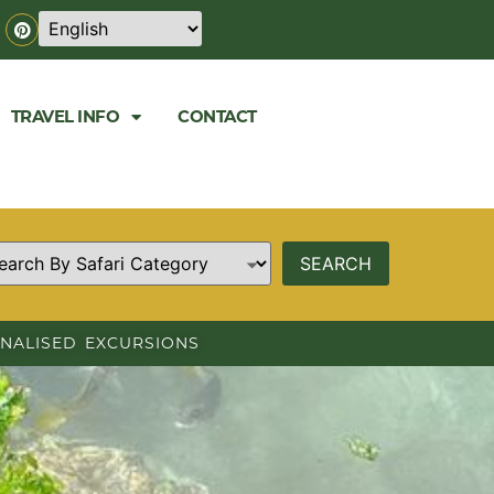
TRAVEL INFO
CONTACT
NALISED EXCURSIONS