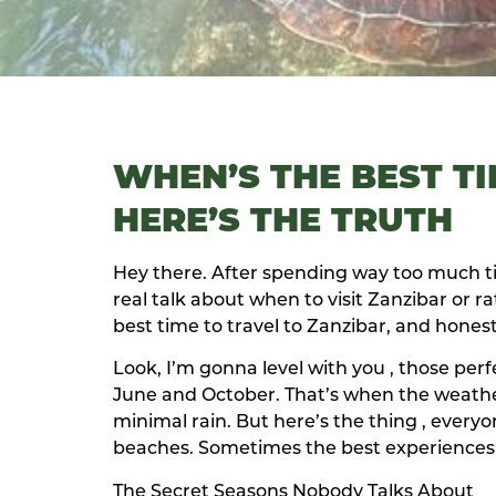
WHEN’S THE BEST TI
HERE’S THE TRUTH
Hey there. After spending way too much ti
real talk about when to visit Zanzibar or r
best time to travel to Zanzibar, and honest
Look, I’m gonna level with you , those per
June and October. That’s when the weathe
minimal rain. But here’s the thing , ever
beaches. Sometimes the best experiences
The Secret Seasons Nobody Talks About