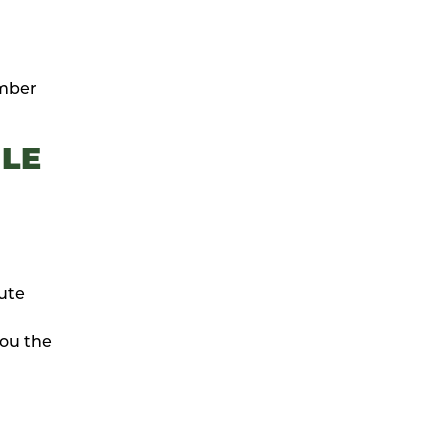
ember
LE
nute
you the