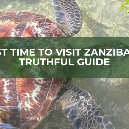
T TIME TO VISIT ZANZIB
TRUTHFUL GUIDE