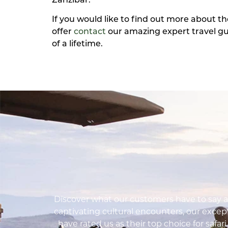
Zanzibar.
If you would like to find out more about t
offer
contact
our amazing expert travel gu
of a lifetime.
Discover what our customers have to say ab
captivating cultural encounters, our except
have rated us as their top choice for safar