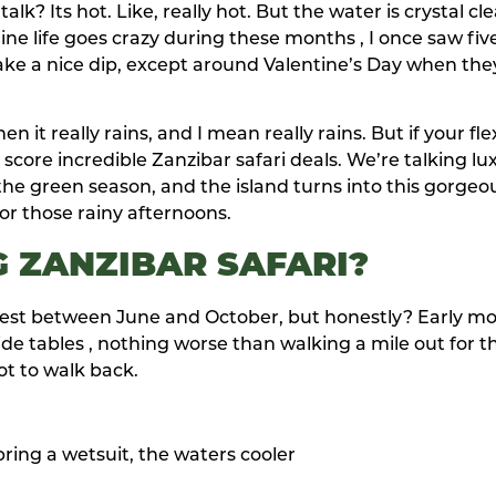
k? Its hot. Like, really hot. But the water is crystal cle
ine life goes crazy during these months , I once saw fiv
s take a nice dip, except around Valentine’s Day when the
 it really rains, and I mean really rains. But if your fle
core incredible Zanzibar safari deals. We’re talking lu
is the green season, and the island turns into this gorgeo
or those rainy afternoons.
 ZANZIBAR SAFARI?
 Best between June and October, but honestly? Early m
de tables , nothing worse than walking a mile out for t
ot to walk back.
 bring a wetsuit, the waters cooler