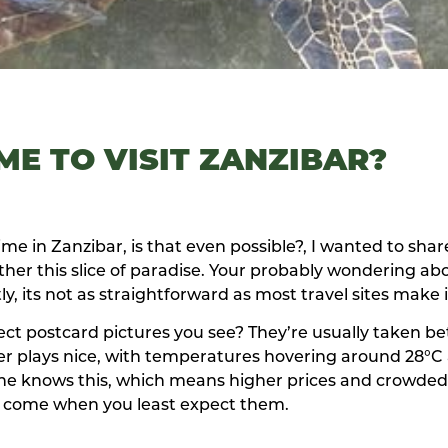
ME TO VISIT ZANZIBAR?
me in Zanzibar, is that even possible?, I wanted to sha
ather this slice of paradise. Your probably wondering ab
ly, its not as straightforward as most travel sites make 
fect postcard pictures you see? They’re usually taken 
r plays nice, with temperatures hovering around 28°C
yone knows this, which means higher prices and crowded
 come when you least expect them.