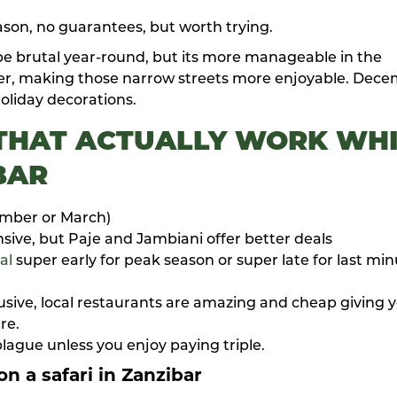
son, no guarantees, but worth trying.
e brutal year-round, but its more manageable in the
oler, making those narrow streets more enjoyable. Dec
holiday decorations.
 THAT ACTUALLY WORK
WHI
BAR
ember or March)
sive, but Paje and Jambiani offer better deals
al
super early for peak season or super late for last mi
clusive, local restaurants are amazing and cheap giving 
re.
lague unless you enjoy paying triple.
n a safari in Zanzibar