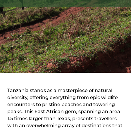
Tanzania stands as a masterpiece of natural
diversity, offering everything from epic wildlife
encounters to pristine beaches and towering
peaks. This East African gem, spanning an area
1.5 times larger than Texas, presents travellers
with an overwhelming array of destinations that