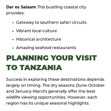
Dar es Salaam
This bustling coastal city
provides:
Gateway to southern safari circuits
Vibrant local culture
Historical architecture
Amazing seafood restaurants
PLANNING YOUR VISIT
TO TANZANIA
Success in exploring these destinations depends
largely on timing. The dry seasons (June-October
and January-March) generally offer the best
wildlife viewing opportunities. However, each
region has its unique seasonal highlights: