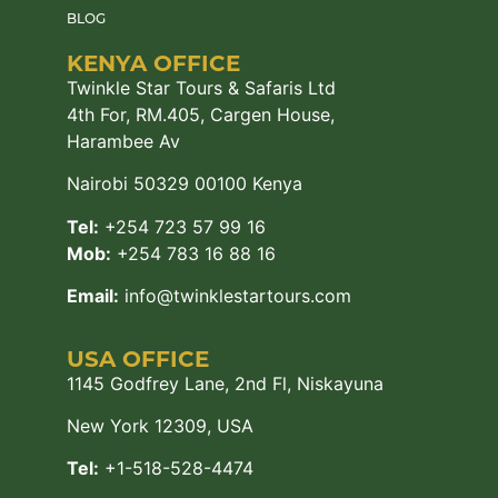
BLOG
KENYA OFFICE
Twinkle Star Tours & Safaris Ltd
4th For, RM.405, Cargen House,
Harambee Av
Nairobi 50329 00100 Kenya
Tel:
+254 723 57 99 16
Mob:
+254 783 16 88 16
Email:
info@twinklestartours.com
USA OFFICE
1145 Godfrey Lane, 2nd Fl, Niskayuna
New York 12309, USA
Tel:
+1-518-528-4474