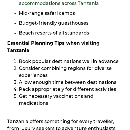
accommodations across Tanzania
Mid-range safari camps
Budget-friendly guesthouses
Beach resorts of all standards
Essential Planning Tips when visiting
Tanzania
Book popular destinations well in advance
Consider combining regions for diverse
experiences
Allow enough time between destinations
Pack appropriately for different activities
Get necessary vaccinations and
medications
Tanzania offers something for every traveller,
from luxury seekers to adventure enthusiasts.