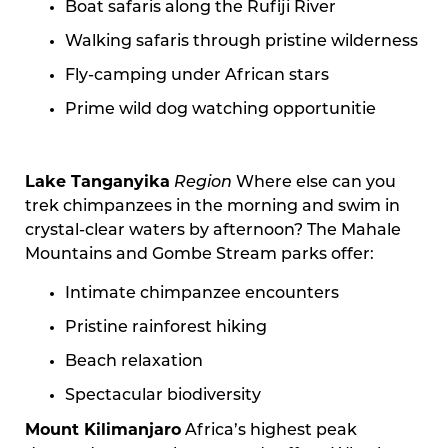
Boat safaris along the Rufiji River
Walking safaris through pristine wilderness
Fly-camping under African stars
Prime wild dog watching opportunitie
Lake Tanganyika
Region
Where else can you
trek chimpanzees in the morning and swim in
crystal-clear waters by afternoon? The Mahale
Mountains and Gombe Stream parks offer:
Intimate chimpanzee encounters
Pristine rainforest hiking
Beach relaxation
Spectacular biodiversity
Mount Kilimanjaro
Africa’s highest peak