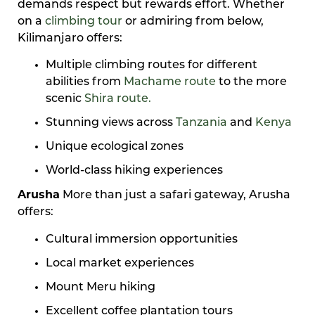
demands respect but rewards effort. Whether
on a
climbing tour
or admiring from below,
Kilimanjaro offers:
Multiple climbing routes for different
abilities from
Machame route
to the more
scenic
Shira route.
Stunning views across
Tanzania
and
Kenya
Unique ecological zones
World-class hiking experiences
Arusha
More than just a safari gateway, Arusha
offers:
Cultural immersion opportunities
Local market experiences
Mount Meru hiking
Excellent coffee plantation tours