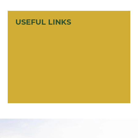
USEFUL LINKS