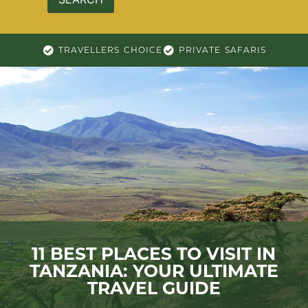
TRAVELLERS CHOICE
PRIVATE SAFARIS
11 BEST PLACES TO VISIT IN
TANZANIA: YOUR ULTIMATE
TRAVEL GUIDE