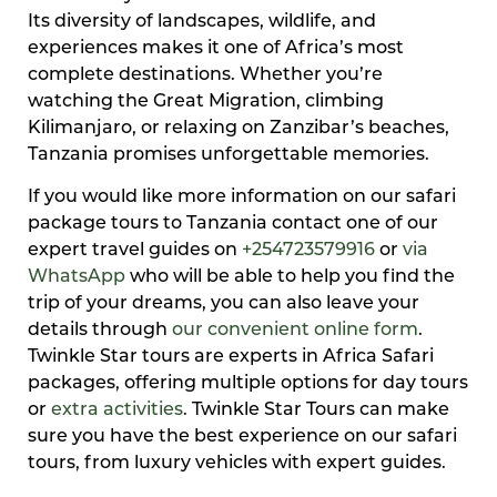
Its diversity of landscapes, wildlife, and
experiences makes it one of Africa’s most
complete destinations. Whether you’re
watching the Great Migration, climbing
Kilimanjaro, or relaxing on Zanzibar’s beaches,
Tanzania promises unforgettable memories.
If you would like more information on our safari
package tours to Tanzania contact one of our
expert travel guides on
+254723579916
or
via
WhatsApp
who will be able to help you find the
trip of your dreams, you can also leave your
details through
our convenient online form
.
Twinkle Star tours are experts in Africa Safari
packages, offering multiple options for day tours
or
extra activities
. Twinkle Star Tours can make
sure you have the best experience on our safari
tours, from luxury vehicles with expert guides.