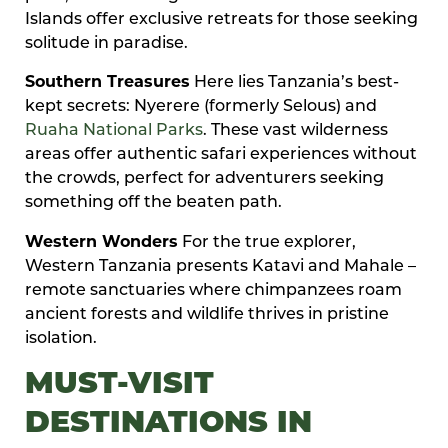
Islands offer exclusive retreats for those seeking
solitude in paradise.
Southern Treasures
Here lies Tanzania’s best-
kept secrets: Nyerere (formerly Selous) and
Ruaha National Parks
. These vast wilderness
areas offer authentic safari experiences without
the crowds, perfect for adventurers seeking
something off the beaten path.
Western Wonders
For the true explorer,
Western Tanzania presents Katavi and Mahale –
remote sanctuaries where chimpanzees roam
ancient forests and wildlife thrives in pristine
isolation.
MUST-VISIT
DESTINATIONS IN