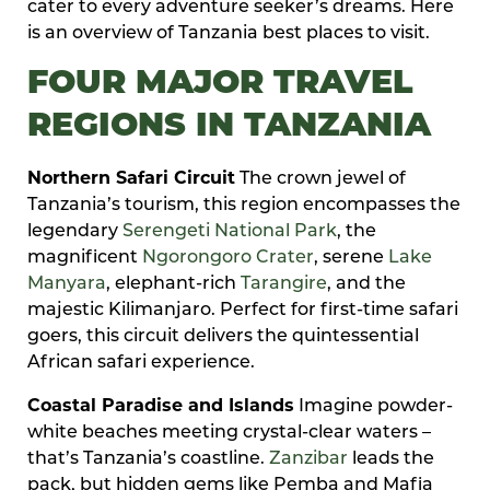
cater to every adventure seeker’s dreams. Here
is an overview of Tanzania best places to visit.
FOUR MAJOR TRAVEL
REGIONS IN TANZANIA
Northern Safari Circuit
The crown jewel of
Tanzania’s tourism, this region encompasses the
legendary
Serengeti National Park
, the
magnificent
Ngorongoro Crater
, serene
Lake
Manyara
, elephant-rich
Tarangire
, and the
majestic Kilimanjaro. Perfect for first-time safari
goers, this circuit delivers the quintessential
African safari experience.
Coastal Paradise and Islands
Imagine powder-
white beaches meeting crystal-clear waters –
that’s Tanzania’s coastline.
Zanzibar
leads the
pack, but hidden gems like Pemba and Mafia