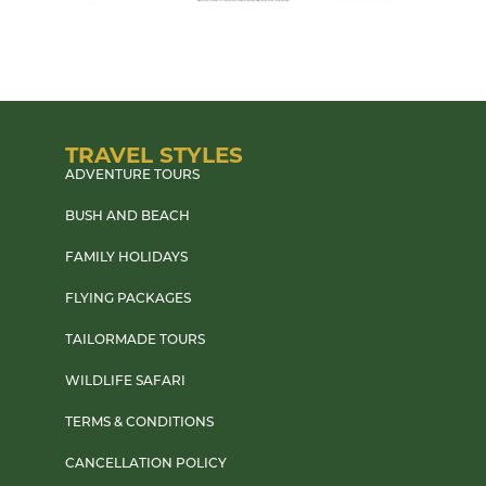
TRAVEL STYLES
ADVENTURE TOURS
BUSH AND BEACH
FAMILY HOLIDAYS
FLYING PACKAGES
TAILORMADE TOURS
WILDLIFE SAFARI
TERMS & CONDITIONS
CANCELLATION POLICY