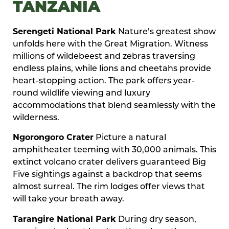
TANZANIA
Serengeti National Park
Nature’s greatest show
unfolds here with the Great Migration. Witness
millions of wildebeest and zebras traversing
endless plains, while lions and cheetahs provide
heart-stopping action. The park offers year-
round wildlife viewing and luxury
accommodations that blend seamlessly with the
wilderness.
Ngorongoro Crater
Picture a natural
amphitheater teeming with 30,000 animals. This
extinct volcano crater delivers guaranteed Big
Five sightings against a backdrop that seems
almost surreal. The rim lodges offer views that
will take your breath away.
Tarangire National Park
During dry season,