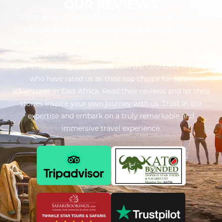
OUR REVIEWS
Discover what our customers have to say about their
unforgettable experiences with Twinkle Star Tours &
Safaris. From breathtaking safaris to captivating cultural
encounters, our exceptional service and attention to detail
have left a lasting impression. Join the countless travelers
who have rated us as their top choice for safari
adventures in East Africa. Read their reviews and let their
stories inspire your own journey with us. Trust in our
expertise and embark on a truly remarkable and
immersive travel experience.