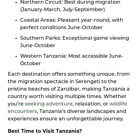
Northern Circuit: Best during migration
(January-March, July-September)
Coastal Areas: Pleasant year-round, with
perfect conditions June-October
Southern Parks: Exceptional game viewing
June-October
Western Tanzania: Most accessible June-
October
Each destination offers something unique, from
the migration spectacle in Serengeti to the
pristine beaches of Zanzibar, making Tanzania a
country worth visiting multiple times. Whether
you’re
seeking adventure
, relaxation, or
wildlife
encounters
, Tanzania’s diverse landscapes and
experiences ensure an unforgettable journey.
Best Time to Visit Tanzania?