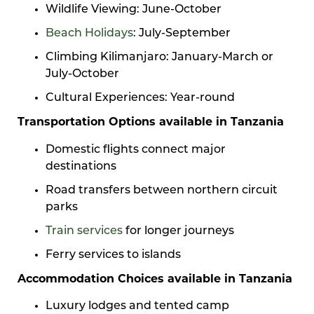
Wildlife Viewing: June-October
Beach Holidays
: July-September
Climbing Kilimanjaro: January-March or
July-October
Cultural Experiences: Year-round
Transportation Options available in Tanzania
Domestic flights connect major
destinations
Road transfers between northern circuit
parks
Train services
for longer journeys
Ferry services to islands
Accommodation Choices available in Tanzania
Luxury lodges and tented camp