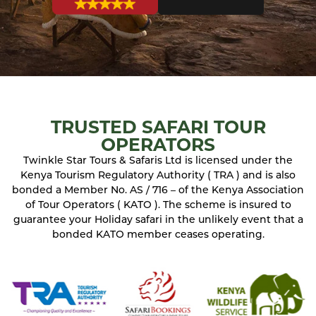
TRUSTED SAFARI TOUR
OPERATORS
Twinkle Star Tours & Safaris Ltd is licensed under the
Kenya Tourism Regulatory Authority ( TRA ) and is also
bonded a Member No. AS / 716 – of the Kenya Association
of Tour Operators ( KATO ). The scheme is insured to
guarantee your Holiday safari in the unlikely event that a
bonded KATO member ceases operating.