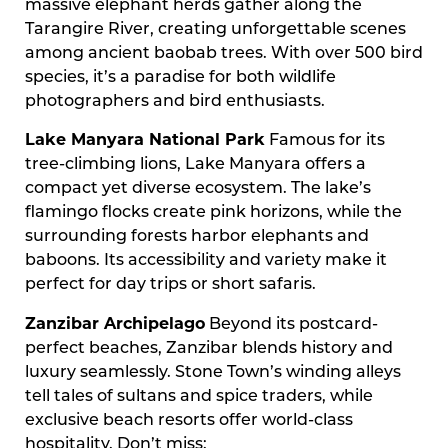
massive elephant herds gather along the
Tarangire River, creating unforgettable scenes
among ancient baobab trees. With over 500 bird
species, it’s a paradise for both wildlife
photographers and bird enthusiasts.
Lake Manyara National Park
Famous for its
tree-climbing lions, Lake Manyara offers a
compact yet diverse ecosystem. The lake’s
flamingo flocks create pink horizons, while the
surrounding forests harbor elephants and
baboons. Its accessibility and variety make it
perfect for day trips or short safaris.
Zanzibar Archipelago
Beyond its postcard-
perfect beaches, Zanzibar blends history and
luxury seamlessly. Stone Town’s winding alleys
tell tales of sultans and spice traders, while
exclusive beach resorts offer world-class
hospitality. Don’t miss: