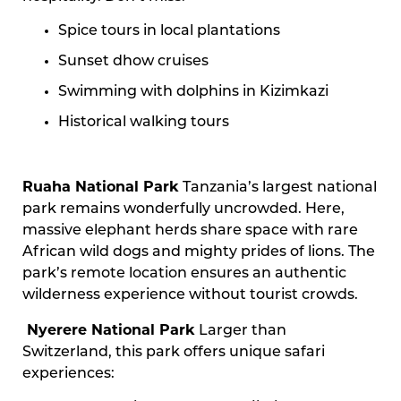
Spice tours in local plantations
Sunset dhow cruises
Swimming with dolphins in Kizimkazi
Historical walking tours
Ruaha National Park
Tanzania’s largest national
park remains wonderfully uncrowded. Here,
massive elephant herds share space with rare
African wild dogs and mighty prides of lions. The
park’s remote location ensures an authentic
wilderness experience without tourist crowds.
Nyerere National Park
Larger than
Switzerland, this park offers unique safari
experiences: